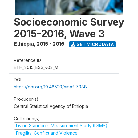
Socioeconomic Survey
2015-2016, Wave 3
Ethiopia
,
2015 - 2016
GET MICRODATA
Reference ID
ETH_2015_ESS_v03_M
DOI
https://doi.org/10.48529/ampf-7988
Producer(s)
Central Statistical Agency of Ethiopia
Collection(s)
Living Standards Measurement Study (LSMS)
Fragility, Conflict and Violence