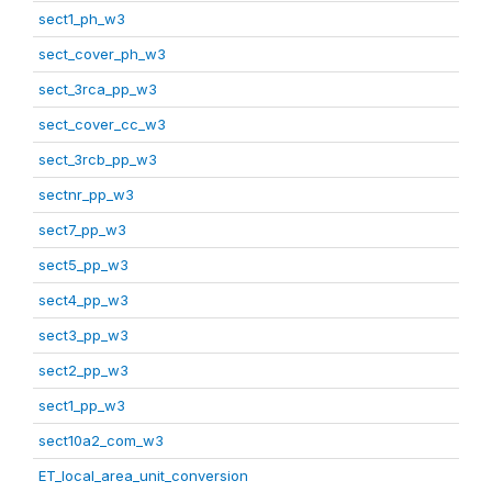
sect1_ph_w3
sect_cover_ph_w3
sect_3rca_pp_w3
sect_cover_cc_w3
sect_3rcb_pp_w3
sectnr_pp_w3
sect7_pp_w3
sect5_pp_w3
sect4_pp_w3
sect3_pp_w3
sect2_pp_w3
sect1_pp_w3
sect10a2_com_w3
ET_local_area_unit_conversion