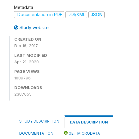
Metadata
Documentation in PDF
DDI/XML
JSON
Study website
CREATED ON
Feb 16, 2017
LAST MODIFIED
Apr 21, 2020
PAGE VIEWS
1089796
DOWNLOADS
2387655
STUDY DESCRIPTION
DATA DESCRIPTION
DOCUMENTATION
GET MICRODATA