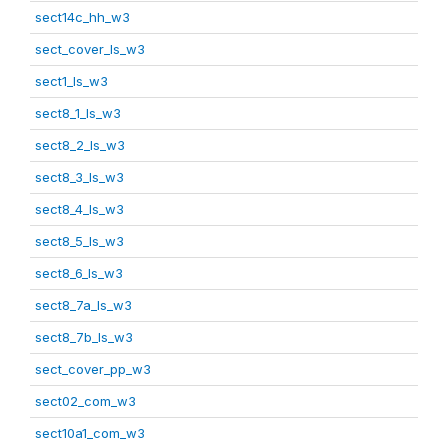
sect14c_hh_w3
sect_cover_ls_w3
sect1_ls_w3
sect8_1_ls_w3
sect8_2_ls_w3
sect8_3_ls_w3
sect8_4_ls_w3
sect8_5_ls_w3
sect8_6_ls_w3
sect8_7a_ls_w3
sect8_7b_ls_w3
sect_cover_pp_w3
sect02_com_w3
sect10a1_com_w3