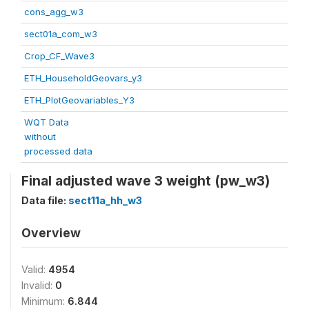
cons_agg_w3
sect01a_com_w3
Crop_CF_Wave3
ETH_HouseholdGeovars_y3
ETH_PlotGeovariables_Y3
WQT Data
without
processed data
Final adjusted wave 3 weight (pw_w3)
Data file:
sect11a_hh_w3
Overview
Valid:
4954
Invalid:
0
Minimum:
6.844