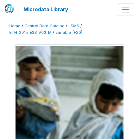
Microdata Library
Home
/
Central Data Catalog
/
LSMS
/
ETH_2015_ESS_V03_M
/
variable [F20]