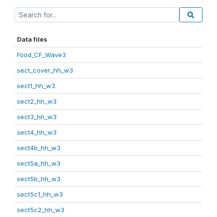
Data files
Food_CF_Wave3
sect_cover_hh_w3
sect1_hh_w3
sect2_hh_w3
sect3_hh_w3
sect4_hh_w3
sect4b_hh_w3
sect5a_hh_w3
sect5b_hh_w3
sect5c1_hh_w3
sect5c2_hh_w3