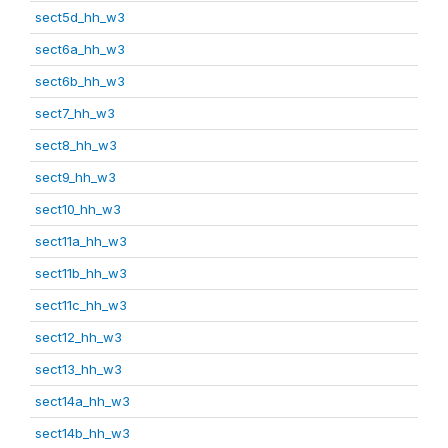
sect5d_hh_w3
sect6a_hh_w3
sect6b_hh_w3
sect7_hh_w3
sect8_hh_w3
sect9_hh_w3
sect10_hh_w3
sect11a_hh_w3
sect11b_hh_w3
sect11c_hh_w3
sect12_hh_w3
sect13_hh_w3
sect14a_hh_w3
sect14b_hh_w3