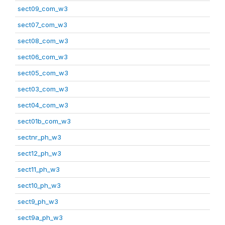
sect09_com_w3
sect07_com_w3
sect08_com_w3
sect06_com_w3
sect05_com_w3
sect03_com_w3
sect04_com_w3
sect01b_com_w3
sectnr_ph_w3
sect12_ph_w3
sect11_ph_w3
sect10_ph_w3
sect9_ph_w3
sect9a_ph_w3