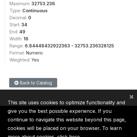
Maximum:
32753.236
Type:
Continuous
Decimal:
0
Start:
34
End:
49
Width:
16
Range:
6.84448432922363 - 32753.236328125
Format:
Numeric
Weighted:
Yes
Back to Catalog
×
This site uses cookies to optimize functionality and
give you the best possible experience. If you
continue to navigate this website beyond this page,
cookies will be placed on your browser. To learn
IBRD
IDA
IFC
MIGA
ICSID
more about cookies,
click here
.