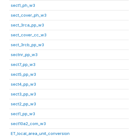
sect1_ph_w3
sect_cover_ph_w3
sect_3rca_pp_w3
sect_cover_cc_w3
sect_3rcb_pp_w3
sectnr_pp_w3
sect7_pp_w3
sect5_pp_w3
sect4_pp_w3
sect3_pp_w3
sect2_pp_w3
sect1_pp_w3
sect10a2_com_w3
ET_local_area_unit_conversion