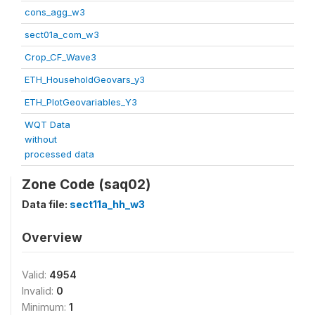
cons_agg_w3
sect01a_com_w3
Crop_CF_Wave3
ETH_HouseholdGeovars_y3
ETH_PlotGeovariables_Y3
WQT Data
without
processed data
Zone Code (saq02)
Data file:
sect11a_hh_w3
Overview
Valid:
4954
Invalid:
0
Minimum:
1