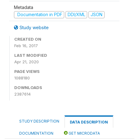
Metadata
Documentation in PDF
DDI/XML
JSON
Study website
CREATED ON
Feb 16, 2017
LAST MODIFIED
Apr 21, 2020
PAGE VIEWS
1088180
DOWNLOADS
2387614
STUDY DESCRIPTION
DATA DESCRIPTION
DOCUMENTATION
GET MICRODATA