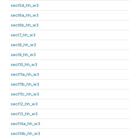
sect5d_hh_w3
sect6a_hh_w3
sect6b_hh_w3
sect7_hh_w3
sect8_hh_w3
sect9_hh_w3
sect10_hh_w3
sect11a_hh_w3
sect11b_hh_w3
sect11c_hh_w3
sect12_hh_w3
sect13_hh_w3
sect14a_hh_w3
sect14b_hh_w3