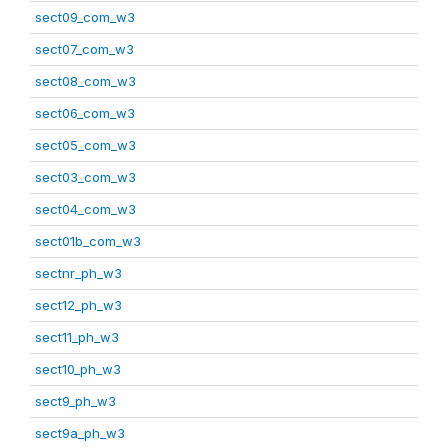
sect09_com_w3
sect07_com_w3
sect08_com_w3
sect06_com_w3
sect05_com_w3
sect03_com_w3
sect04_com_w3
sect01b_com_w3
sectnr_ph_w3
sect12_ph_w3
sect11_ph_w3
sect10_ph_w3
sect9_ph_w3
sect9a_ph_w3