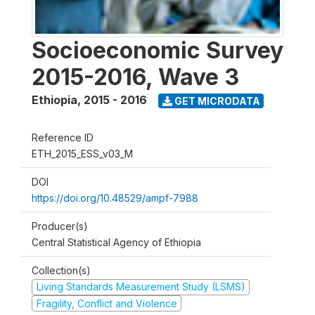
Socioeconomic Survey
2015-2016, Wave 3
Ethiopia
,
2015 - 2016
GET MICRODATA
Reference ID
ETH_2015_ESS_v03_M
DOI
https://doi.org/10.48529/ampf-7988
Producer(s)
Central Statistical Agency of Ethiopia
Collection(s)
Living Standards Measurement Study (LSMS)
Fragility, Conflict and Violence