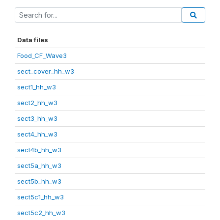
Data files
Food_CF_Wave3
sect_cover_hh_w3
sect1_hh_w3
sect2_hh_w3
sect3_hh_w3
sect4_hh_w3
sect4b_hh_w3
sect5a_hh_w3
sect5b_hh_w3
sect5c1_hh_w3
sect5c2_hh_w3