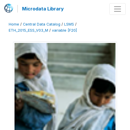
Microdata Library
Home
/
Central Data Catalog
/
LSMS
/
ETH_2015_ESS_V03_M
/
variable [F20]