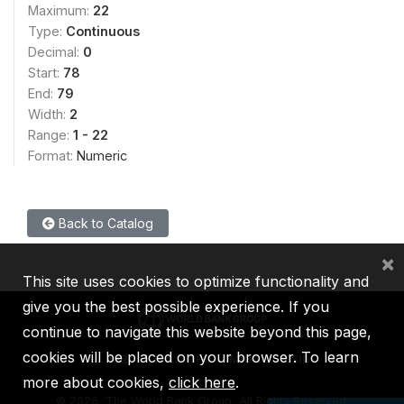
Maximum:
22
Type:
Continuous
Decimal:
0
Start:
78
End:
79
Width:
2
Range:
1 - 22
Format:
Numeric
Back to Catalog
×
This site uses cookies to optimize functionality and
give you the best possible experience. If you
continue to navigate this website beyond this page,
cookies will be placed on your browser. To learn
IBRD
IDA
IFC
MIGA
ICSID
more about cookies,
click here
.
©
2026, The World Bank Group, All Rights Reserved.