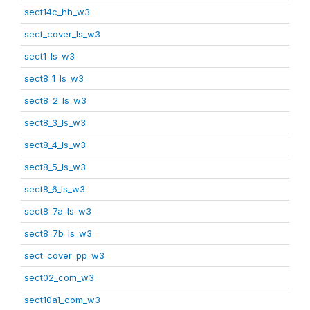
sect14c_hh_w3
sect_cover_ls_w3
sect1_ls_w3
sect8_1_ls_w3
sect8_2_ls_w3
sect8_3_ls_w3
sect8_4_ls_w3
sect8_5_ls_w3
sect8_6_ls_w3
sect8_7a_ls_w3
sect8_7b_ls_w3
sect_cover_pp_w3
sect02_com_w3
sect10a1_com_w3