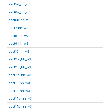
sect5d_hh_w3
sect6a_hh_w3
sect6b_hh_w3
sect7_hh_w3
sect8_hh_w3
sect9_hh_w3
sect10_hh_w3
sect11a_hh_w3
sect11b_hh_w3
sect11c_hh_w3
sect12_hh_w3
sect13_hh_w3
sect14a_hh_w3
sect14b_hh_w3