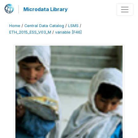
Microdata Library
Home
/
Central Data Catalog
/
LSMS
/
ETH_2015_ESS_V03_M
/
variable [F46]