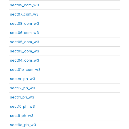
sect09_com_w3
sect07_com_w3
sect08_com_w3
sect06_com_w3
sect05_com_w3
sect03_com_w3
sect04_com_w3
sect01b_com_w3
sectnr_ph_w3
sect12_ph_w3
sect11_ph_w3
sect10_ph_w3
sect9_ph_w3
sect9a_ph_w3