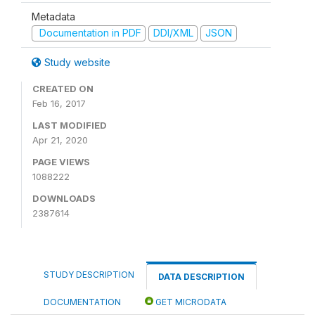
Metadata
Documentation in PDF
DDI/XML
JSON
Study website
CREATED ON
Feb 16, 2017
LAST MODIFIED
Apr 21, 2020
PAGE VIEWS
1088222
DOWNLOADS
2387614
STUDY DESCRIPTION
DATA DESCRIPTION
DOCUMENTATION
GET MICRODATA