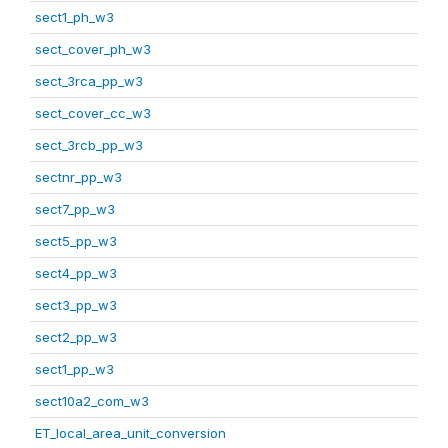
sect1_ph_w3
sect_cover_ph_w3
sect_3rca_pp_w3
sect_cover_cc_w3
sect_3rcb_pp_w3
sectnr_pp_w3
sect7_pp_w3
sect5_pp_w3
sect4_pp_w3
sect3_pp_w3
sect2_pp_w3
sect1_pp_w3
sect10a2_com_w3
ET_local_area_unit_conversion