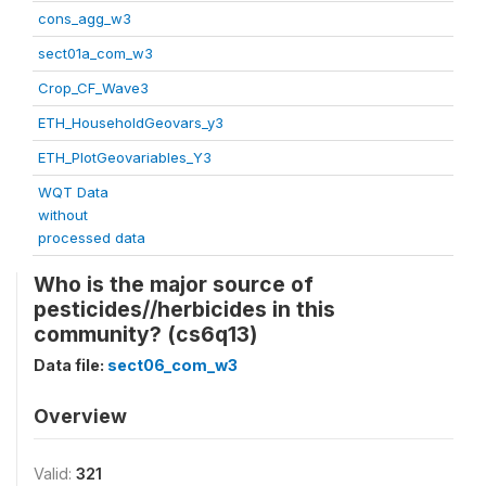
cons_agg_w3
sect01a_com_w3
Crop_CF_Wave3
ETH_HouseholdGeovars_y3
ETH_PlotGeovariables_Y3
WQT Data
without
processed data
Who is the major source of
pesticides//herbicides in this
community? (cs6q13)
Data file:
sect06_com_w3
Overview
Valid:
321