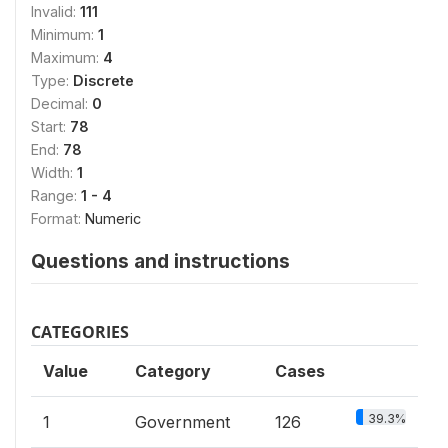
Invalid:
111
Minimum:
1
Maximum:
4
Type:
Discrete
Decimal:
0
Start:
78
End:
78
Width:
1
Range:
1 - 4
Format:
Numeric
Questions and instructions
CATEGORIES
Value
Category
Cases
39.3%
1
Government
126