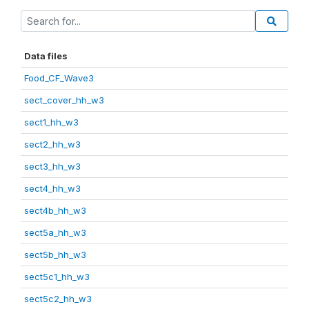
Data files
Food_CF_Wave3
sect_cover_hh_w3
sect1_hh_w3
sect2_hh_w3
sect3_hh_w3
sect4_hh_w3
sect4b_hh_w3
sect5a_hh_w3
sect5b_hh_w3
sect5c1_hh_w3
sect5c2_hh_w3