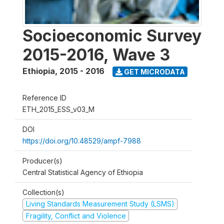
Socioeconomic Survey
2015-2016, Wave 3
Ethiopia
,
2015 - 2016
GET MICRODATA
Reference ID
ETH_2015_ESS_v03_M
DOI
https://doi.org/10.48529/ampf-7988
Producer(s)
Central Statistical Agency of Ethiopia
Collection(s)
Living Standards Measurement Study (LSMS)
Fragility, Conflict and Violence