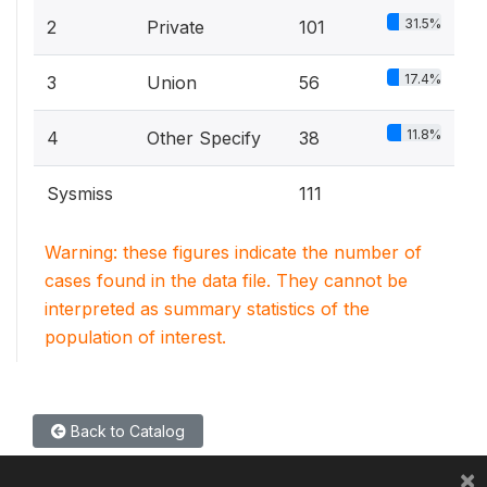
31.5%
2
Private
101
17.4%
3
Union
56
11.8%
4
Other Specify
38
Sysmiss
111
Warning: these figures indicate the number of
cases found in the data file. They cannot be
interpreted as summary statistics of the
population of interest.
Back to Catalog
×