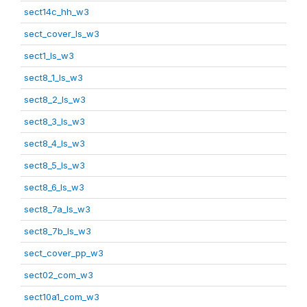
sect14c_hh_w3
sect_cover_ls_w3
sect1_ls_w3
sect8_1_ls_w3
sect8_2_ls_w3
sect8_3_ls_w3
sect8_4_ls_w3
sect8_5_ls_w3
sect8_6_ls_w3
sect8_7a_ls_w3
sect8_7b_ls_w3
sect_cover_pp_w3
sect02_com_w3
sect10a1_com_w3