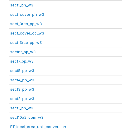
sect1_ph_w3
sect_cover_ph_w3
sect_3rca_pp_w3
sect_cover_cc_w3
sect_3rcb_pp_w3
sectnr_pp_w3
sect7_pp_w3
sect5_pp_w3
sect4_pp_w3
sect3_pp_w3
sect2_pp_w3
sect1_pp_w3
sect10a2_com_w3
ET_local_area_unit_conversion