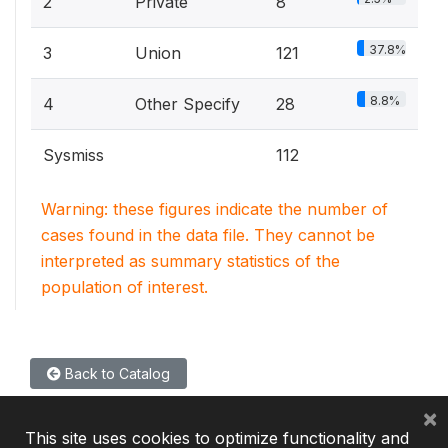
2
Private
8
37.8%
3
Union
121
8.8%
4
Other Specify
28
Sysmiss
112
Warning: these figures indicate the number of
cases found in the data file. They cannot be
interpreted as summary statistics of the
population of interest.
Back to Catalog
×
This site uses cookies to optimize functionality and