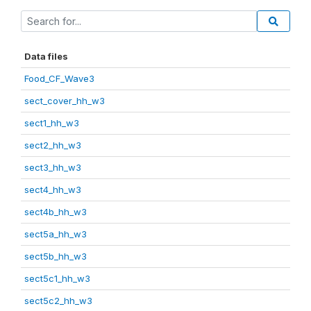
Data files
Food_CF_Wave3
sect_cover_hh_w3
sect1_hh_w3
sect2_hh_w3
sect3_hh_w3
sect4_hh_w3
sect4b_hh_w3
sect5a_hh_w3
sect5b_hh_w3
sect5c1_hh_w3
sect5c2_hh_w3