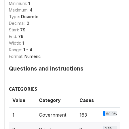
Minimum:
1
Maximum:
4
Type:
Discrete
Decimal:
0
Start:
79
End:
79
Width:
1
Range:
1 - 4
Format:
Numeric
Questions and instructions
CATEGORIES
Value
Category
Cases
50.9%
1
Government
163
2.5%