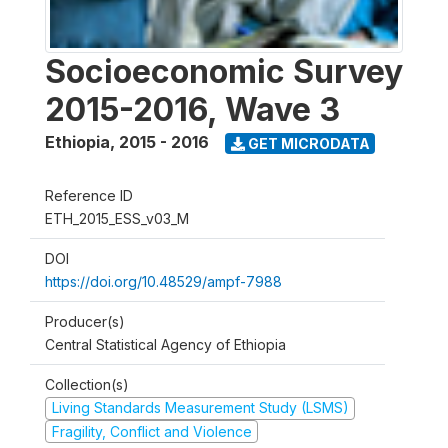
Socioeconomic Survey
2015-2016, Wave 3
Ethiopia
,
2015 - 2016
GET MICRODATA
Reference ID
ETH_2015_ESS_v03_M
DOI
https://doi.org/10.48529/ampf-7988
Producer(s)
Central Statistical Agency of Ethiopia
Collection(s)
Living Standards Measurement Study (LSMS)
Fragility, Conflict and Violence