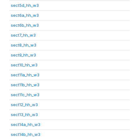
sect5d_hh_w3
sect6a_hh_w3
sect6b_hh_w3
sect7_hh_w3
sect8_hh_w3
sect9_hh_w3
sect10_hh_w3
sect11a_hh_w3
sect11b_hh_w3
sect11c_hh_w3
sect12_hh_w3
sect13_hh_w3
sect14a_hh_w3
sect14b_hh_w3