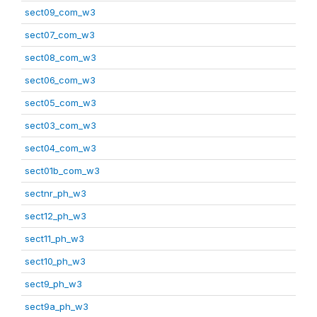
sect09_com_w3
sect07_com_w3
sect08_com_w3
sect06_com_w3
sect05_com_w3
sect03_com_w3
sect04_com_w3
sect01b_com_w3
sectnr_ph_w3
sect12_ph_w3
sect11_ph_w3
sect10_ph_w3
sect9_ph_w3
sect9a_ph_w3