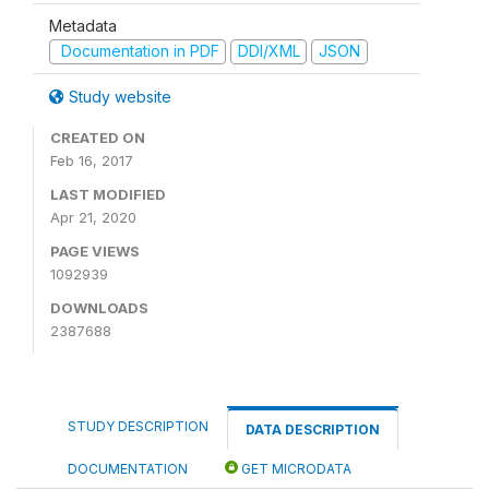
Metadata
Documentation in PDF
DDI/XML
JSON
Study website
CREATED ON
Feb 16, 2017
LAST MODIFIED
Apr 21, 2020
PAGE VIEWS
1092939
DOWNLOADS
2387688
STUDY DESCRIPTION
DATA DESCRIPTION
DOCUMENTATION
GET MICRODATA