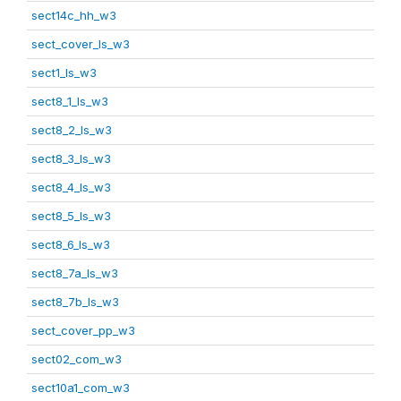
sect14c_hh_w3
sect_cover_ls_w3
sect1_ls_w3
sect8_1_ls_w3
sect8_2_ls_w3
sect8_3_ls_w3
sect8_4_ls_w3
sect8_5_ls_w3
sect8_6_ls_w3
sect8_7a_ls_w3
sect8_7b_ls_w3
sect_cover_pp_w3
sect02_com_w3
sect10a1_com_w3