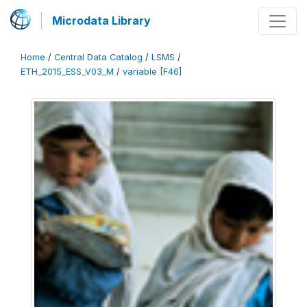
Microdata Library
Home
/
Central Data Catalog
/
LSMS
/
ETH_2015_ESS_V03_M
/
variable [F46]