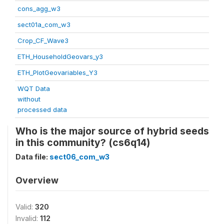
cons_agg_w3
sect01a_com_w3
Crop_CF_Wave3
ETH_HouseholdGeovars_y3
ETH_PlotGeovariables_Y3
WQT Data
without
processed data
Who is the major source of hybrid seeds
in this community? (cs6q14)
Data file:
sect06_com_w3
Overview
Valid:
320
Invalid:
112