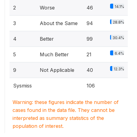
14.1%
2
Worse
46
28.8%
3
About the Same
94
30.4%
4
Better
99
6.4%
5
Much Better
21
12.3%
9
Not Applicable
40
Sysmiss
106
Warning: these figures indicate the number of
cases found in the data file. They cannot be
interpreted as summary statistics of the
population of interest.