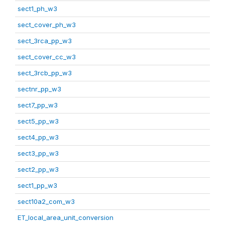
sect1_ph_w3
sect_cover_ph_w3
sect_3rca_pp_w3
sect_cover_cc_w3
sect_3rcb_pp_w3
sectnr_pp_w3
sect7_pp_w3
sect5_pp_w3
sect4_pp_w3
sect3_pp_w3
sect2_pp_w3
sect1_pp_w3
sect10a2_com_w3
ET_local_area_unit_conversion