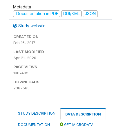
Metadata
Documentation in PDF
DDI/XML
JSON
Study website
CREATED ON
Feb 16, 2017
LAST MODIFIED
Apr 21, 2020
PAGE VIEWS
1087435
DOWNLOADS
2387583
STUDY DESCRIPTION
DATA DESCRIPTION
DOCUMENTATION
GET MICRODATA