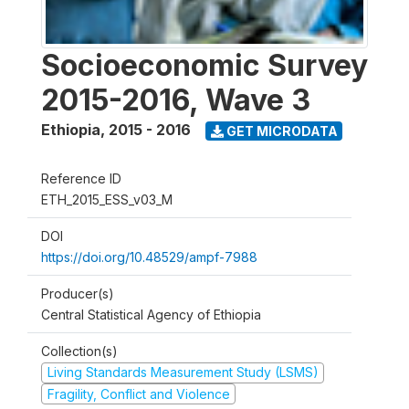
Socioeconomic Survey
2015-2016, Wave 3
Ethiopia
,
2015 - 2016
GET MICRODATA
Reference ID
ETH_2015_ESS_v03_M
DOI
https://doi.org/10.48529/ampf-7988
Producer(s)
Central Statistical Agency of Ethiopia
Collection(s)
Living Standards Measurement Study (LSMS)
Fragility, Conflict and Violence