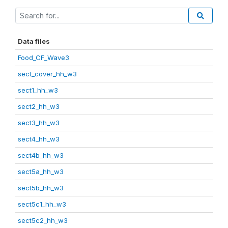
Data files
Food_CF_Wave3
sect_cover_hh_w3
sect1_hh_w3
sect2_hh_w3
sect3_hh_w3
sect4_hh_w3
sect4b_hh_w3
sect5a_hh_w3
sect5b_hh_w3
sect5c1_hh_w3
sect5c2_hh_w3