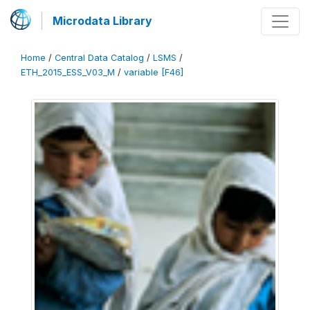
Microdata Library
Home
/
Central Data Catalog
/
LSMS
/
ETH_2015_ESS_V03_M
/
variable [F46]