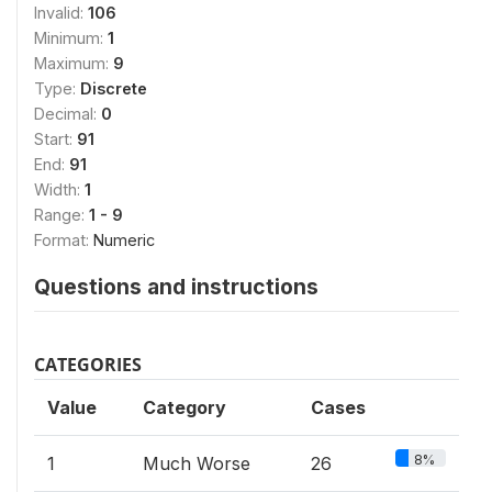
Invalid:
106
Minimum:
1
Maximum:
9
Type:
Discrete
Decimal:
0
Start:
91
End:
91
Width:
1
Range:
1 - 9
Format:
Numeric
Questions and instructions
CATEGORIES
Value
Category
Cases
8%
1
Much Worse
26