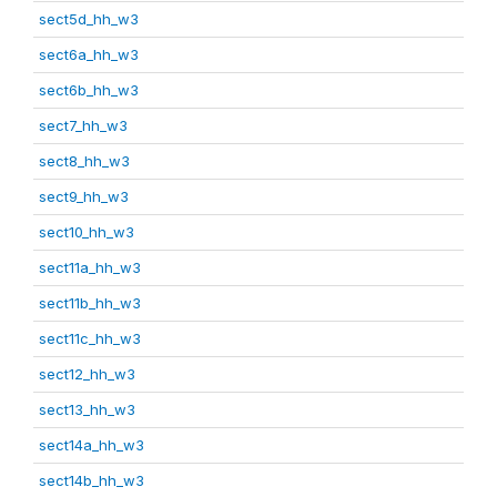
sect5d_hh_w3
sect6a_hh_w3
sect6b_hh_w3
sect7_hh_w3
sect8_hh_w3
sect9_hh_w3
sect10_hh_w3
sect11a_hh_w3
sect11b_hh_w3
sect11c_hh_w3
sect12_hh_w3
sect13_hh_w3
sect14a_hh_w3
sect14b_hh_w3