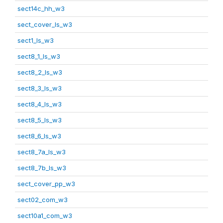
sect14c_hh_w3
sect_cover_ls_w3
sect1_ls_w3
sect8_1_ls_w3
sect8_2_ls_w3
sect8_3_ls_w3
sect8_4_ls_w3
sect8_5_ls_w3
sect8_6_ls_w3
sect8_7a_ls_w3
sect8_7b_ls_w3
sect_cover_pp_w3
sect02_com_w3
sect10a1_com_w3