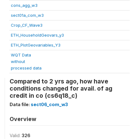
cons_agg_w3
sect01a_com_w3
Crop_CF_Wave3
ETH_HouseholdGeovars_y3
ETH_PlotGeovariables_Y3
WQT Data
without
processed data
Compared to 2 yrs ago, how have
conditions changed for avail. of ag
credit in co (cs6q18_c)
Data file:
sect06_com_w3
Overview
Valid:
326