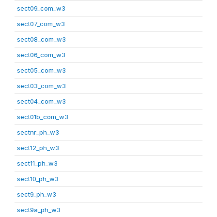
sect09_com_w3
sect07_com_w3
sect08_com_w3
sect06_com_w3
sect05_com_w3
sect03_com_w3
sect04_com_w3
sect01b_com_w3
sectnr_ph_w3
sect12_ph_w3
sect11_ph_w3
sect10_ph_w3
sect9_ph_w3
sect9a_ph_w3