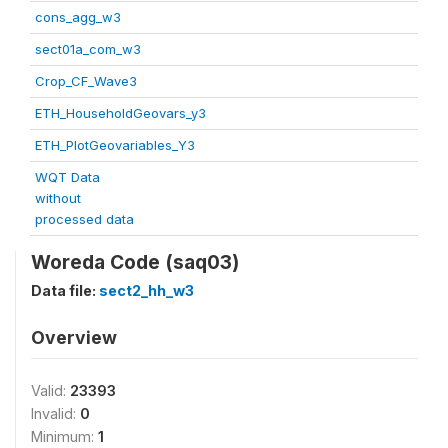
cons_agg_w3
sect01a_com_w3
Crop_CF_Wave3
ETH_HouseholdGeovars_y3
ETH_PlotGeovariables_Y3
WQT Data
without
processed data
Woreda Code (saq03)
Data file:
sect2_hh_w3
Overview
Valid:
23393
Invalid:
0
Minimum:
1