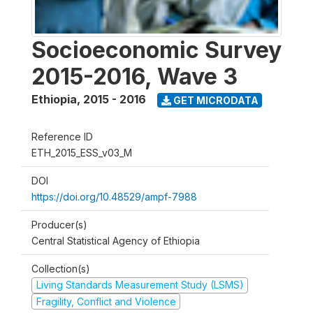
Socioeconomic Survey
2015-2016, Wave 3
Ethiopia
,
2015 - 2016
GET MICRODATA
Reference ID
ETH_2015_ESS_v03_M
DOI
https://doi.org/10.48529/ampf-7988
Producer(s)
Central Statistical Agency of Ethiopia
Collection(s)
Living Standards Measurement Study (LSMS)
Fragility, Conflict and Violence