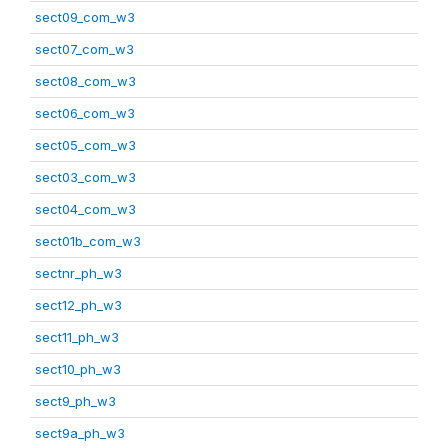
sect09_com_w3
sect07_com_w3
sect08_com_w3
sect06_com_w3
sect05_com_w3
sect03_com_w3
sect04_com_w3
sect01b_com_w3
sectnr_ph_w3
sect12_ph_w3
sect11_ph_w3
sect10_ph_w3
sect9_ph_w3
sect9a_ph_w3