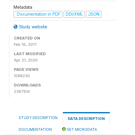
Metadata
Documentation in PDF
DDI/XML
JSON
Study website
CREATED ON
Feb 16, 2017
LAST MODIFIED
Apr 21, 2020
PAGE VIEWS
1088230
DOWNLOADS
2387614
STUDY DESCRIPTION
DATA DESCRIPTION
DOCUMENTATION
GET MICRODATA