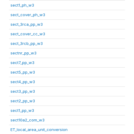
sect1_ph_w3
sect_cover_ph_w3
sect_3rca_pp_w3
sect_cover_cc_w3
sect_3rcb_pp_w3
sectnr_pp_w3
sect7_pp_w3
sect5_pp_w3
sect4_pp_w3
sect3_pp_w3
sect2_pp_w3
sect1_pp_w3
sect10a2_com_w3
ET_local_area_unit_conversion