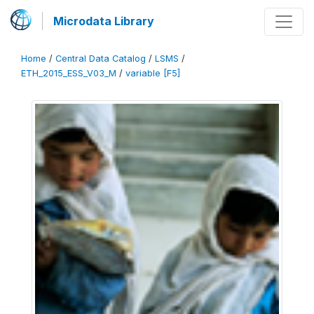
Microdata Library
Home
/
Central Data Catalog
/
LSMS
/
ETH_2015_ESS_V03_M
/
variable [F5]