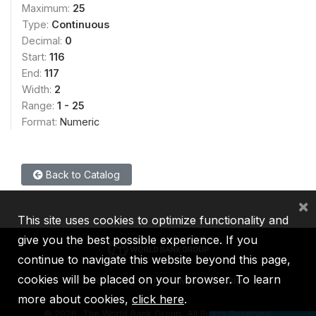
Maximum:
25
Type:
Continuous
Decimal:
0
Start:
116
End:
117
Width:
2
Range:
1 - 25
Format:
Numeric
Back to Catalog
×
This site uses cookies to optimize functionality and
give you the best possible experience. If you
continue to navigate this website beyond this page,
cookies will be placed on your browser. To learn
IBRD
IDA
IFC
MIGA
ICSID
more about cookies,
click here
.
©
2026, The World Bank Group, All Rights Reserved.