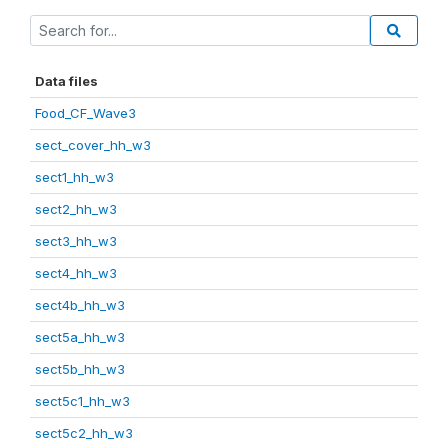
Data files
Food_CF_Wave3
sect_cover_hh_w3
sect1_hh_w3
sect2_hh_w3
sect3_hh_w3
sect4_hh_w3
sect4b_hh_w3
sect5a_hh_w3
sect5b_hh_w3
sect5c1_hh_w3
sect5c2_hh_w3