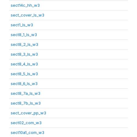
sect14c_hh_w3
sect_cover_ls_w3
sect1_ls_w3
sect8_1_ls_w3
sect8_2_ls_w3
sect8_3_ls_w3
sect8_4_ls_w3
sect8_5_ls_w3
sect8_6_ls_w3
sect8_7a_ls_w3
sect8_7b_ls_w3
sect_cover_pp_w3
sect02_com_w3
sect10a1_com_w3