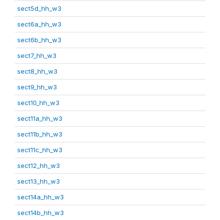
sect5d_hh_w3
sect6a_hh_w3
sect6b_hh_w3
sect7_hh_w3
sect8_hh_w3
sect9_hh_w3
sect10_hh_w3
sect11a_hh_w3
sect11b_hh_w3
sect11c_hh_w3
sect12_hh_w3
sect13_hh_w3
sect14a_hh_w3
sect14b_hh_w3