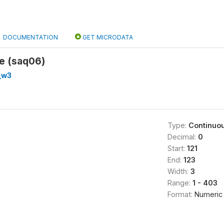
DOCUMENTATION
GET MICRODATA
e (saq06)
_w3
Type:
Continuo
Decimal:
0
Start:
121
End:
123
Width:
3
Range:
1 - 403
Format:
Numeric