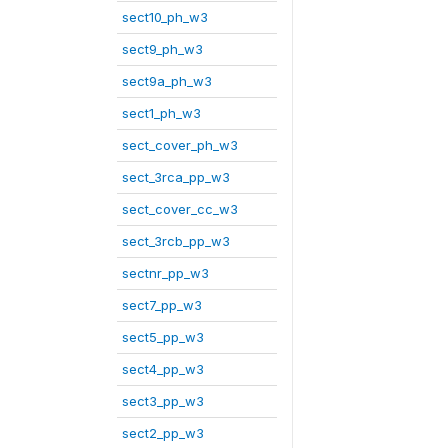
sect10_ph_w3
sect9_ph_w3
sect9a_ph_w3
sect1_ph_w3
sect_cover_ph_w3
sect_3rca_pp_w3
sect_cover_cc_w3
sect_3rcb_pp_w3
sectnr_pp_w3
sect7_pp_w3
sect5_pp_w3
sect4_pp_w3
sect3_pp_w3
sect2_pp_w3