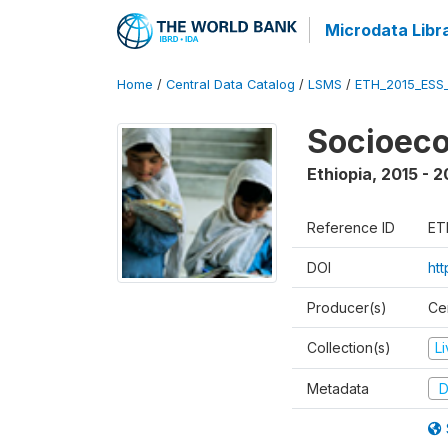
Microdata Libr
Home
/
Central Data Catalog
/
LSMS
/
ETH_2015_ESS
Socioeco
Ethiopia
,
2015 - 2
Reference ID
ET
DOI
ht
Producer(s)
Cen
Collection(s)
L
Metadata
D