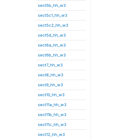
sect5b_hh_w3
sect5c1_hh_w3
sect5c2_hh_w3
sect5d_hh_w3
sect6a_hh_w3
sect6b_hh_w3
sect7_hh_w3
sect8_hh_w3
sect9_hh_w3
sect10_hh_w3
sect11a_hh_w3
sect11b_hh_w3
sect11c_hh_w3
sect12_hh_w3