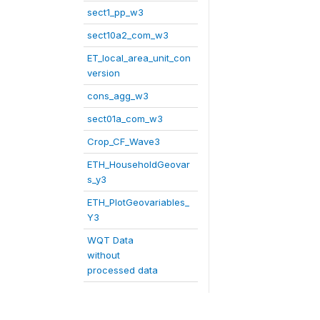
sect1_pp_w3
sect10a2_com_w3
ET_local_area_unit_con
version
cons_agg_w3
sect01a_com_w3
Crop_CF_Wave3
ETH_HouseholdGeovar
s_y3
ETH_PlotGeovariables_
Y3
WQT Data
without
processed data