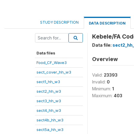
STUDY DESCRIPTION
DATA DESCRIPTION
Kebele/FA Cod
Data file:
sect2_hh
Data files
Overview
Food_CF_Wave3
sect_cover_hh_w3
Valid:
23393
sect1_hh_w3
Invalid:
0
Minimum:
1
sect2_hh_w3
Maximum:
403
sect3_hh_w3
sect4_hh_w3
sect4b_hh_w3
sect5a_hh_w3