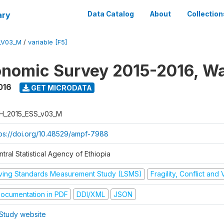
ary
Data Catalog
About
Collection
_V03_M
/
variable [F5]
nomic Survey 2015-2016, W
016
GET MICRODATA
H_2015_ESS_v03_M
tps://doi.org/10.48529/ampf-7988
tral Statistical Agency of Ethiopia
iving Standards Measurement Study (LSMS)
Fragility, Conflict and
ocumentation in PDF
DDI/XML
JSON
Study website