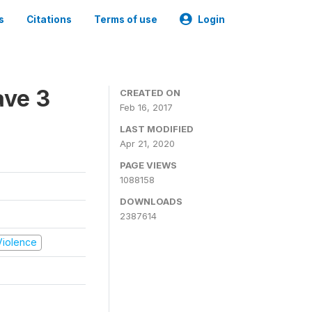
s
Citations
Terms of use
Login
ave 3
CREATED ON
Feb 16, 2017
LAST MODIFIED
Apr 21, 2020
PAGE VIEWS
1088158
DOWNLOADS
2387614
 Violence