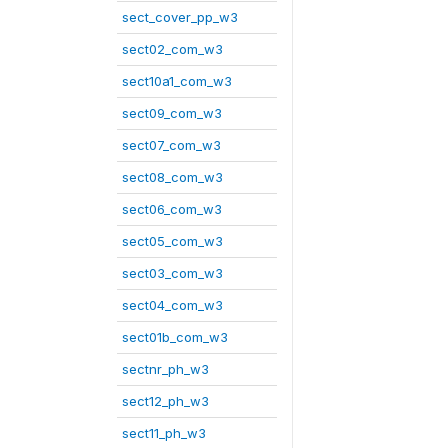
sect_cover_pp_w3
sect02_com_w3
sect10a1_com_w3
sect09_com_w3
sect07_com_w3
sect08_com_w3
sect06_com_w3
sect05_com_w3
sect03_com_w3
sect04_com_w3
sect01b_com_w3
sectnr_ph_w3
sect12_ph_w3
sect11_ph_w3