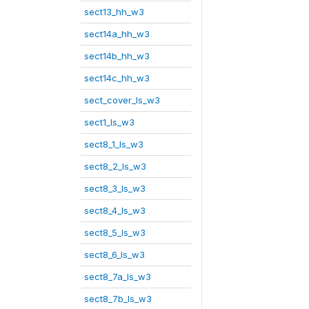
sect13_hh_w3
sect14a_hh_w3
sect14b_hh_w3
sect14c_hh_w3
sect_cover_ls_w3
sect1_ls_w3
sect8_1_ls_w3
sect8_2_ls_w3
sect8_3_ls_w3
sect8_4_ls_w3
sect8_5_ls_w3
sect8_6_ls_w3
sect8_7a_ls_w3
sect8_7b_ls_w3