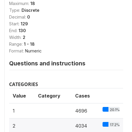
Maximum:
18
Type:
Discrete
Decimal:
0
Start:
129
End:
130
Width:
2
Range:
1 - 18
Format:
Numeric
Questions and instructions
CATEGORIES
Value
Category
Cases
20.1%
1
4696
17.2%
2
4034