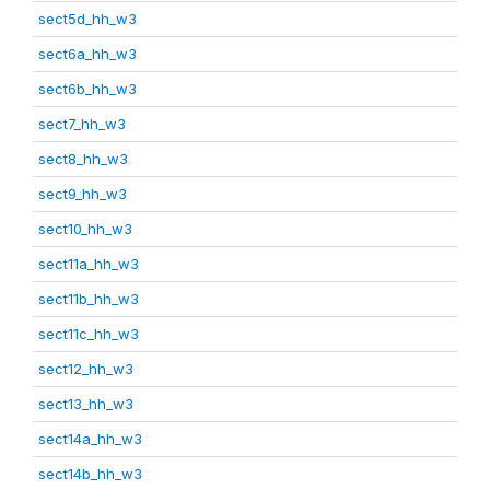
sect5d_hh_w3
sect6a_hh_w3
sect6b_hh_w3
sect7_hh_w3
sect8_hh_w3
sect9_hh_w3
sect10_hh_w3
sect11a_hh_w3
sect11b_hh_w3
sect11c_hh_w3
sect12_hh_w3
sect13_hh_w3
sect14a_hh_w3
sect14b_hh_w3