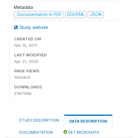
Metadata
Documentation in PDF
DDI/XML
JSON
Study website
CREATED ON
Feb 16, 2017
LAST MODIFIED
Apr 21, 2020
PAGE VIEWS
1093409
DOWNLOADS
2387688
STUDY DESCRIPTION
DATA DESCRIPTION
DOCUMENTATION
GET MICRODATA