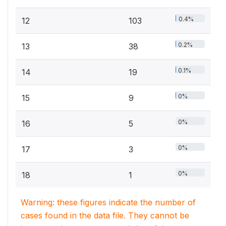
0.4%
12
103
0.2%
13
38
0.1%
14
19
0%
15
9
0%
16
5
0%
17
3
0%
18
1
Warning: these figures indicate the number of
cases found in the data file. They cannot be