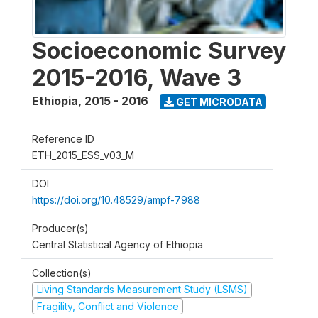
Socioeconomic Survey
2015-2016, Wave 3
Ethiopia
,
2015 - 2016
GET MICRODATA
Reference ID
ETH_2015_ESS_v03_M
DOI
https://doi.org/10.48529/ampf-7988
Producer(s)
Central Statistical Agency of Ethiopia
Collection(s)
Living Standards Measurement Study (LSMS)
Fragility, Conflict and Violence