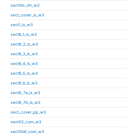
sect14c_hh_w3
sect_cover_ls_w3
sect1_ls_w3
sect8_1_ls_w3
sect8_2_ls_w3
sect8_3_ls_w3
sect8_4_ls_w3
sect8_5_ls_w3
sect8_6_ls_w3
sect8_7a_ls_w3
sect8_7b_ls_w3
sect_cover_pp_w3
sect02_com_w3
sect10a1_com_w3