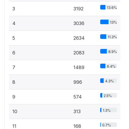
13.6%
3
3192
13%
4
3036
11.3%
5
2634
8.9%
6
2083
6.4%
7
1489
4.3%
8
996
2.5%
9
574
1.3%
10
313
0.7%
11
168