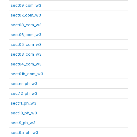
sect09_com_w3
sect07_com_w3
sect08_com_w3
sect06_com_w3
sect05_com_w3
sect03_com_w3
sect04_com_w3
sect01b_com_w3
sectnr_ph_w3
sect12_ph_w3
sect11_ph_w3
sect10_ph_w3
sect9_ph_w3
sect9a_ph_w3