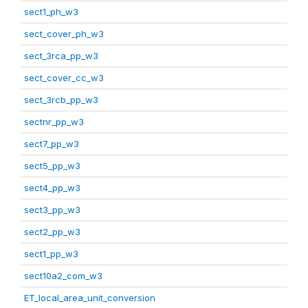
sect1_ph_w3
sect_cover_ph_w3
sect_3rca_pp_w3
sect_cover_cc_w3
sect_3rcb_pp_w3
sectnr_pp_w3
sect7_pp_w3
sect5_pp_w3
sect4_pp_w3
sect3_pp_w3
sect2_pp_w3
sect1_pp_w3
sect10a2_com_w3
ET_local_area_unit_conversion