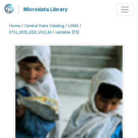
Microdata Library
Home
/
Central Data Catalog
/
LSMS
/
ETH_2015_ESS_V03_M
/
variable [F5]