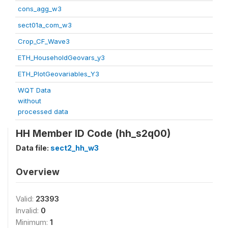
cons_agg_w3
sect01a_com_w3
Crop_CF_Wave3
ETH_HouseholdGeovars_y3
ETH_PlotGeovariables_Y3
WQT Data
without
processed data
HH Member ID Code (hh_s2q00)
Data file:
sect2_hh_w3
Overview
Valid:
23393
Invalid:
0
Minimum:
1