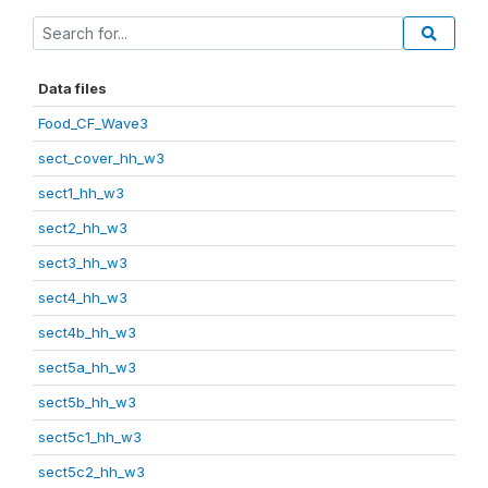
Data files
Food_CF_Wave3
sect_cover_hh_w3
sect1_hh_w3
sect2_hh_w3
sect3_hh_w3
sect4_hh_w3
sect4b_hh_w3
sect5a_hh_w3
sect5b_hh_w3
sect5c1_hh_w3
sect5c2_hh_w3