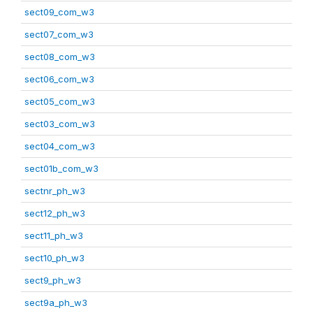
sect09_com_w3
sect07_com_w3
sect08_com_w3
sect06_com_w3
sect05_com_w3
sect03_com_w3
sect04_com_w3
sect01b_com_w3
sectnr_ph_w3
sect12_ph_w3
sect11_ph_w3
sect10_ph_w3
sect9_ph_w3
sect9a_ph_w3