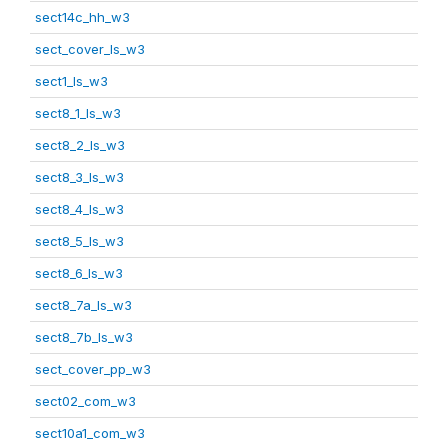
sect14c_hh_w3
sect_cover_ls_w3
sect1_ls_w3
sect8_1_ls_w3
sect8_2_ls_w3
sect8_3_ls_w3
sect8_4_ls_w3
sect8_5_ls_w3
sect8_6_ls_w3
sect8_7a_ls_w3
sect8_7b_ls_w3
sect_cover_pp_w3
sect02_com_w3
sect10a1_com_w3