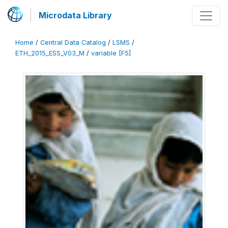
Microdata Library
Home
/
Central Data Catalog
/
LSMS
/
ETH_2015_ESS_V03_M
/
variable [F5]