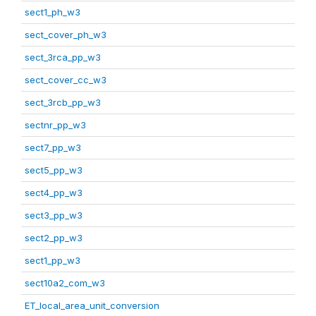
sect1_ph_w3
sect_cover_ph_w3
sect_3rca_pp_w3
sect_cover_cc_w3
sect_3rcb_pp_w3
sectnr_pp_w3
sect7_pp_w3
sect5_pp_w3
sect4_pp_w3
sect3_pp_w3
sect2_pp_w3
sect1_pp_w3
sect10a2_com_w3
ET_local_area_unit_conversion