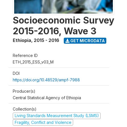
Socioeconomic Survey
2015-2016, Wave 3
Ethiopia
,
2015 - 2016
GET MICRODATA
Reference ID
ETH_2015_ESS_v03_M
DOI
https://doi.org/10.48529/ampf-7988
Producer(s)
Central Statistical Agency of Ethiopia
Collection(s)
Living Standards Measurement Study (LSMS)
Fragility, Conflict and Violence