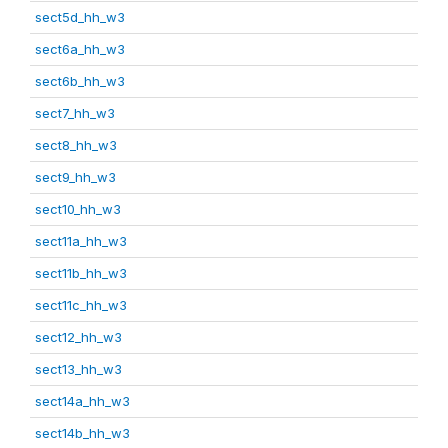
sect5d_hh_w3
sect6a_hh_w3
sect6b_hh_w3
sect7_hh_w3
sect8_hh_w3
sect9_hh_w3
sect10_hh_w3
sect11a_hh_w3
sect11b_hh_w3
sect11c_hh_w3
sect12_hh_w3
sect13_hh_w3
sect14a_hh_w3
sect14b_hh_w3