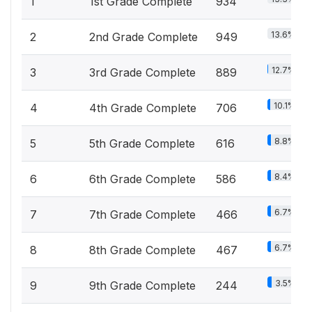
1
1st Grade Complete
934
13.6%
2
2nd Grade Complete
949
12.7%
3
3rd Grade Complete
889
10.1%
4
4th Grade Complete
706
8.8%
5
5th Grade Complete
616
8.4%
6
6th Grade Complete
586
6.7%
7
7th Grade Complete
466
6.7%
8
8th Grade Complete
467
3.5%
9
9th Grade Complete
244