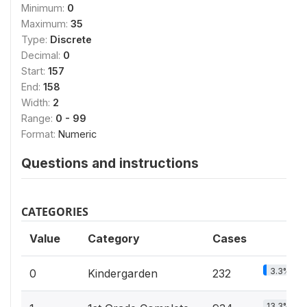
Minimum:
0
Maximum:
35
Type:
Discrete
Decimal:
0
Start:
157
End:
158
Width:
2
Range:
0 - 99
Format:
Numeric
Questions and instructions
CATEGORIES
Value
Category
Cases
3.3%
0
Kindergarden
232
13.3%