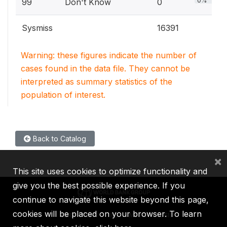
0%
99
Don't Know
0
Sysmiss
16391
Warning: these figures indicate the number of
cases found in the data file. They cannot be
interpreted as summary statistics of the
population of interest.
Back to Catalog
×
This site uses cookies to optimize functionality and
give you the best possible experience. If you
continue to navigate this website beyond this page,
cookies will be placed on your browser. To learn
IBRD
IDA
IFC
MIGA
ICSID