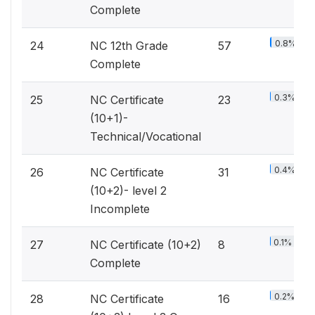
Complete
0.8%
24
NC 12th Grade
57
Complete
0.3%
25
NC Certificate
23
(10+1)-
Technical/Vocational
0.4%
26
NC Certificate
31
(10+2)- level 2
Incomplete
0.1%
27
NC Certificate (10+2)
8
Complete
0.2%
28
NC Certificate
16