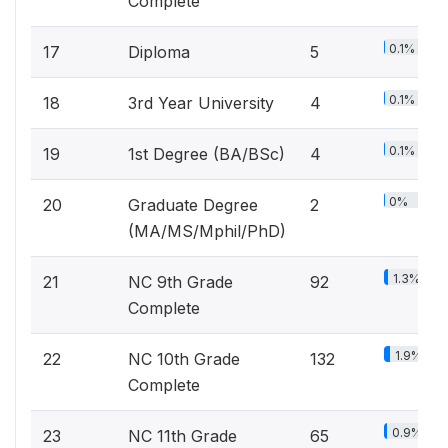
Complete
0.1%
17
Diploma
5
0.1%
18
3rd Year University
4
0.1%
19
1st Degree (BA/BSc)
4
0%
20
Graduate Degree
2
(MA/MS/Mphil/PhD)
1.3%
21
NC 9th Grade
92
Complete
1.9%
22
NC 10th Grade
132
Complete
0.9%
23
NC 11th Grade
65