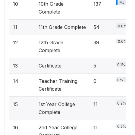
2%
10
10th Grade
137
Complete
0.8%
11
11th Grade Complete
54
0.6%
12
12th Grade
39
Complete
0.1%
13
Certificate
5
0%
14
Teacher Training
0
Certificate
0.2%
15
1st Year College
11
Complete
0.2%
16
2nd Year College
11