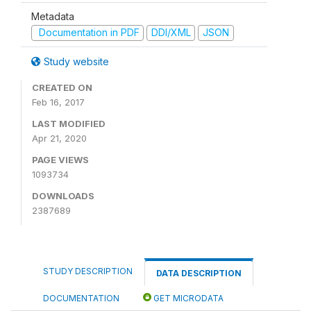
Metadata
Documentation in PDF
DDI/XML
JSON
Study website
CREATED ON
Feb 16, 2017
LAST MODIFIED
Apr 21, 2020
PAGE VIEWS
1093734
DOWNLOADS
2387689
STUDY DESCRIPTION
DATA DESCRIPTION
DOCUMENTATION
GET MICRODATA