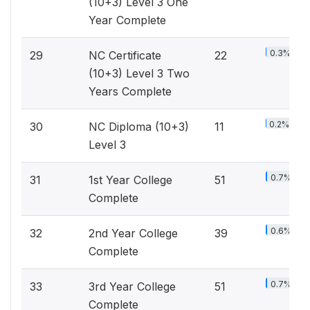
(10+3) Level 3 One
Year Complete
0.3%
29
NC Certificate
22
(10+3) Level 3 Two
Years Complete
0.2%
30
NC Diploma (10+3)
11
Level 3
0.7%
31
1st Year College
51
Complete
0.6%
32
2nd Year College
39
Complete
0.7%
33
3rd Year College
51
Complete