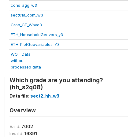
cons_agg_w3
sect01a_com_w3
Crop_CF_Wave3
ETH_HouseholdGeovars_y3
ETH_PlotGeovariables_Y3
WQT Data
without
processed data
Which grade are you attending?
(hh_s2q08)
Data file:
sect2_hh_w3
Overview
Valid:
7002
Invalid:
16391