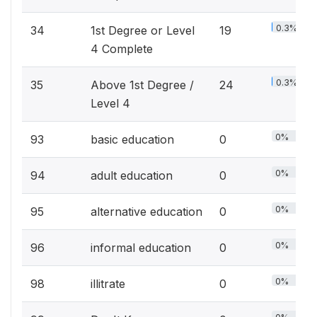
0.3%
34
1st Degree or Level
19
4 Complete
0.3%
35
Above 1st Degree /
24
Level 4
0%
93
basic education
0
0%
94
adult education
0
0%
95
alternative education
0
0%
96
informal education
0
0%
98
illitrate
0