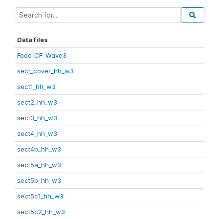
Data files
Food_CF_Wave3
sect_cover_hh_w3
sect1_hh_w3
sect2_hh_w3
sect3_hh_w3
sect4_hh_w3
sect4b_hh_w3
sect5a_hh_w3
sect5b_hh_w3
sect5c1_hh_w3
sect5c2_hh_w3