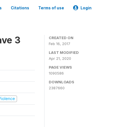
s
Citations
Terms of use
Login
ave 3
CREATED ON
Feb 16, 2017
LAST MODIFIED
Apr 21, 2020
PAGE VIEWS
1090586
DOWNLOADS
2387660
 Violence