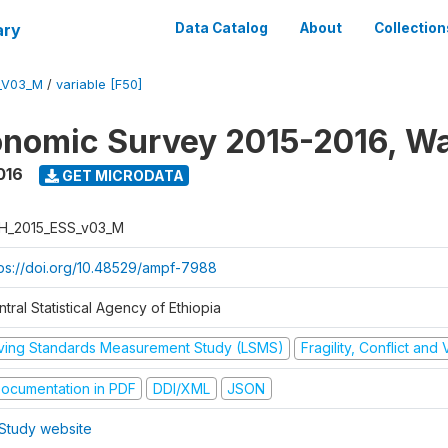
ary
Data Catalog
About
Collection
_V03_M
/
variable [F50]
nomic Survey 2015-2016, W
016
GET MICRODATA
H_2015_ESS_v03_M
tps://doi.org/10.48529/ampf-7988
tral Statistical Agency of Ethiopia
iving Standards Measurement Study (LSMS)
Fragility, Conflict and
ocumentation in PDF
DDI/XML
JSON
Study website