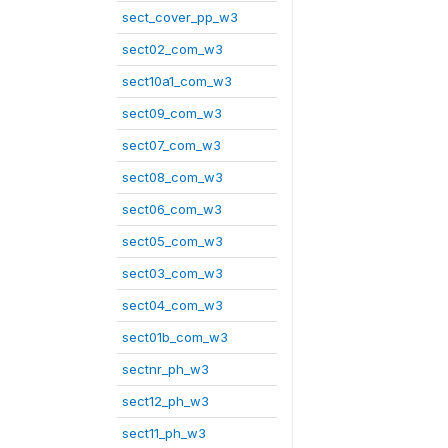
sect_cover_pp_w3
sect02_com_w3
sect10a1_com_w3
sect09_com_w3
sect07_com_w3
sect08_com_w3
sect06_com_w3
sect05_com_w3
sect03_com_w3
sect04_com_w3
sect01b_com_w3
sectnr_ph_w3
sect12_ph_w3
sect11_ph_w3