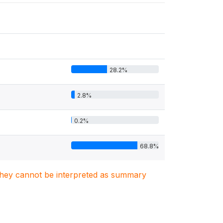
28.2%
2.8%
0.2%
68.8%
. They cannot be interpreted as summary