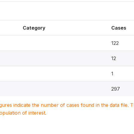
Category
Cases
122
12
1
297
igures indicate the number of cases found in the data file
population of interest.