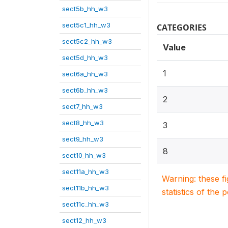
sect5b_hh_w3
sect5c1_hh_w3
CATEGORIES
sect5c2_hh_w3
Value
sect5d_hh_w3
1
sect6a_hh_w3
sect6b_hh_w3
2
sect7_hh_w3
sect8_hh_w3
3
sect9_hh_w3
8
sect10_hh_w3
sect11a_hh_w3
Warning: these f
sect11b_hh_w3
statistics of the 
sect11c_hh_w3
sect12_hh_w3