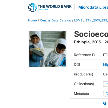
Microdata Libr
Home
/
Central Data Catalog
/
LSMS
/
ETH_2015_ESS
Socioeco
Ethiopia
,
2015 - 2
Reference ID
ET
DOI
ht
Producer(s)
Cen
Collection(s)
L
Metadata
D