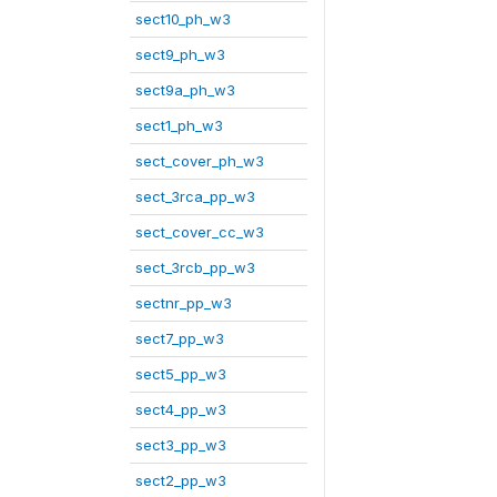
sect10_ph_w3
sect9_ph_w3
sect9a_ph_w3
sect1_ph_w3
sect_cover_ph_w3
sect_3rca_pp_w3
sect_cover_cc_w3
sect_3rcb_pp_w3
sectnr_pp_w3
sect7_pp_w3
sect5_pp_w3
sect4_pp_w3
sect3_pp_w3
sect2_pp_w3