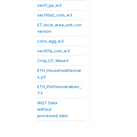
sect1_pp_w3
sect10a2_com_w3
ET_local_area_unit_con
version
cons_agg_w3
sect01a_com_w3
Crop_CF_Wave3
ETH_HouseholdGeovar
s_y3
ETH_PlotGeovariables_
Y3
WQT Data
without
processed data