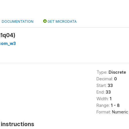
DOCUMENTATION
GET MICRODATA
1q04)
_com_w3
Type:
Discrete
Decimal:
0
Start:
33
End:
33
Width:
1
Range:
1 - 8
Format:
Numeric
instructions