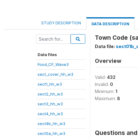
STUDY DESCRIPTION
DATA DESCRIPTION
Town Code (sa
Data file:
sect01b
Data files
Overview
Food_CF_Wave3
sect_cover_hh_w3
Valid:
432
sect1_hh_w3
Invalid:
0
Minimum:
1
sect2_hh_w3
Maximum:
8
sect3_hh_w3
sect4_hh_w3
sect4b_hh_w3
Questions and 
sect5a_hh_w3