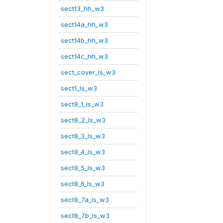
sect13_hh_w3
sect14a_hh_w3
sect14b_hh_w3
sect14c_hh_w3
sect_cover_ls_w3
sect1_ls_w3
sect8_1_ls_w3
sect8_2_ls_w3
sect8_3_ls_w3
sect8_4_ls_w3
sect8_5_ls_w3
sect8_6_ls_w3
sect8_7a_ls_w3
sect8_7b_ls_w3