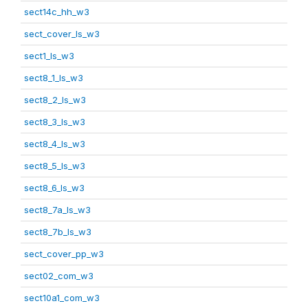
sect14c_hh_w3
sect_cover_ls_w3
sect1_ls_w3
sect8_1_ls_w3
sect8_2_ls_w3
sect8_3_ls_w3
sect8_4_ls_w3
sect8_5_ls_w3
sect8_6_ls_w3
sect8_7a_ls_w3
sect8_7b_ls_w3
sect_cover_pp_w3
sect02_com_w3
sect10a1_com_w3