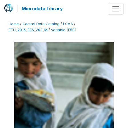
Microdata Library
Home
/
Central Data Catalog
/
LSMS
/
ETH_2015_ESS_V03_M
/
variable [F50]