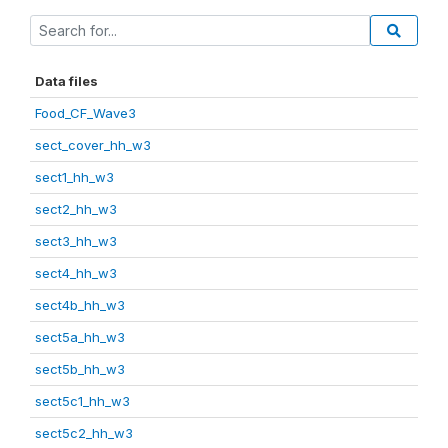
Data files
Food_CF_Wave3
sect_cover_hh_w3
sect1_hh_w3
sect2_hh_w3
sect3_hh_w3
sect4_hh_w3
sect4b_hh_w3
sect5a_hh_w3
sect5b_hh_w3
sect5c1_hh_w3
sect5c2_hh_w3