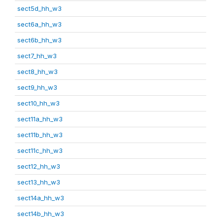
sect5d_hh_w3
sect6a_hh_w3
sect6b_hh_w3
sect7_hh_w3
sect8_hh_w3
sect9_hh_w3
sect10_hh_w3
sect11a_hh_w3
sect11b_hh_w3
sect11c_hh_w3
sect12_hh_w3
sect13_hh_w3
sect14a_hh_w3
sect14b_hh_w3