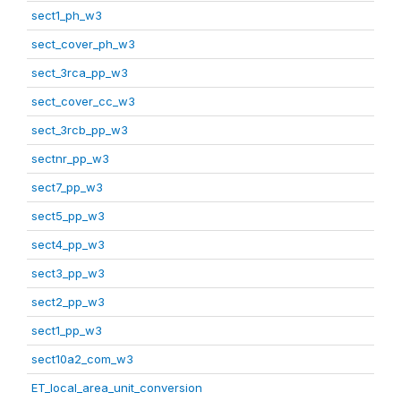
sect1_ph_w3
sect_cover_ph_w3
sect_3rca_pp_w3
sect_cover_cc_w3
sect_3rcb_pp_w3
sectnr_pp_w3
sect7_pp_w3
sect5_pp_w3
sect4_pp_w3
sect3_pp_w3
sect2_pp_w3
sect1_pp_w3
sect10a2_com_w3
ET_local_area_unit_conversion