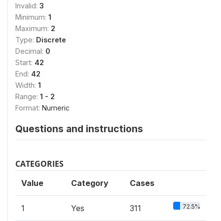
Invalid:
3
Minimum:
1
Maximum:
2
Type:
Discrete
Decimal:
0
Start:
42
End:
42
Width:
1
Range:
1 - 2
Format:
Numeric
Questions and instructions
CATEGORIES
Value
Category
Cases
72.5%
1
Yes
311