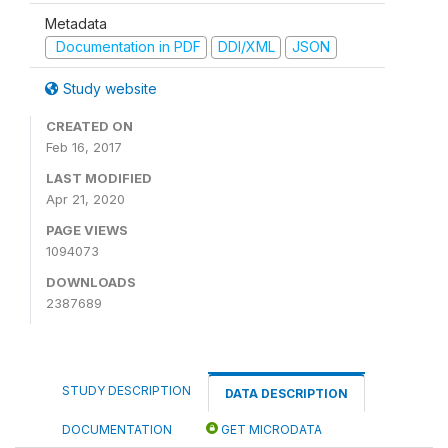
Metadata
Documentation in PDF
DDI/XML
JSON
Study website
CREATED ON
Feb 16, 2017
LAST MODIFIED
Apr 21, 2020
PAGE VIEWS
1094073
DOWNLOADS
2387689
STUDY DESCRIPTION
DATA DESCRIPTION
DOCUMENTATION
GET MICRODATA