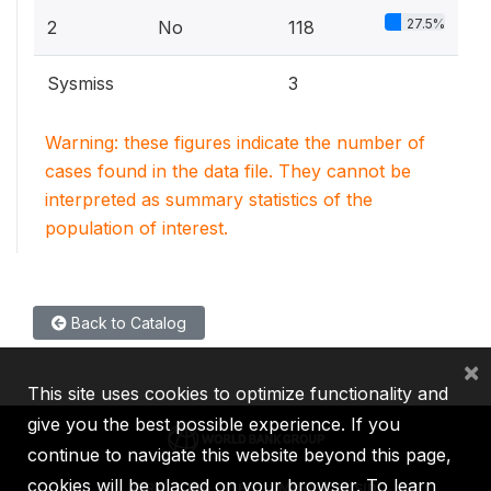
27.5%
2
No
118
Sysmiss
3
Warning: these figures indicate the number of
cases found in the data file. They cannot be
interpreted as summary statistics of the
population of interest.
Back to Catalog
×
This site uses cookies to optimize functionality and
give you the best possible experience. If you
continue to navigate this website beyond this page,
cookies will be placed on your browser. To learn
IBRD
IDA
IFC
MIGA
ICSID