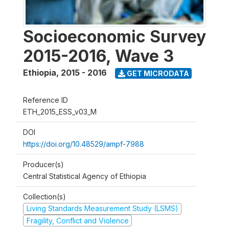
Socioeconomic Survey
2015-2016, Wave 3
Ethiopia
,
2015 - 2016
GET MICRODATA
Reference ID
ETH_2015_ESS_v03_M
DOI
https://doi.org/10.48529/ampf-7988
Producer(s)
Central Statistical Agency of Ethiopia
Collection(s)
Living Standards Measurement Study (LSMS)
Fragility, Conflict and Violence