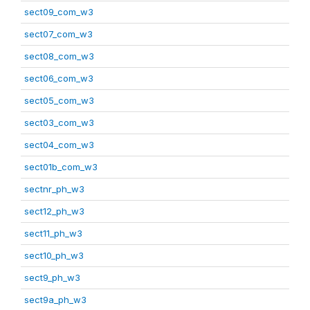
sect09_com_w3
sect07_com_w3
sect08_com_w3
sect06_com_w3
sect05_com_w3
sect03_com_w3
sect04_com_w3
sect01b_com_w3
sectnr_ph_w3
sect12_ph_w3
sect11_ph_w3
sect10_ph_w3
sect9_ph_w3
sect9a_ph_w3