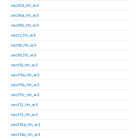
sect5d_hh_w3
sect6a_hh_w3
sect6b_hh_w3
sect7_hh_w3
sect8_hh_w3
sect9_hh_w3
sect10_hh_w3
sect11a_hh_w3
sect11b_hh_w3
sect11c_hh_w3
sect12_hh_w3
sect13_hh_w3
sect14a_hh_w3
sect14b_hh_w3