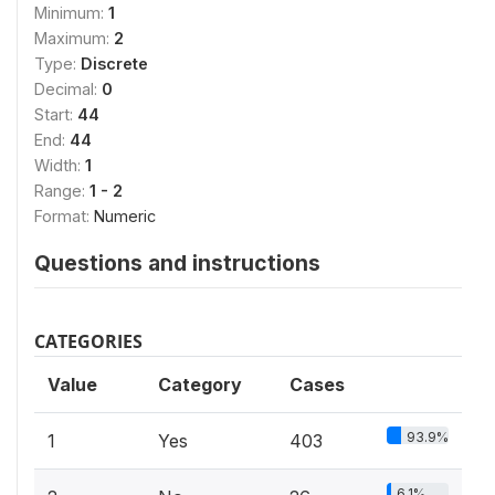
Minimum:
1
Maximum:
2
Type:
Discrete
Decimal:
0
Start:
44
End:
44
Width:
1
Range:
1 - 2
Format:
Numeric
Questions and instructions
CATEGORIES
Value
Category
Cases
93.9%
1
Yes
403
6.1%