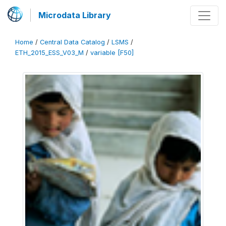
Microdata Library
Home
/
Central Data Catalog
/
LSMS
/
ETH_2015_ESS_V03_M
/
variable [F50]