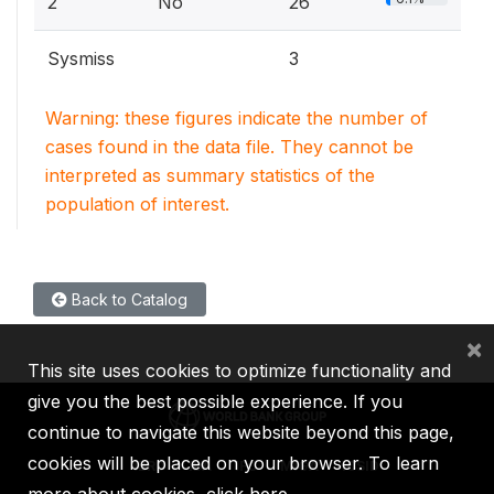
2
No
26
Sysmiss
3
Warning: these figures indicate the number of
cases found in the data file. They cannot be
interpreted as summary statistics of the
population of interest.
Back to Catalog
×
This site uses cookies to optimize functionality and
give you the best possible experience. If you
continue to navigate this website beyond this page,
cookies will be placed on your browser. To learn
IBRD
IDA
IFC
MIGA
ICSID