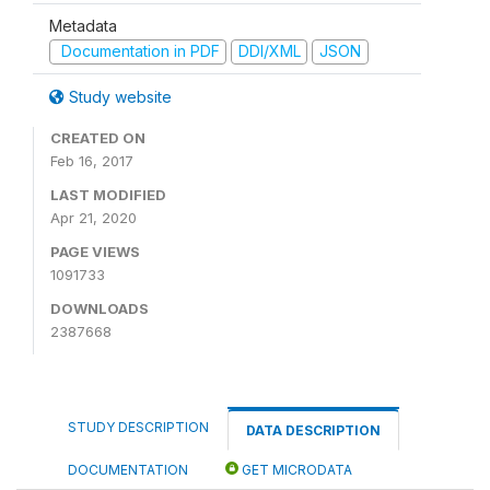
Metadata
Documentation in PDF
DDI/XML
JSON
Study website
CREATED ON
Feb 16, 2017
LAST MODIFIED
Apr 21, 2020
PAGE VIEWS
1091733
DOWNLOADS
2387668
STUDY DESCRIPTION
DATA DESCRIPTION
DOCUMENTATION
GET MICRODATA