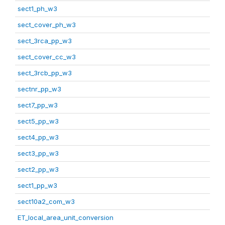
sect1_ph_w3
sect_cover_ph_w3
sect_3rca_pp_w3
sect_cover_cc_w3
sect_3rcb_pp_w3
sectnr_pp_w3
sect7_pp_w3
sect5_pp_w3
sect4_pp_w3
sect3_pp_w3
sect2_pp_w3
sect1_pp_w3
sect10a2_com_w3
ET_local_area_unit_conversion