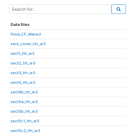
Data files
Food_CF_Wave3
sect_cover_hh_w3
sect1_hh_w3
sect2_hh_w3
sect3_hh_w3
sect4_hh_w3
sect4b_hh_w3
sect5a_hh_w3
sect5b_hh_w3
sect5c1_hh_w3
sect5c2_hh_w3