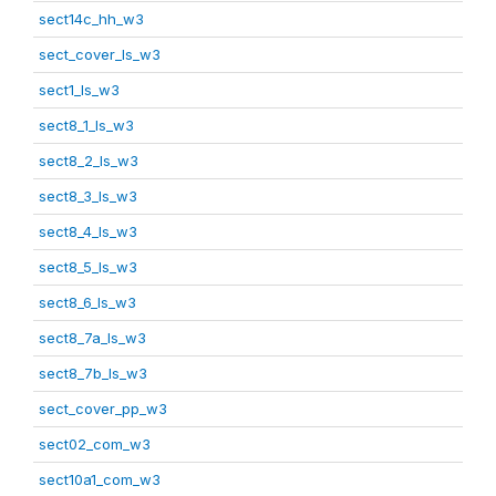
sect14c_hh_w3
sect_cover_ls_w3
sect1_ls_w3
sect8_1_ls_w3
sect8_2_ls_w3
sect8_3_ls_w3
sect8_4_ls_w3
sect8_5_ls_w3
sect8_6_ls_w3
sect8_7a_ls_w3
sect8_7b_ls_w3
sect_cover_pp_w3
sect02_com_w3
sect10a1_com_w3