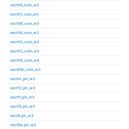
sect09_com_w3
sect07_com_w3
sect08_com_w3
sect06_com_w3
sect05_com_w3
sect03_com_w3
sect04_com_w3
sect01b_com_w3
sectnr_ph_w3
sect12_ph_w3
sect11_ph_w3
sect10_ph_w3
sect9_ph_w3
sect9a_ph_w3