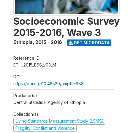
Socioeconomic Survey
2015-2016, Wave 3
Ethiopia
,
2015 - 2016
GET MICRODATA
Reference ID
ETH_2015_ESS_v03_M
DOI
https://doi.org/10.48529/ampf-7988
Producer(s)
Central Statistical Agency of Ethiopia
Collection(s)
Living Standards Measurement Study (LSMS)
Fragility, Conflict and Violence