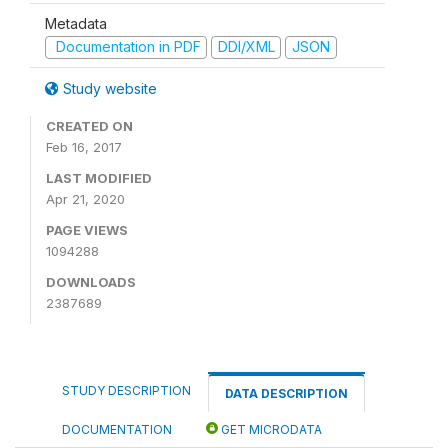
Metadata
Documentation in PDF
DDI/XML
JSON
Study website
CREATED ON
Feb 16, 2017
LAST MODIFIED
Apr 21, 2020
PAGE VIEWS
1094288
DOWNLOADS
2387689
STUDY DESCRIPTION
DATA DESCRIPTION
DOCUMENTATION
GET MICRODATA