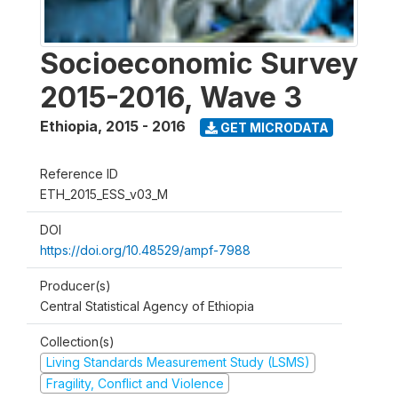
Socioeconomic Survey
2015-2016, Wave 3
Ethiopia
,
2015 - 2016
GET MICRODATA
Reference ID
ETH_2015_ESS_v03_M
DOI
https://doi.org/10.48529/ampf-7988
Producer(s)
Central Statistical Agency of Ethiopia
Collection(s)
Living Standards Measurement Study (LSMS)
Fragility, Conflict and Violence