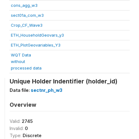
cons_agg_w3
sect01a_com_w3
Crop_CF_Wave3
ETH_HouseholdGeovars_y3
ETH_PlotGeovariables_Y3
WQT Data
without
processed data
Unique Holder Indentifier (holder_id)
Data file:
sectnr_ph_w3
Overview
Valid:
2745
Invalid:
0
Type:
Discrete