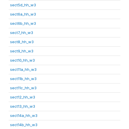
sect5d_hh_w3
sect6a_hh_w3
sect6b_hh_w3
sect7_hh_w3
sect8_hh_w3
sect9_hh_w3
sect10_hh_w3
sect11a_hh_w3
sect11b_hh_w3
sect11c_hh_w3
sect12_hh_w3
sect13_hh_w3
sect14a_hh_w3
sect14b_hh_w3