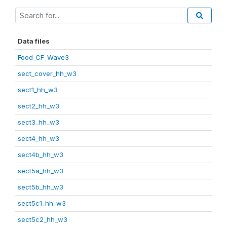
Data files
Food_CF_Wave3
sect_cover_hh_w3
sect1_hh_w3
sect2_hh_w3
sect3_hh_w3
sect4_hh_w3
sect4b_hh_w3
sect5a_hh_w3
sect5b_hh_w3
sect5c1_hh_w3
sect5c2_hh_w3