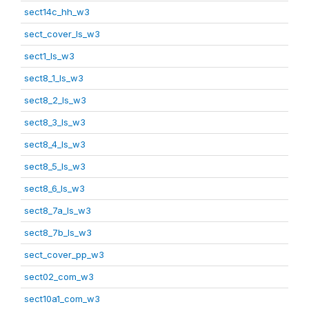
sect14c_hh_w3
sect_cover_ls_w3
sect1_ls_w3
sect8_1_ls_w3
sect8_2_ls_w3
sect8_3_ls_w3
sect8_4_ls_w3
sect8_5_ls_w3
sect8_6_ls_w3
sect8_7a_ls_w3
sect8_7b_ls_w3
sect_cover_pp_w3
sect02_com_w3
sect10a1_com_w3