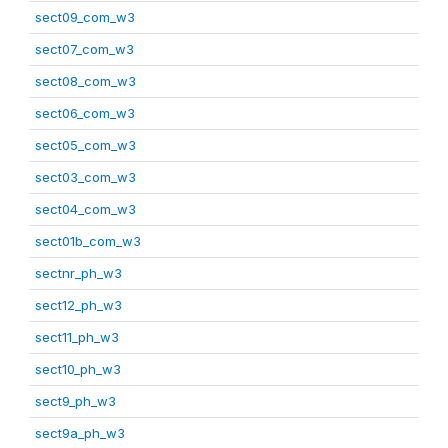
sect09_com_w3
sect07_com_w3
sect08_com_w3
sect06_com_w3
sect05_com_w3
sect03_com_w3
sect04_com_w3
sect01b_com_w3
sectnr_ph_w3
sect12_ph_w3
sect11_ph_w3
sect10_ph_w3
sect9_ph_w3
sect9a_ph_w3