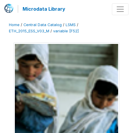
Microdata Library
Home
/
Central Data Catalog
/
LSMS
/
ETH_2015_ESS_V03_M
/
variable [F52]