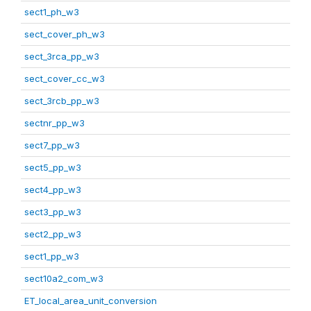
sect1_ph_w3
sect_cover_ph_w3
sect_3rca_pp_w3
sect_cover_cc_w3
sect_3rcb_pp_w3
sectnr_pp_w3
sect7_pp_w3
sect5_pp_w3
sect4_pp_w3
sect3_pp_w3
sect2_pp_w3
sect1_pp_w3
sect10a2_com_w3
ET_local_area_unit_conversion