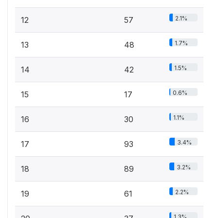
2.1%
12
57
1.7%
13
48
1.5%
14
42
0.6%
15
17
1.1%
16
30
3.4%
17
93
3.2%
18
89
2.2%
19
61
1.3%