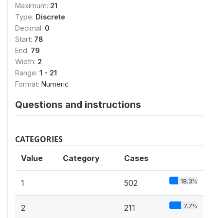
Maximum:
21
Type:
Discrete
Decimal:
0
Start:
78
End:
79
Width:
2
Range:
1 - 21
Format:
Numeric
Questions and instructions
CATEGORIES
Value
Category
Cases
18.3%
1
502
7.7%
2
211