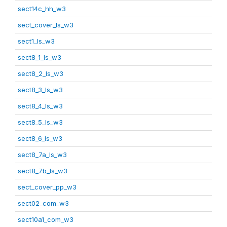
sect14c_hh_w3
sect_cover_ls_w3
sect1_ls_w3
sect8_1_ls_w3
sect8_2_ls_w3
sect8_3_ls_w3
sect8_4_ls_w3
sect8_5_ls_w3
sect8_6_ls_w3
sect8_7a_ls_w3
sect8_7b_ls_w3
sect_cover_pp_w3
sect02_com_w3
sect10a1_com_w3