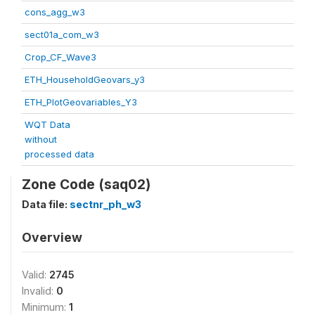
cons_agg_w3
sect01a_com_w3
Crop_CF_Wave3
ETH_HouseholdGeovars_y3
ETH_PlotGeovariables_Y3
WQT Data
without
processed data
Zone Code (saq02)
Data file:
sectnr_ph_w3
Overview
Valid:
2745
Invalid:
0
Minimum:
1