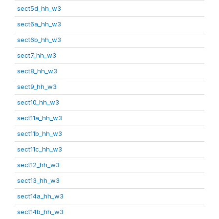
sect5d_hh_w3
sect6a_hh_w3
sect6b_hh_w3
sect7_hh_w3
sect8_hh_w3
sect9_hh_w3
sect10_hh_w3
sect11a_hh_w3
sect11b_hh_w3
sect11c_hh_w3
sect12_hh_w3
sect13_hh_w3
sect14a_hh_w3
sect14b_hh_w3