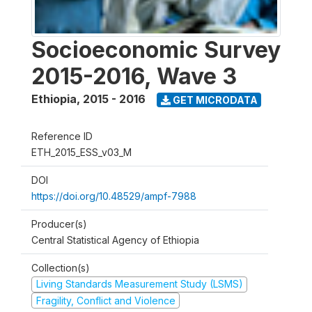
Socioeconomic Survey
2015-2016, Wave 3
Ethiopia
,
2015 - 2016
GET MICRODATA
Reference ID
ETH_2015_ESS_v03_M
DOI
https://doi.org/10.48529/ampf-7988
Producer(s)
Central Statistical Agency of Ethiopia
Collection(s)
Living Standards Measurement Study (LSMS)
Fragility, Conflict and Violence