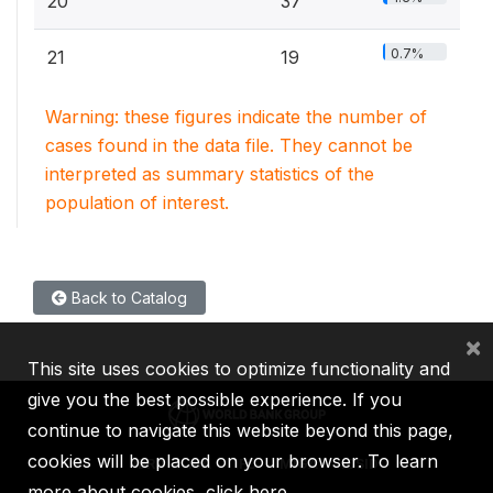
20
37
0.7%
21
19
Warning: these figures indicate the number of
cases found in the data file. They cannot be
interpreted as summary statistics of the
population of interest.
Back to Catalog
×
This site uses cookies to optimize functionality and
give you the best possible experience. If you
continue to navigate this website beyond this page,
cookies will be placed on your browser. To learn
IBRD
IDA
IFC
MIGA
ICSID
more about cookies,
click here
.