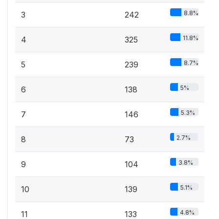
8.8%
3
242
11.8%
4
325
8.7%
5
239
5%
6
138
5.3%
7
146
2.7%
8
73
3.8%
9
104
5.1%
10
139
4.8%
11
133