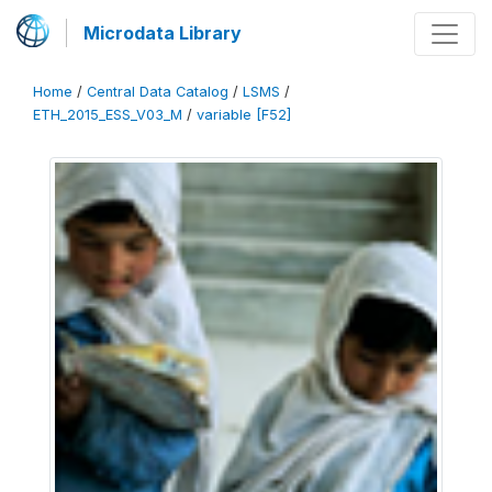
Microdata Library
Home
/
Central Data Catalog
/
LSMS
/
ETH_2015_ESS_V03_M
/
variable [F52]