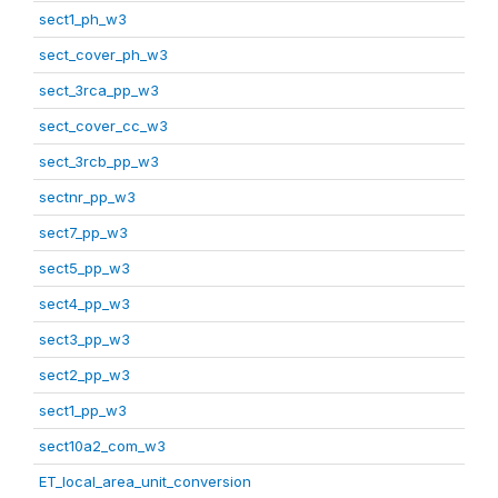
sect1_ph_w3
sect_cover_ph_w3
sect_3rca_pp_w3
sect_cover_cc_w3
sect_3rcb_pp_w3
sectnr_pp_w3
sect7_pp_w3
sect5_pp_w3
sect4_pp_w3
sect3_pp_w3
sect2_pp_w3
sect1_pp_w3
sect10a2_com_w3
ET_local_area_unit_conversion