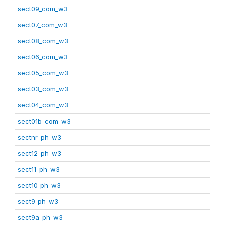
sect09_com_w3
sect07_com_w3
sect08_com_w3
sect06_com_w3
sect05_com_w3
sect03_com_w3
sect04_com_w3
sect01b_com_w3
sectnr_ph_w3
sect12_ph_w3
sect11_ph_w3
sect10_ph_w3
sect9_ph_w3
sect9a_ph_w3