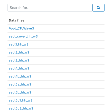
Data files
Food_CF_Wave3
sect_cover_hh_w3
sect1_hh_w3
sect2_hh_w3
sect3_hh_w3
sect4_hh_w3
sect4b_hh_w3
sect5a_hh_w3
sect5b_hh_w3
sect5c1_hh_w3
sect5c2_hh_w3