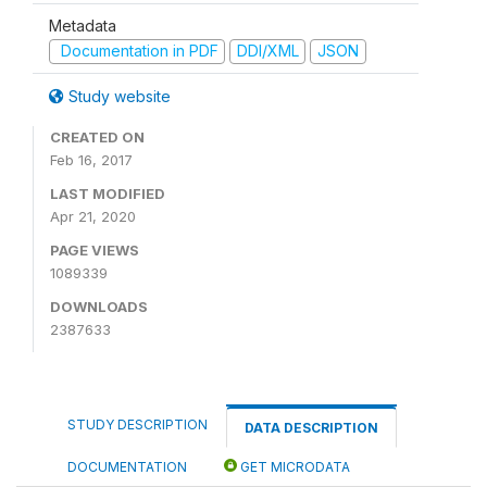
Metadata
Documentation in PDF
DDI/XML
JSON
Study website
CREATED ON
Feb 16, 2017
LAST MODIFIED
Apr 21, 2020
PAGE VIEWS
1089339
DOWNLOADS
2387633
STUDY DESCRIPTION
DATA DESCRIPTION
DOCUMENTATION
GET MICRODATA