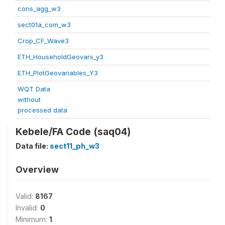
cons_agg_w3
sect01a_com_w3
Crop_CF_Wave3
ETH_HouseholdGeovars_y3
ETH_PlotGeovariables_Y3
WQT Data
without
processed data
Kebele/FA Code (saq04)
Data file:
sect11_ph_w3
Overview
Valid:
8167
Invalid:
0
Minimum:
1