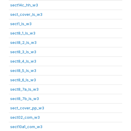
sect14c_hh_w3
sect_cover_ls_w3
sect1_ls_w3
sect8_1_ls_w3
sect8_2_ls_w3
sect8_3_ls_w3
sect8_4_ls_w3
sect8_5_ls_w3
sect8_6_ls_w3
sect8_7a_ls_w3
sect8_7b_ls_w3
sect_cover_pp_w3
sect02_com_w3
sect10a1_com_w3