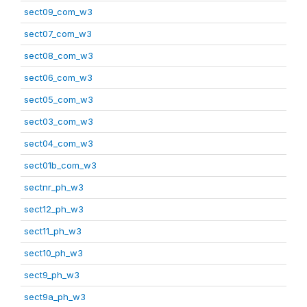
sect09_com_w3
sect07_com_w3
sect08_com_w3
sect06_com_w3
sect05_com_w3
sect03_com_w3
sect04_com_w3
sect01b_com_w3
sectnr_ph_w3
sect12_ph_w3
sect11_ph_w3
sect10_ph_w3
sect9_ph_w3
sect9a_ph_w3