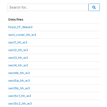
Data files
Food_CF_Wave3
sect_cover_hh_w3
sect1_hh_w3
sect2_hh_w3
sect3_hh_w3
sect4_hh_w3
sect4b_hh_w3
sect5a_hh_w3
sect5b_hh_w3
sect5c1_hh_w3
sect5c2_hh_w3