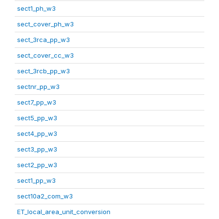
sect1_ph_w3
sect_cover_ph_w3
sect_3rca_pp_w3
sect_cover_cc_w3
sect_3rcb_pp_w3
sectnr_pp_w3
sect7_pp_w3
sect5_pp_w3
sect4_pp_w3
sect3_pp_w3
sect2_pp_w3
sect1_pp_w3
sect10a2_com_w3
ET_local_area_unit_conversion