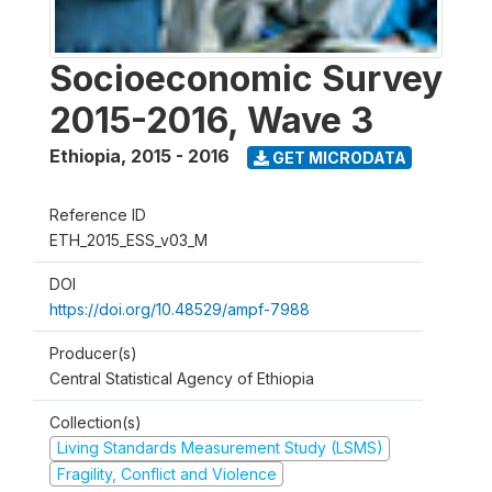
Socioeconomic Survey
2015-2016, Wave 3
Ethiopia
,
2015 - 2016
GET MICRODATA
Reference ID
ETH_2015_ESS_v03_M
DOI
https://doi.org/10.48529/ampf-7988
Producer(s)
Central Statistical Agency of Ethiopia
Collection(s)
Living Standards Measurement Study (LSMS)
Fragility, Conflict and Violence