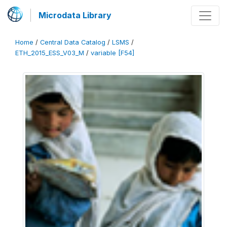
Microdata Library
Home
/
Central Data Catalog
/
LSMS
/
ETH_2015_ESS_V03_M
/
variable [F54]