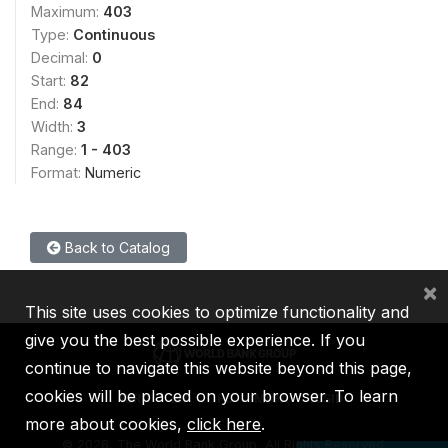
Maximum:
403
Type:
Continuous
Decimal:
0
Start:
82
End:
84
Width:
3
Range:
1 - 403
Format:
Numeric
Back to Catalog
×
This site uses cookies to optimize functionality and
give you the best possible experience. If you
continue to navigate this website beyond this page,
cookies will be placed on your browser. To learn
IBRD
IDA
IFC
MIGA
ICSID
more about cookies,
click here
.
©
2026, The World Bank Group, All Rights Reserved.