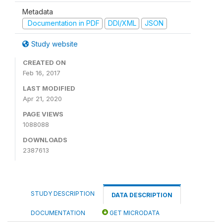
Metadata
Documentation in PDF
DDI/XML
JSON
Study website
CREATED ON
Feb 16, 2017
LAST MODIFIED
Apr 21, 2020
PAGE VIEWS
1088088
DOWNLOADS
2387613
STUDY DESCRIPTION
DATA DESCRIPTION
DOCUMENTATION
GET MICRODATA