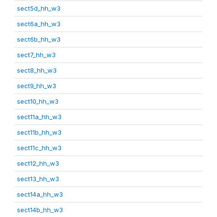
sect5d_hh_w3
sect6a_hh_w3
sect6b_hh_w3
sect7_hh_w3
sect8_hh_w3
sect9_hh_w3
sect10_hh_w3
sect11a_hh_w3
sect11b_hh_w3
sect11c_hh_w3
sect12_hh_w3
sect13_hh_w3
sect14a_hh_w3
sect14b_hh_w3