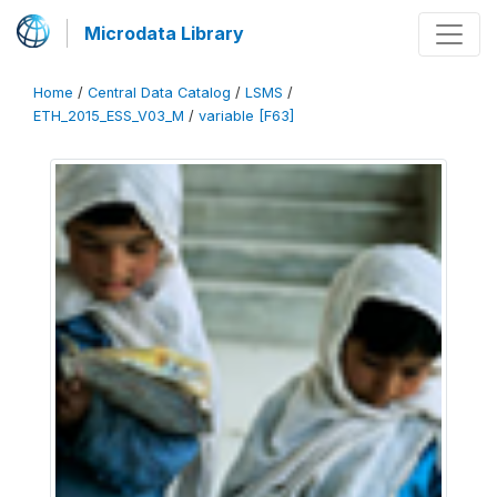
Microdata Library
Home
/
Central Data Catalog
/
LSMS
/
ETH_2015_ESS_V03_M
/
variable [F63]