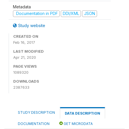
Metadata
Documentation in PDF
DDI/XML
JSON
Study website
CREATED ON
Feb 16, 2017
LAST MODIFIED
Apr 21, 2020
PAGE VIEWS
1089320
DOWNLOADS
2387633
STUDY DESCRIPTION
DATA DESCRIPTION
DOCUMENTATION
GET MICRODATA