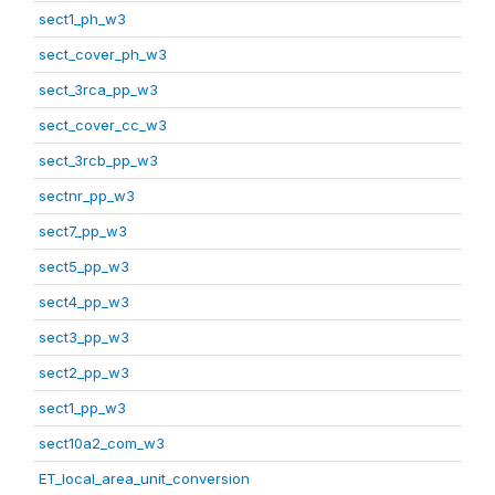
sect1_ph_w3
sect_cover_ph_w3
sect_3rca_pp_w3
sect_cover_cc_w3
sect_3rcb_pp_w3
sectnr_pp_w3
sect7_pp_w3
sect5_pp_w3
sect4_pp_w3
sect3_pp_w3
sect2_pp_w3
sect1_pp_w3
sect10a2_com_w3
ET_local_area_unit_conversion