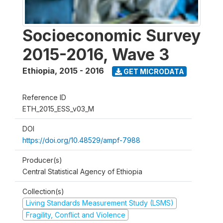
Socioeconomic Survey
2015-2016, Wave 3
Ethiopia
,
2015 - 2016
GET MICRODATA
Reference ID
ETH_2015_ESS_v03_M
DOI
https://doi.org/10.48529/ampf-7988
Producer(s)
Central Statistical Agency of Ethiopia
Collection(s)
Living Standards Measurement Study (LSMS)
Fragility, Conflict and Violence