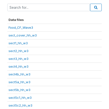
Data files
Food_CF_Wave3
sect_cover_hh_w3
sect1_hh_w3
sect2_hh_w3
sect3_hh_w3
sect4_hh_w3
sect4b_hh_w3
sect5a_hh_w3
sect5b_hh_w3
sect5c1_hh_w3
sect5c2_hh_w3