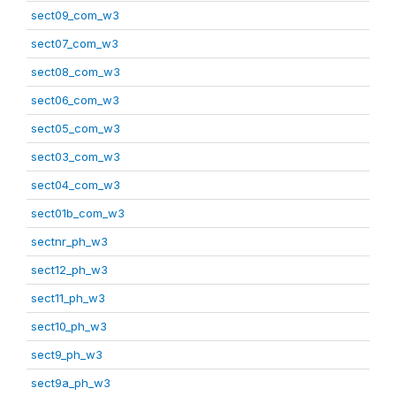
sect09_com_w3
sect07_com_w3
sect08_com_w3
sect06_com_w3
sect05_com_w3
sect03_com_w3
sect04_com_w3
sect01b_com_w3
sectnr_ph_w3
sect12_ph_w3
sect11_ph_w3
sect10_ph_w3
sect9_ph_w3
sect9a_ph_w3