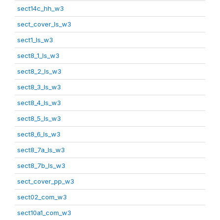
sect14c_hh_w3
sect_cover_ls_w3
sect1_ls_w3
sect8_1_ls_w3
sect8_2_ls_w3
sect8_3_ls_w3
sect8_4_ls_w3
sect8_5_ls_w3
sect8_6_ls_w3
sect8_7a_ls_w3
sect8_7b_ls_w3
sect_cover_pp_w3
sect02_com_w3
sect10a1_com_w3