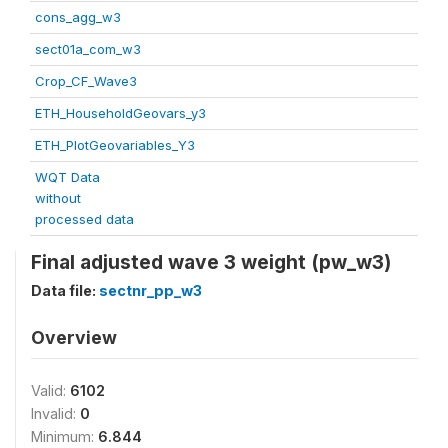
cons_agg_w3
sect01a_com_w3
Crop_CF_Wave3
ETH_HouseholdGeovars_y3
ETH_PlotGeovariables_Y3
WQT Data
without
processed data
Final adjusted wave 3 weight (pw_w3)
Data file:
sectnr_pp_w3
Overview
Valid:
6102
Invalid:
0
Minimum:
6.844