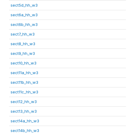
sect5d_hh_w3
sect6a_hh_w3
sect6b_hh_w3
sect7_hh_w3
sect8_hh_w3
sect9_hh_w3
sect10_hh_w3
sect11a_hh_w3
sect11b_hh_w3
sect11c_hh_w3
sect12_hh_w3
sect13_hh_w3
sect14a_hh_w3
sect14b_hh_w3