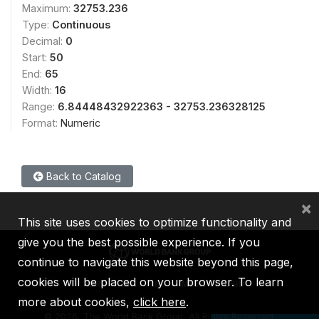
Maximum:
32753.236
Type:
Continuous
Decimal:
0
Start:
50
End:
65
Width:
16
Range:
6.84448432922363 - 32753.236328125
Format:
Numeric
Back to Catalog
×
This site uses cookies to optimize functionality and
give you the best possible experience. If you
continue to navigate this website beyond this page,
cookies will be placed on your browser. To learn
IBRD
IDA
IFC
MIGA
ICSID
more about cookies,
click here
.
©
2026, The World Bank Group, All Rights Reserved.