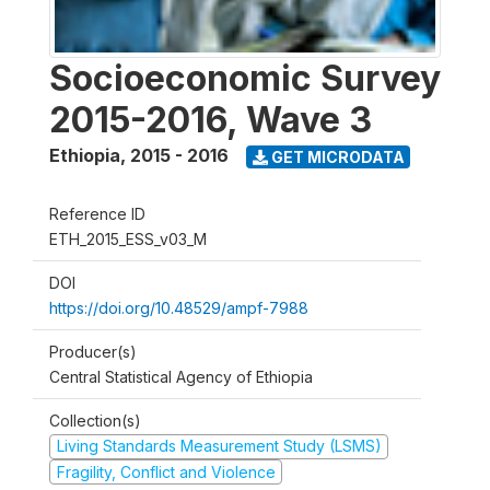
Socioeconomic Survey
2015-2016, Wave 3
Ethiopia
,
2015 - 2016
GET MICRODATA
Reference ID
ETH_2015_ESS_v03_M
DOI
https://doi.org/10.48529/ampf-7988
Producer(s)
Central Statistical Agency of Ethiopia
Collection(s)
Living Standards Measurement Study (LSMS)
Fragility, Conflict and Violence