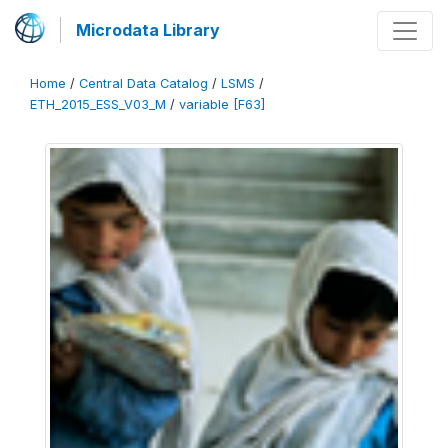
Microdata Library
Home
/
Central Data Catalog
/
LSMS
/
ETH_2015_ESS_V03_M
/
variable [F63]