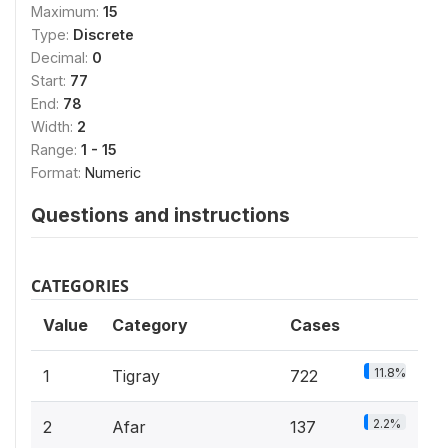
Maximum:
15
Type:
Discrete
Decimal:
0
Start:
77
End:
78
Width:
2
Range:
1 - 15
Format:
Numeric
Questions and instructions
CATEGORIES
Value
Category
Cases
11.8%
1
Tigray
722
2.2%
2
Afar
137