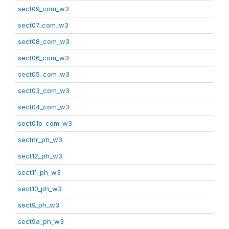
sect09_com_w3
sect07_com_w3
sect08_com_w3
sect06_com_w3
sect05_com_w3
sect03_com_w3
sect04_com_w3
sect01b_com_w3
sectnr_ph_w3
sect12_ph_w3
sect11_ph_w3
sect10_ph_w3
sect9_ph_w3
sect9a_ph_w3