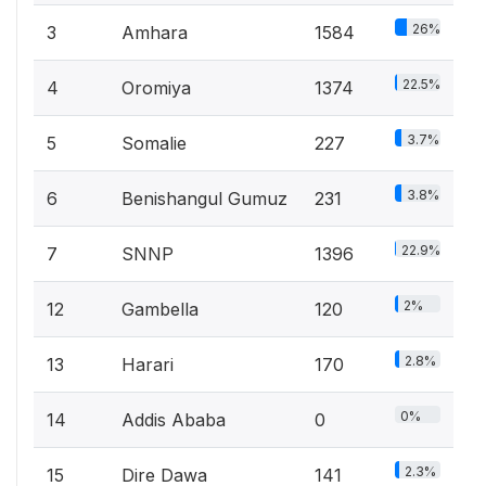
26%
3
Amhara
1584
22.5%
4
Oromiya
1374
3.7%
5
Somalie
227
3.8%
6
Benishangul Gumuz
231
22.9%
7
SNNP
1396
2%
12
Gambella
120
2.8%
13
Harari
170
0%
14
Addis Ababa
0
2.3%
15
Dire Dawa
141