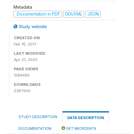
Metadata
Documentation in PDF
DDI/XML
JSON
Study website
CREATED ON
Feb 16, 2017
LAST MODIFIED
Apr 21, 2020
PAGE VIEWS
1089485
DOWNLOADS
2387640
STUDY DESCRIPTION
DATA DESCRIPTION
DOCUMENTATION
GET MICRODATA