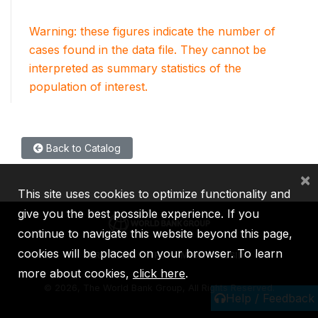
Warning: these figures indicate the number of
cases found in the data file. They cannot be
interpreted as summary statistics of the
population of interest.
Back to Catalog
×
This site uses cookies to optimize functionality and
give you the best possible experience. If you
continue to navigate this website beyond this page,
cookies will be placed on your browser. To learn
IBRD
IDA
IFC
MIGA
ICSID
more about cookies,
click here
.
©
2026, The World Bank Group, All Rights Reserved.
Help / Feedback