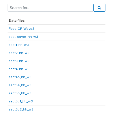
Data files
Food_CF_Wave3
sect_cover_hh_w3
sect1_hh_w3
sect2_hh_w3
sect3_hh_w3
sect4_hh_w3
sect4b_hh_w3
sect5a_hh_w3
sect5b_hh_w3
sect5c1_hh_w3
sect5c2_hh_w3