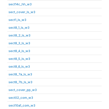
sect14c_hh_w3
sect_cover_ls_w3
sect1_ls_w3
sect8_1_ls_w3
sect8_2_ls_w3
sect8_3_ls_w3
sect8_4_ls_w3
sect8_5_ls_w3
sect8_6_ls_w3
sect8_7a_ls_w3
sect8_7b_ls_w3
sect_cover_pp_w3
sect02_com_w3
sect10a1_com_w3