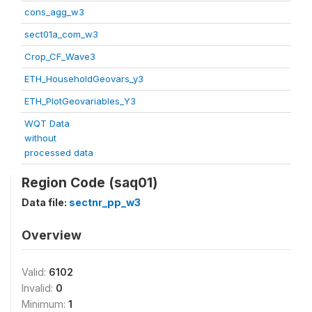
cons_agg_w3
sect01a_com_w3
Crop_CF_Wave3
ETH_HouseholdGeovars_y3
ETH_PlotGeovariables_Y3
WQT Data
without
processed data
Region Code (saq01)
Data file:
sectnr_pp_w3
Overview
Valid:
6102
Invalid:
0
Minimum:
1