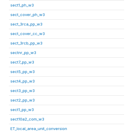
sect1_ph_w3
sect_cover_ph_w3
sect_3rca_pp_w3
sect_cover_cc_w3
sect_3rcb_pp_w3
sectnr_pp_w3
sect7_pp_w3
sect5_pp_w3
sect4_pp_w3
sect3_pp_w3
sect2_pp_w3
sect1_pp_w3
sect10a2_com_w3
ET_local_area_unit_conversion