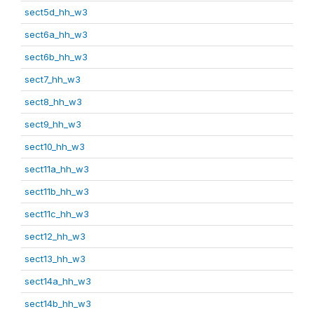
sect5d_hh_w3
sect6a_hh_w3
sect6b_hh_w3
sect7_hh_w3
sect8_hh_w3
sect9_hh_w3
sect10_hh_w3
sect11a_hh_w3
sect11b_hh_w3
sect11c_hh_w3
sect12_hh_w3
sect13_hh_w3
sect14a_hh_w3
sect14b_hh_w3