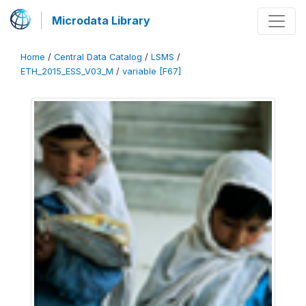
Microdata Library
Home
/
Central Data Catalog
/
LSMS
/
ETH_2015_ESS_V03_M
/
variable [F67]