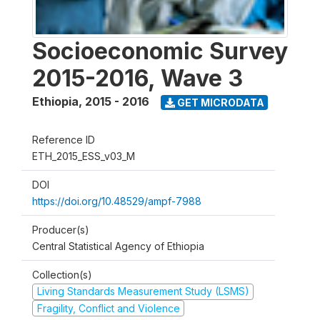
Socioeconomic Survey
2015-2016, Wave 3
Ethiopia
,
2015 - 2016
GET MICRODATA
Reference ID
ETH_2015_ESS_v03_M
DOI
https://doi.org/10.48529/ampf-7988
Producer(s)
Central Statistical Agency of Ethiopia
Collection(s)
Living Standards Measurement Study (LSMS)
Fragility, Conflict and Violence