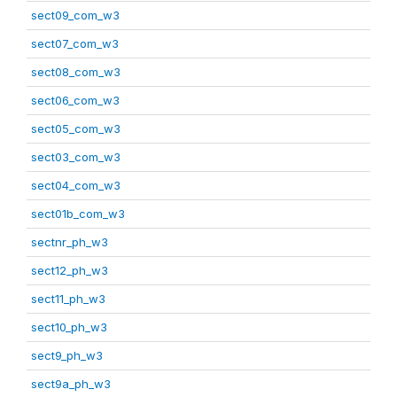
sect09_com_w3
sect07_com_w3
sect08_com_w3
sect06_com_w3
sect05_com_w3
sect03_com_w3
sect04_com_w3
sect01b_com_w3
sectnr_ph_w3
sect12_ph_w3
sect11_ph_w3
sect10_ph_w3
sect9_ph_w3
sect9a_ph_w3