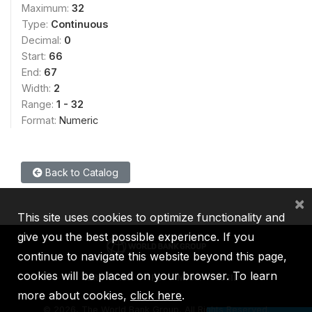
Maximum:
32
Type:
Continuous
Decimal:
0
Start:
66
End:
67
Width:
2
Range:
1 - 32
Format:
Numeric
Back to Catalog
×
This site uses cookies to optimize functionality and
give you the best possible experience. If you
continue to navigate this website beyond this page,
cookies will be placed on your browser. To learn
IBRD
IDA
IFC
MIGA
ICSID
more about cookies,
click here
.
©
2026, The World Bank Group, All Rights Reserved.