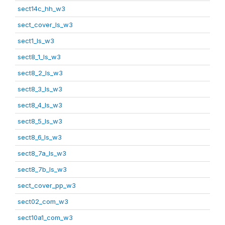
sect14c_hh_w3
sect_cover_ls_w3
sect1_ls_w3
sect8_1_ls_w3
sect8_2_ls_w3
sect8_3_ls_w3
sect8_4_ls_w3
sect8_5_ls_w3
sect8_6_ls_w3
sect8_7a_ls_w3
sect8_7b_ls_w3
sect_cover_pp_w3
sect02_com_w3
sect10a1_com_w3