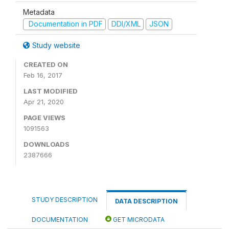
Metadata
Documentation in PDF
DDI/XML
JSON
Study website
CREATED ON
Feb 16, 2017
LAST MODIFIED
Apr 21, 2020
PAGE VIEWS
1091563
DOWNLOADS
2387666
STUDY DESCRIPTION
DATA DESCRIPTION
DOCUMENTATION
GET MICRODATA