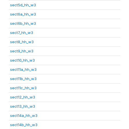
sect5d_hh_w3
sect6a_hh_w3
sect6b_hh_w3
sect7_hh_w3
sect8_hh_w3
sect9_hh_w3
sect10_hh_w3
sect11a_hh_w3
sect11b_hh_w3
sect11c_hh_w3
sect12_hh_w3
sect13_hh_w3
sect14a_hh_w3
sect14b_hh_w3