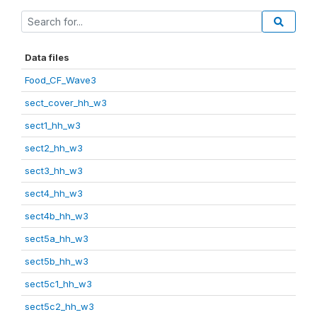
Data files
Food_CF_Wave3
sect_cover_hh_w3
sect1_hh_w3
sect2_hh_w3
sect3_hh_w3
sect4_hh_w3
sect4b_hh_w3
sect5a_hh_w3
sect5b_hh_w3
sect5c1_hh_w3
sect5c2_hh_w3