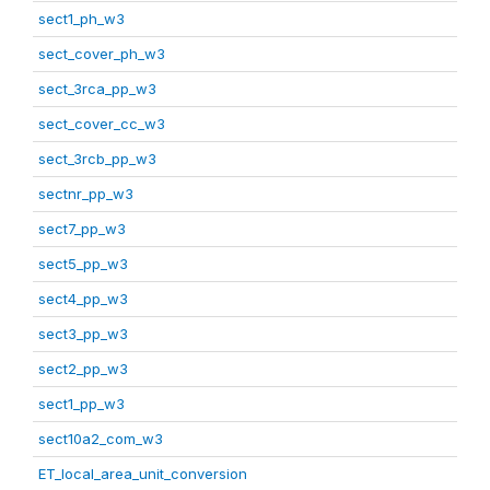
sect1_ph_w3
sect_cover_ph_w3
sect_3rca_pp_w3
sect_cover_cc_w3
sect_3rcb_pp_w3
sectnr_pp_w3
sect7_pp_w3
sect5_pp_w3
sect4_pp_w3
sect3_pp_w3
sect2_pp_w3
sect1_pp_w3
sect10a2_com_w3
ET_local_area_unit_conversion