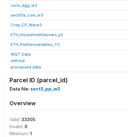
cons_agg_w3
sect01a_com_w3
Crop_CF_Wave3
ETH_HouseholdGeovars_y3
ETH_PlotGeovariables_Y3
WQT Data
without
processed data
Parcel ID (parcel_id)
Data file:
sect3_pp_w3
Overview
Valid:
33305
Invalid:
0
Minimum:
1