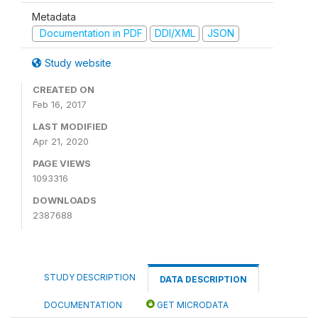
Metadata
Documentation in PDF
DDI/XML
JSON
Study website
CREATED ON
Feb 16, 2017
LAST MODIFIED
Apr 21, 2020
PAGE VIEWS
1093316
DOWNLOADS
2387688
STUDY DESCRIPTION
DATA DESCRIPTION
DOCUMENTATION
GET MICRODATA