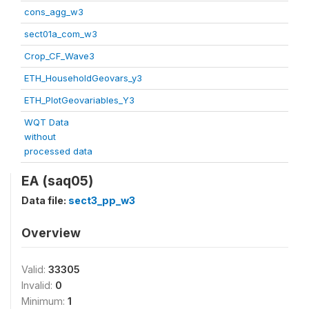
cons_agg_w3
sect01a_com_w3
Crop_CF_Wave3
ETH_HouseholdGeovars_y3
ETH_PlotGeovariables_Y3
WQT Data
without
processed data
EA (saq05)
Data file:
sect3_pp_w3
Overview
Valid:
33305
Invalid:
0
Minimum:
1