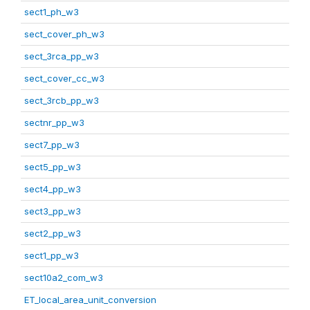
sect1_ph_w3
sect_cover_ph_w3
sect_3rca_pp_w3
sect_cover_cc_w3
sect_3rcb_pp_w3
sectnr_pp_w3
sect7_pp_w3
sect5_pp_w3
sect4_pp_w3
sect3_pp_w3
sect2_pp_w3
sect1_pp_w3
sect10a2_com_w3
ET_local_area_unit_conversion