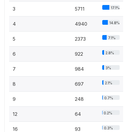
17.1%
3
5711
14.8%
4
4940
7.1%
5
2373
2.8%
6
922
3%
7
984
2.1%
8
697
0.7%
9
248
0.2%
12
64
0.3%
16
93