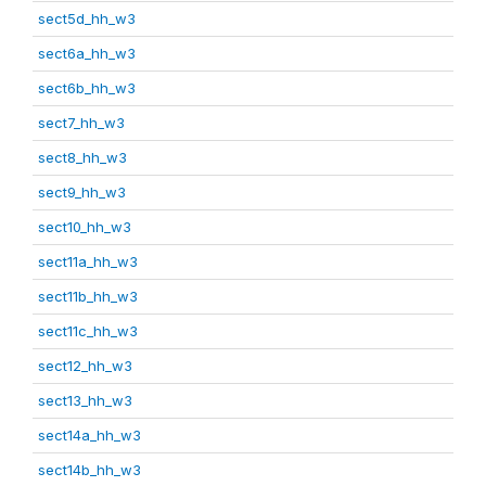
sect5d_hh_w3
sect6a_hh_w3
sect6b_hh_w3
sect7_hh_w3
sect8_hh_w3
sect9_hh_w3
sect10_hh_w3
sect11a_hh_w3
sect11b_hh_w3
sect11c_hh_w3
sect12_hh_w3
sect13_hh_w3
sect14a_hh_w3
sect14b_hh_w3