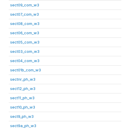
sect09_com_w3
sect07_com_w3
sect08_com_w3
sect06_com_w3
sect05_com_w3
sect03_com_w3
sect04_com_w3
sect01b_com_w3
sectnr_ph_w3
sect12_ph_w3
sect11_ph_w3
sect10_ph_w3
sect9_ph_w3
sect9a_ph_w3