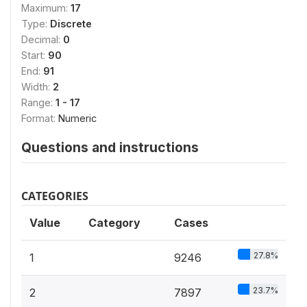
Maximum:
17
Type:
Discrete
Decimal:
0
Start:
90
End:
91
Width:
2
Range:
1 - 17
Format:
Numeric
Questions and instructions
CATEGORIES
Value
Category
Cases
27.8%
1
9246
23.7%
2
7897