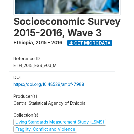
Socioeconomic Survey
2015-2016, Wave 3
Ethiopia
,
2015 - 2016
GET MICRODATA
Reference ID
ETH_2015_ESS_v03_M
DOI
https://doi.org/10.48529/ampf-7988
Producer(s)
Central Statistical Agency of Ethiopia
Collection(s)
Living Standards Measurement Study (LSMS)
Fragility, Conflict and Violence