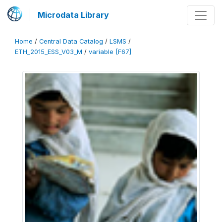
Microdata Library
Home
/
Central Data Catalog
/
LSMS
/
ETH_2015_ESS_V03_M
/
variable [F67]