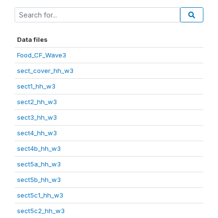
Data files
Food_CF_Wave3
sect_cover_hh_w3
sect1_hh_w3
sect2_hh_w3
sect3_hh_w3
sect4_hh_w3
sect4b_hh_w3
sect5a_hh_w3
sect5b_hh_w3
sect5c1_hh_w3
sect5c2_hh_w3