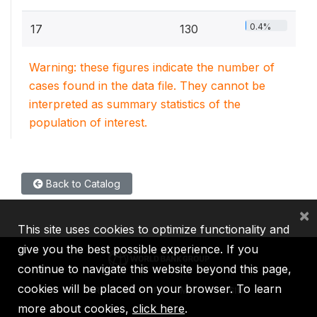
0.4%
17
130
Warning: these figures indicate the number of
cases found in the data file. They cannot be
interpreted as summary statistics of the
population of interest.
Back to Catalog
×
This site uses cookies to optimize functionality and
give you the best possible experience. If you
continue to navigate this website beyond this page,
cookies will be placed on your browser. To learn
IBRD
IDA
IFC
MIGA
ICSID
more about cookies,
click here
.