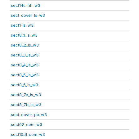
sect14c_hh_w3
sect_cover_ls_w3
sect1_ls_w3
sect8_1_ls_w3
sect8_2_ls_w3
sect8_3_ls_w3
sect8_4_ls_w3
sect8_5_ls_w3
sect8_6_ls_w3
sect8_7a_ls_w3
sect8_7b_ls_w3
sect_cover_pp_w3
sect02_com_w3
sect10a1_com_w3