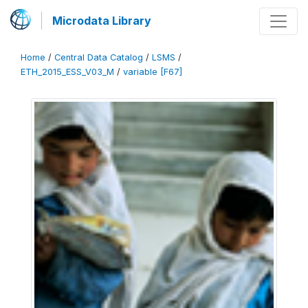
Microdata Library
Home
/
Central Data Catalog
/
LSMS
/
ETH_2015_ESS_V03_M
/
variable [F67]