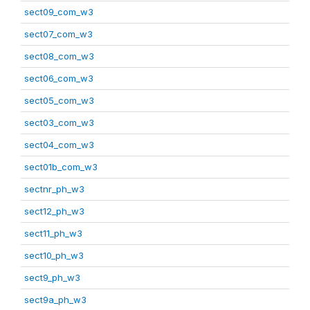
sect09_com_w3
sect07_com_w3
sect08_com_w3
sect06_com_w3
sect05_com_w3
sect03_com_w3
sect04_com_w3
sect01b_com_w3
sectnr_ph_w3
sect12_ph_w3
sect11_ph_w3
sect10_ph_w3
sect9_ph_w3
sect9a_ph_w3