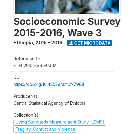
Socioeconomic Survey
2015-2016, Wave 3
Ethiopia
,
2015 - 2016
GET MICRODATA
Reference ID
ETH_2015_ESS_v03_M
DOI
https://doi.org/10.48529/ampf-7988
Producer(s)
Central Statistical Agency of Ethiopia
Collection(s)
Living Standards Measurement Study (LSMS)
Fragility, Conflict and Violence