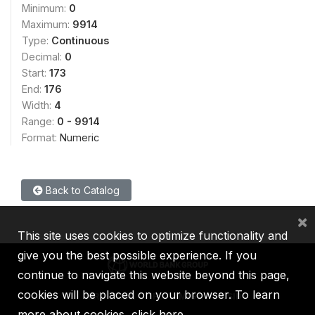
Minimum:
0
Maximum:
9914
Type:
Continuous
Decimal:
0
Start:
173
End:
176
Width:
4
Range:
0 - 9914
Format:
Numeric
Back to Catalog
×
This site uses cookies to optimize functionality and
give you the best possible experience. If you
continue to navigate this website beyond this page,
cookies will be placed on your browser. To learn
IBRD
IDA
IFC
MIGA
ICSID
more about cookies,
click here
.