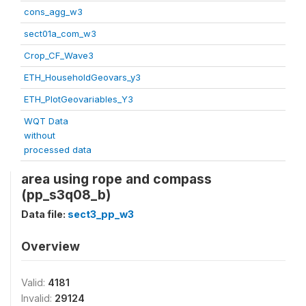
cons_agg_w3
sect01a_com_w3
Crop_CF_Wave3
ETH_HouseholdGeovars_y3
ETH_PlotGeovariables_Y3
WQT Data
without
processed data
area using rope and compass
(pp_s3q08_b)
Data file:
sect3_pp_w3
Overview
Valid:
4181
Invalid:
29124