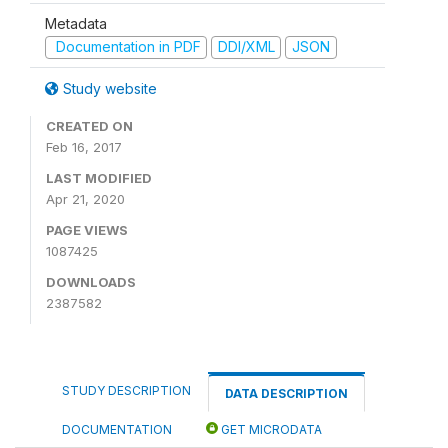
Metadata
Documentation in PDF
DDI/XML
JSON
Study website
CREATED ON
Feb 16, 2017
LAST MODIFIED
Apr 21, 2020
PAGE VIEWS
1087425
DOWNLOADS
2387582
STUDY DESCRIPTION
DATA DESCRIPTION
DOCUMENTATION
GET MICRODATA