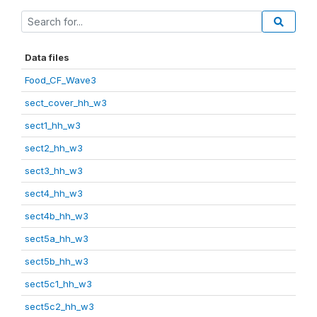
Data files
Food_CF_Wave3
sect_cover_hh_w3
sect1_hh_w3
sect2_hh_w3
sect3_hh_w3
sect4_hh_w3
sect4b_hh_w3
sect5a_hh_w3
sect5b_hh_w3
sect5c1_hh_w3
sect5c2_hh_w3