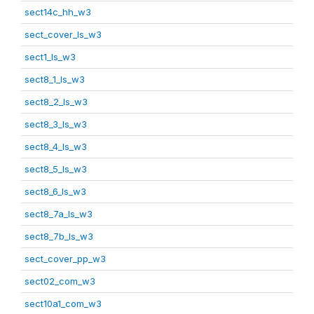
sect14c_hh_w3
sect_cover_ls_w3
sect1_ls_w3
sect8_1_ls_w3
sect8_2_ls_w3
sect8_3_ls_w3
sect8_4_ls_w3
sect8_5_ls_w3
sect8_6_ls_w3
sect8_7a_ls_w3
sect8_7b_ls_w3
sect_cover_pp_w3
sect02_com_w3
sect10a1_com_w3