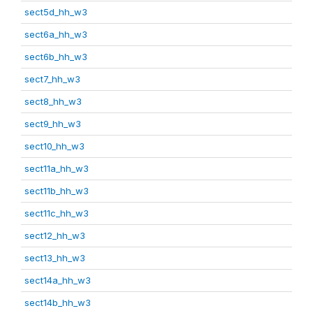
sect5d_hh_w3
sect6a_hh_w3
sect6b_hh_w3
sect7_hh_w3
sect8_hh_w3
sect9_hh_w3
sect10_hh_w3
sect11a_hh_w3
sect11b_hh_w3
sect11c_hh_w3
sect12_hh_w3
sect13_hh_w3
sect14a_hh_w3
sect14b_hh_w3