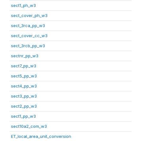
sect1_ph_w3
sect_cover_ph_w3
sect_3rca_pp_w3
sect_cover_cc_w3
sect_3rcb_pp_w3
sectnr_pp_w3
sect7_pp_w3
sect5_pp_w3
sect4_pp_w3
sect3_pp_w3
sect2_pp_w3
sect1_pp_w3
sect10a2_com_w3
ET_local_area_unit_conversion