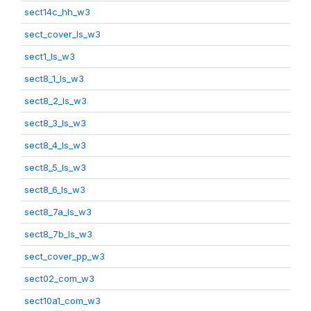
sect14c_hh_w3
sect_cover_ls_w3
sect1_ls_w3
sect8_1_ls_w3
sect8_2_ls_w3
sect8_3_ls_w3
sect8_4_ls_w3
sect8_5_ls_w3
sect8_6_ls_w3
sect8_7a_ls_w3
sect8_7b_ls_w3
sect_cover_pp_w3
sect02_com_w3
sect10a1_com_w3