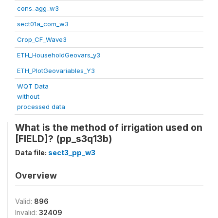
cons_agg_w3
sect01a_com_w3
Crop_CF_Wave3
ETH_HouseholdGeovars_y3
ETH_PlotGeovariables_Y3
WQT Data
without
processed data
What is the method of irrigation used on
[FIELD]? (pp_s3q13b)
Data file:
sect3_pp_w3
Overview
Valid:
896
Invalid:
32409