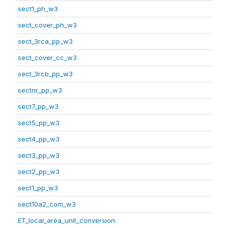
sect1_ph_w3
sect_cover_ph_w3
sect_3rca_pp_w3
sect_cover_cc_w3
sect_3rcb_pp_w3
sectnr_pp_w3
sect7_pp_w3
sect5_pp_w3
sect4_pp_w3
sect3_pp_w3
sect2_pp_w3
sect1_pp_w3
sect10a2_com_w3
ET_local_area_unit_conversion