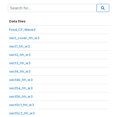
Data files
Food_CF_Wave3
sect_cover_hh_w3
sect1_hh_w3
sect2_hh_w3
sect3_hh_w3
sect4_hh_w3
sect4b_hh_w3
sect5a_hh_w3
sect5b_hh_w3
sect5c1_hh_w3
sect5c2_hh_w3