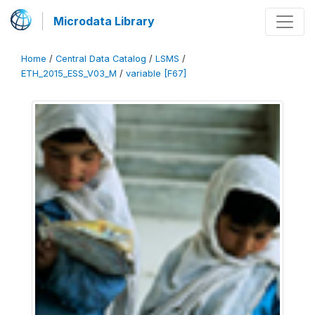
Microdata Library
Home
/
Central Data Catalog
/
LSMS
/
ETH_2015_ESS_V03_M
/
variable [F67]