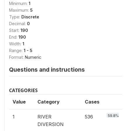
Minimum:
1
Maximum:
5
Type:
Discrete
Decimal:
0
Start:
190
End:
190
Width:
1
Range:
1 - 5
Format:
Numeric
Questions and instructions
CATEGORIES
Value
Category
Cases
59.8%
1
RIVER
536
DIVERSION