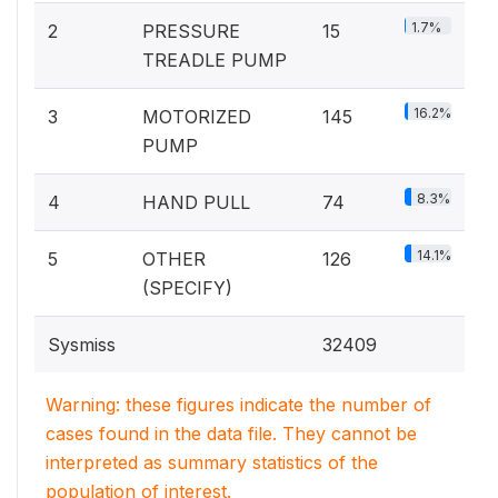
1.7%
2
PRESSURE
15
TREADLE PUMP
16.2%
3
MOTORIZED
145
PUMP
8.3%
4
HAND PULL
74
14.1%
5
OTHER
126
(SPECIFY)
Sysmiss
32409
Warning: these figures indicate the number of
cases found in the data file. They cannot be
interpreted as summary statistics of the
population of interest.