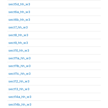
sect5d_hh_w3
sect6a_hh_w3
sect6b_hh_w3
sect7_hh_w3
sect8_hh_w3
sect9_hh_w3
sect10_hh_w3
sect11a_hh_w3
sect11b_hh_w3
sect11c_hh_w3
sect12_hh_w3
sect13_hh_w3
sect14a_hh_w3
sect14b_hh_w3