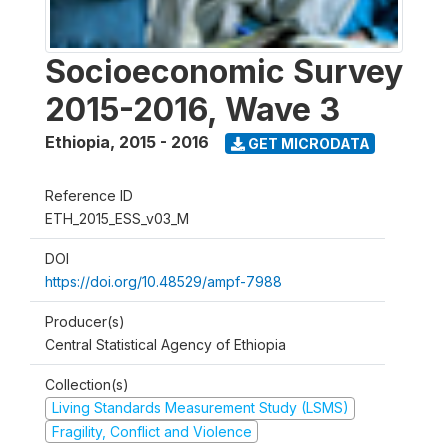
Socioeconomic Survey
2015-2016, Wave 3
Ethiopia
,
2015 - 2016
GET MICRODATA
Reference ID
ETH_2015_ESS_v03_M
DOI
https://doi.org/10.48529/ampf-7988
Producer(s)
Central Statistical Agency of Ethiopia
Collection(s)
Living Standards Measurement Study (LSMS)
Fragility, Conflict and Violence