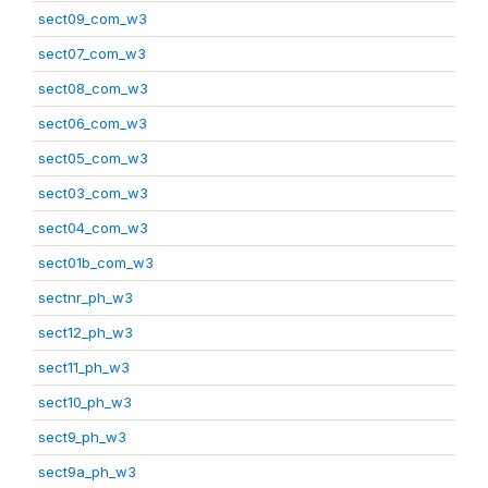
sect09_com_w3
sect07_com_w3
sect08_com_w3
sect06_com_w3
sect05_com_w3
sect03_com_w3
sect04_com_w3
sect01b_com_w3
sectnr_ph_w3
sect12_ph_w3
sect11_ph_w3
sect10_ph_w3
sect9_ph_w3
sect9a_ph_w3