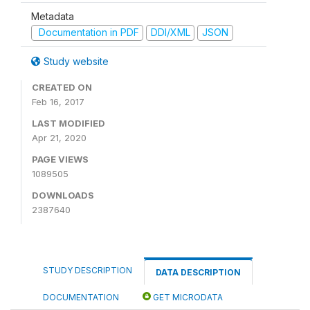
Metadata
Documentation in PDF
DDI/XML
JSON
Study website
CREATED ON
Feb 16, 2017
LAST MODIFIED
Apr 21, 2020
PAGE VIEWS
1089505
DOWNLOADS
2387640
STUDY DESCRIPTION
DATA DESCRIPTION
DOCUMENTATION
GET MICRODATA