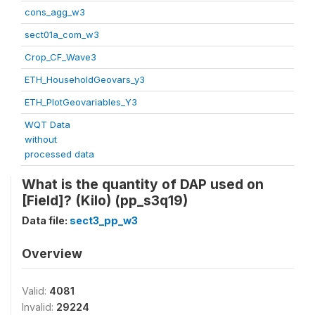
cons_agg_w3
sect01a_com_w3
Crop_CF_Wave3
ETH_HouseholdGeovars_y3
ETH_PlotGeovariables_Y3
WQT Data
without
processed data
What is the quantity of DAP used on
[Field]? (Kilo) (pp_s3q19)
Data file:
sect3_pp_w3
Overview
Valid:
4081
Invalid:
29224