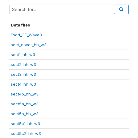
Data files
Food_CF_Wave3
sect_cover_hh_w3
sect1_hh_w3
sect2_hh_w3
sect3_hh_w3
sect4_hh_w3
sect4b_hh_w3
sect5a_hh_w3
sect5b_hh_w3
sect5c1_hh_w3
sect5c2_hh_w3