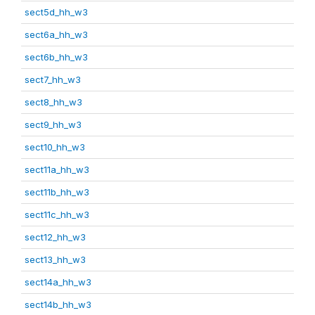
sect5d_hh_w3
sect6a_hh_w3
sect6b_hh_w3
sect7_hh_w3
sect8_hh_w3
sect9_hh_w3
sect10_hh_w3
sect11a_hh_w3
sect11b_hh_w3
sect11c_hh_w3
sect12_hh_w3
sect13_hh_w3
sect14a_hh_w3
sect14b_hh_w3