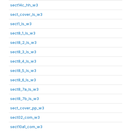
sect14c_hh_w3
sect_cover_ls_w3
sect1_ls_w3
sect8_1_ls_w3
sect8_2_ls_w3
sect8_3_ls_w3
sect8_4_ls_w3
sect8_5_ls_w3
sect8_6_ls_w3
sect8_7a_ls_w3
sect8_7b_ls_w3
sect_cover_pp_w3
sect02_com_w3
sect10a1_com_w3