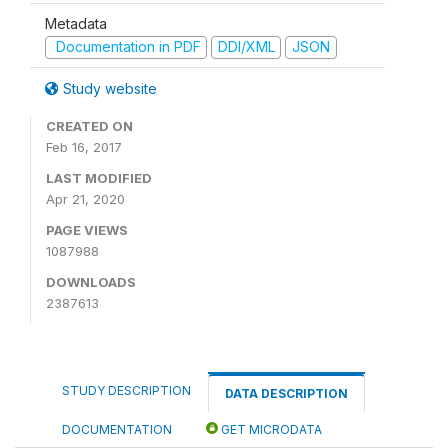
Metadata
Documentation in PDF
DDI/XML
JSON
Study website
CREATED ON
Feb 16, 2017
LAST MODIFIED
Apr 21, 2020
PAGE VIEWS
1087988
DOWNLOADS
2387613
STUDY DESCRIPTION
DATA DESCRIPTION
DOCUMENTATION
GET MICRODATA