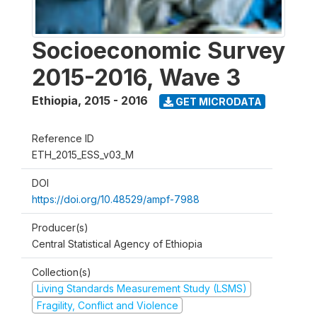
Socioeconomic Survey
2015-2016, Wave 3
Ethiopia
,
2015 - 2016
GET MICRODATA
Reference ID
ETH_2015_ESS_v03_M
DOI
https://doi.org/10.48529/ampf-7988
Producer(s)
Central Statistical Agency of Ethiopia
Collection(s)
Living Standards Measurement Study (LSMS)
Fragility, Conflict and Violence