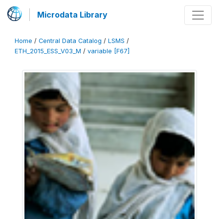
Microdata Library
Home
/
Central Data Catalog
/
LSMS
/
ETH_2015_ESS_V03_M
/
variable [F67]