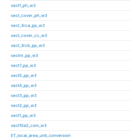
sect1_ph_w3
sect_cover_ph_w3
sect_3rca_pp_w3
sect_cover_cc_w3
sect_3rcb_pp_w3
sectnr_pp_w3
sect7_pp_w3
sect5_pp_w3
sect4_pp_w3
sect3_pp_w3
sect2_pp_w3
sect1_pp_w3
sect10a2_com_w3
ET_local_area_unit_conversion