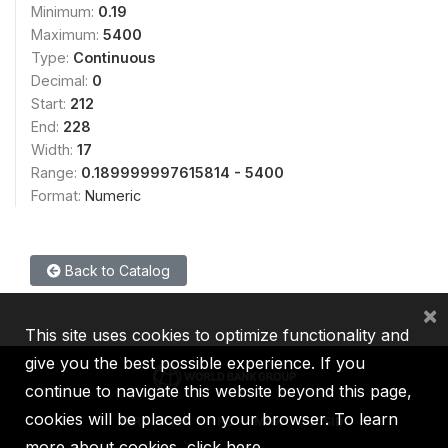
Minimum:
0.19
Maximum:
5400
Type:
Continuous
Decimal:
0
Start:
212
End:
228
Width:
17
Range:
0.189999997615814 - 5400
Format:
Numeric
Back to Catalog
×
This site uses cookies to optimize functionality and
give you the best possible experience. If you
continue to navigate this website beyond this page,
cookies will be placed on your browser. To learn
IBRD
IDA
IFC
MIGA
ICSID
more about cookies,
click here
.