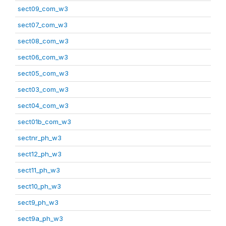
sect09_com_w3
sect07_com_w3
sect08_com_w3
sect06_com_w3
sect05_com_w3
sect03_com_w3
sect04_com_w3
sect01b_com_w3
sectnr_ph_w3
sect12_ph_w3
sect11_ph_w3
sect10_ph_w3
sect9_ph_w3
sect9a_ph_w3