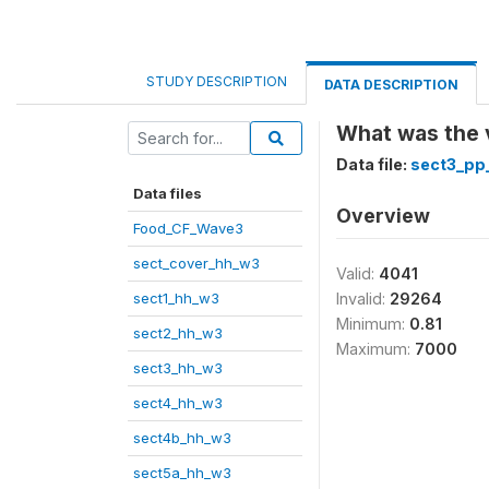
STUDY DESCRIPTION
DATA DESCRIPTION
What was the v
Data file:
sect3_pp
Data files
Overview
Food_CF_Wave3
sect_cover_hh_w3
Valid:
4041
sect1_hh_w3
Invalid:
29264
Minimum:
0.81
sect2_hh_w3
Maximum:
7000
sect3_hh_w3
sect4_hh_w3
sect4b_hh_w3
sect5a_hh_w3