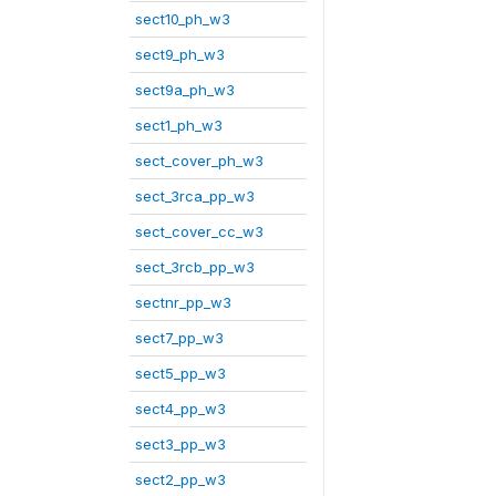
sect10_ph_w3
sect9_ph_w3
sect9a_ph_w3
sect1_ph_w3
sect_cover_ph_w3
sect_3rca_pp_w3
sect_cover_cc_w3
sect_3rcb_pp_w3
sectnr_pp_w3
sect7_pp_w3
sect5_pp_w3
sect4_pp_w3
sect3_pp_w3
sect2_pp_w3