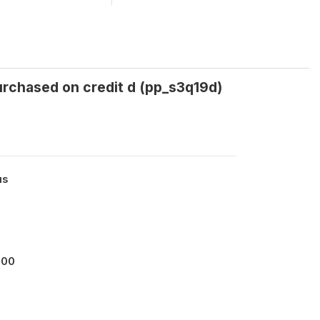
urchased on credit d (pp_s3q19d)
us
000