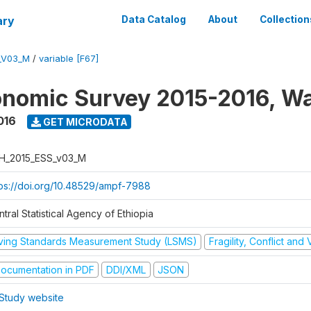
ary
Data Catalog
About
Collection
_V03_M
/
variable [F67]
nomic Survey 2015-2016, W
016
GET MICRODATA
H_2015_ESS_v03_M
tps://doi.org/10.48529/ampf-7988
tral Statistical Agency of Ethiopia
iving Standards Measurement Study (LSMS)
Fragility, Conflict and
ocumentation in PDF
DDI/XML
JSON
Study website