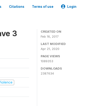
s
Citations
Terms of use
Login
ave 3
CREATED ON
Feb 16, 2017
LAST MODIFIED
Apr 21, 2020
PAGE VIEWS
1089353
DOWNLOADS
2387634
 Violence