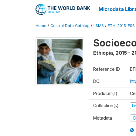
Microdata Libr
Home
/
Central Data Catalog
/
LSMS
/
ETH_2015_ESS
Socioeco
Ethiopia
,
2015 - 2
Reference ID
ET
DOI
ht
Producer(s)
Cen
Collection(s)
L
Metadata
D