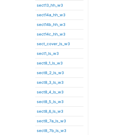
sect13_hh_w3
sect14a_hh_w3
sect14b_hh_w3
sect14c_hh_w3
sect_cover_ls_w3
sect1_ls_w3
sect8_1_ls_w3
sect8_2_ls_w3
sect8_3_ls_w3
sect8_4_ls_w3
sect8_5_ls_w3
sect8_6_ls_w3
sect8_7a_ls_w3
sect8_7b_ls_w3