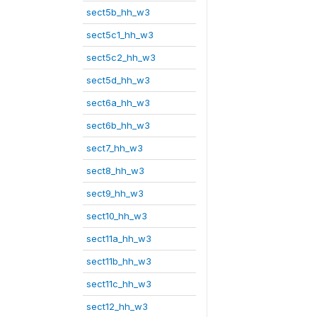
sect5b_hh_w3
sect5c1_hh_w3
sect5c2_hh_w3
sect5d_hh_w3
sect6a_hh_w3
sect6b_hh_w3
sect7_hh_w3
sect8_hh_w3
sect9_hh_w3
sect10_hh_w3
sect11a_hh_w3
sect11b_hh_w3
sect11c_hh_w3
sect12_hh_w3