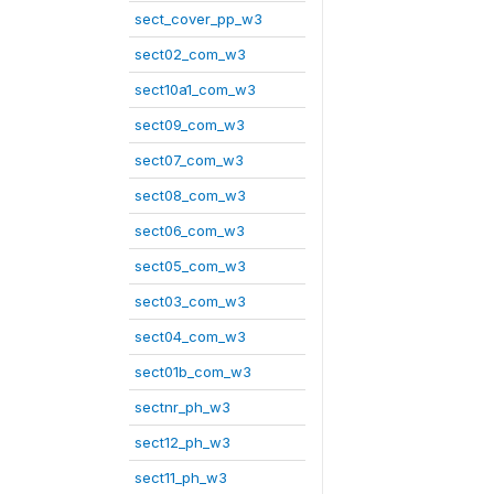
sect_cover_pp_w3
sect02_com_w3
sect10a1_com_w3
sect09_com_w3
sect07_com_w3
sect08_com_w3
sect06_com_w3
sect05_com_w3
sect03_com_w3
sect04_com_w3
sect01b_com_w3
sectnr_ph_w3
sect12_ph_w3
sect11_ph_w3