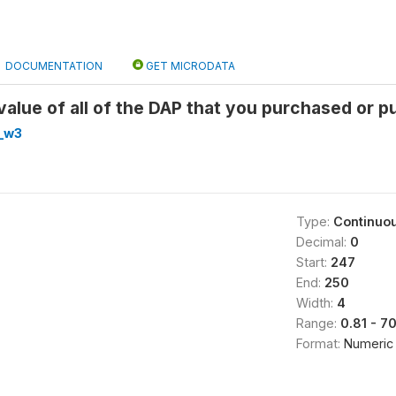
DOCUMENTATION
GET MICRODATA
alue of all of the DAP that you purchased or p
_w3
Type:
Continuo
Decimal:
0
Start:
247
End:
250
Width:
4
Range:
0.81 - 7
Format:
Numeric