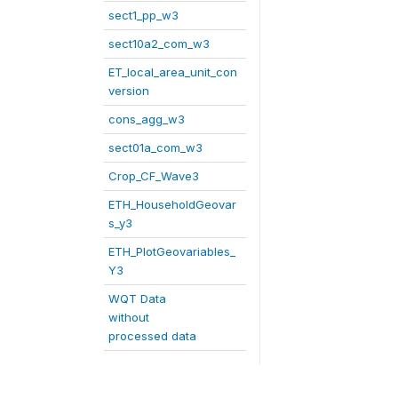
sect1_pp_w3
sect10a2_com_w3
ET_local_area_unit_con
version
cons_agg_w3
sect01a_com_w3
Crop_CF_Wave3
ETH_HouseholdGeovar
s_y3
ETH_PlotGeovariables_
Y3
WQT Data
without
processed data