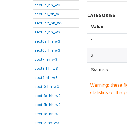
sect5b_hh_w3
sect5c1_hh_w3
CATEGORIES
sect5c2_hh_w3
Value
sect5d_hh_w3
1
sect6a_hh_w3
sect6b_hh_w3
2
sect7_hh_w3
sect8_hh_w3
Sysmiss
sect9_hh_w3
Warning: these f
sect10_hh_w3
statistics of the 
sect11a_hh_w3
sect11b_hh_w3
sect11c_hh_w3
sect12_hh_w3