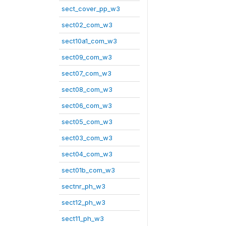
sect_cover_pp_w3
sect02_com_w3
sect10a1_com_w3
sect09_com_w3
sect07_com_w3
sect08_com_w3
sect06_com_w3
sect05_com_w3
sect03_com_w3
sect04_com_w3
sect01b_com_w3
sectnr_ph_w3
sect12_ph_w3
sect11_ph_w3