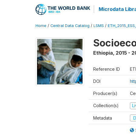
Microdata Libr
Home
/
Central Data Catalog
/
LSMS
/
ETH_2015_ESS
Socioeco
Ethiopia
,
2015 - 2
Reference ID
ET
DOI
ht
Producer(s)
Cen
Collection(s)
L
Metadata
D