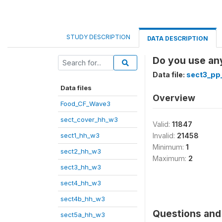
STUDY DESCRIPTION
DATA DESCRIPTION
Do you use any
Data file:
sect3_pp
Data files
Overview
Food_CF_Wave3
sect_cover_hh_w3
Valid:
11847
sect1_hh_w3
Invalid:
21458
Minimum:
1
sect2_hh_w3
Maximum:
2
sect3_hh_w3
sect4_hh_w3
sect4b_hh_w3
Questions and 
sect5a_hh_w3