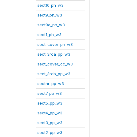
sect10_ph_w3
sect9_ph_w3
sect9a_ph_w3
sect1_ph_w3
sect_cover_ph_w3
sect_3rca_pp_w3
sect_cover_cc_w3
sect_3rcb_pp_w3
sectnr_pp_w3
sect7_pp_w3
sect5_pp_w3
sect4_pp_w3
sect3_pp_w3
sect2_pp_w3