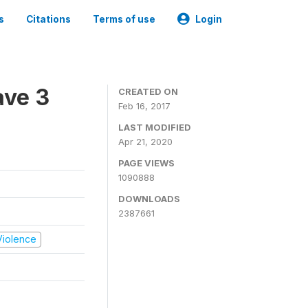
s
Citations
Terms of use
Login
ave 3
CREATED ON
Feb 16, 2017
LAST MODIFIED
Apr 21, 2020
PAGE VIEWS
1090888
DOWNLOADS
2387661
 Violence