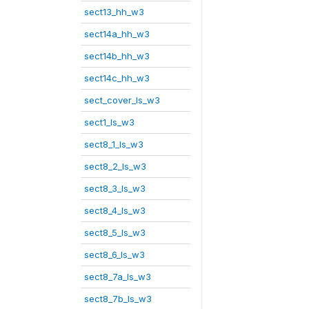
sect13_hh_w3
sect14a_hh_w3
sect14b_hh_w3
sect14c_hh_w3
sect_cover_ls_w3
sect1_ls_w3
sect8_1_ls_w3
sect8_2_ls_w3
sect8_3_ls_w3
sect8_4_ls_w3
sect8_5_ls_w3
sect8_6_ls_w3
sect8_7a_ls_w3
sect8_7b_ls_w3