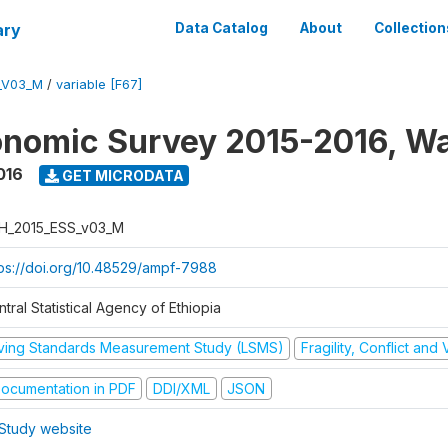
ary
Data Catalog
About
Collection
_V03_M
/
variable [F67]
nomic Survey 2015-2016, W
016
GET MICRODATA
H_2015_ESS_v03_M
tps://doi.org/10.48529/ampf-7988
tral Statistical Agency of Ethiopia
iving Standards Measurement Study (LSMS)
Fragility, Conflict and
ocumentation in PDF
DDI/XML
JSON
Study website