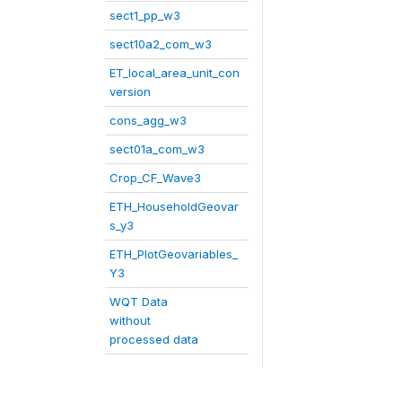
sect1_pp_w3
sect10a2_com_w3
ET_local_area_unit_con
version
cons_agg_w3
sect01a_com_w3
Crop_CF_Wave3
ETH_HouseholdGeovar
s_y3
ETH_PlotGeovariables_
Y3
WQT Data
without
processed data