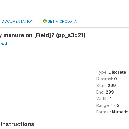
DOCUMENTATION
GET MICRODATA
 manure on [Field]? (pp_s3q21)
_w3
Type:
Discrete
Decimal:
0
Start:
299
End:
299
Width:
1
Range:
1 - 2
Format:
Numeric
instructions