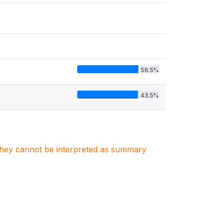
56.5%
43.5%
. They cannot be interpreted as summary