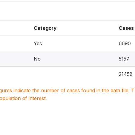
Category
Cases
Yes
6690
No
5157
21458
igures indicate the number of cases found in the data file
population of interest.