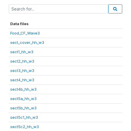
Data files
Food_CF_Wave3
sect_cover_hh_w3
sect1_hh_w3
sect2_hh_w3
sect3_hh_w3
sect4_hh_w3
sect4b_hh_w3
sect5a_hh_w3
sect5b_hh_w3
sect5c1_hh_w3
sect5c2_hh_w3