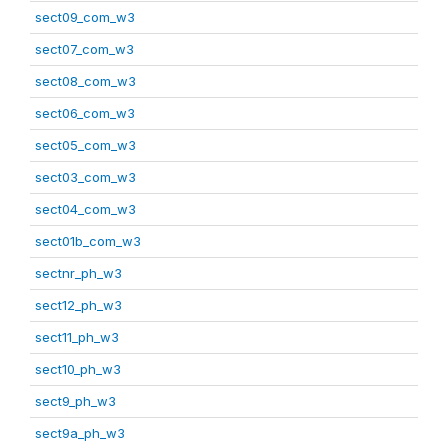
sect09_com_w3
sect07_com_w3
sect08_com_w3
sect06_com_w3
sect05_com_w3
sect03_com_w3
sect04_com_w3
sect01b_com_w3
sectnr_ph_w3
sect12_ph_w3
sect11_ph_w3
sect10_ph_w3
sect9_ph_w3
sect9a_ph_w3