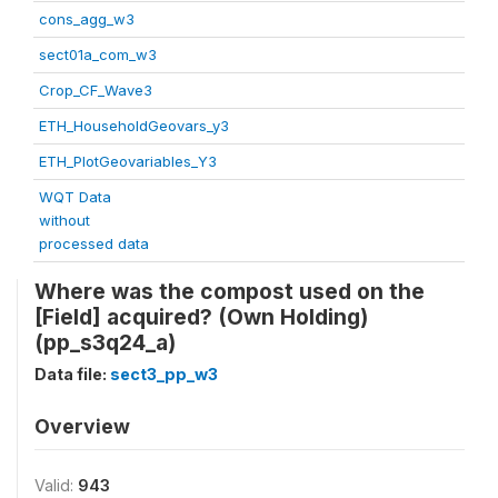
cons_agg_w3
sect01a_com_w3
Crop_CF_Wave3
ETH_HouseholdGeovars_y3
ETH_PlotGeovariables_Y3
WQT Data
without
processed data
Where was the compost used on the
[Field] acquired? (Own Holding)
(pp_s3q24_a)
Data file:
sect3_pp_w3
Overview
Valid:
943