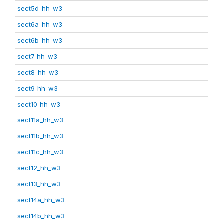
sect5d_hh_w3
sect6a_hh_w3
sect6b_hh_w3
sect7_hh_w3
sect8_hh_w3
sect9_hh_w3
sect10_hh_w3
sect11a_hh_w3
sect11b_hh_w3
sect11c_hh_w3
sect12_hh_w3
sect13_hh_w3
sect14a_hh_w3
sect14b_hh_w3