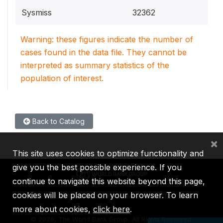
Sysmiss
32362
Warning: these figures indicate the number of
cases found in the data file. They cannot be
interpreted as summary statistics of the
population of interest.
Back to Catalog
×
This site uses cookies to optimize functionality and
give you the best possible experience. If you
continue to navigate this website beyond this page,
cookies will be placed on your browser. To learn
IBRD
IDA
IFC
MIGA
ICSID
more about cookies,
click here
.
©
2026, The World Bank Group, All Rights Reserved.