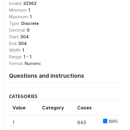
Invalid:
32362
Minimum:
1
Maximum:
1
Type:
Discrete
Decimal:
0
Start:
304
End:
304
Width:
1
Range:
1 - 1
Format:
Numeric
Questions and instructions
CATEGORIES
Value
Category
Cases
100%
1
943