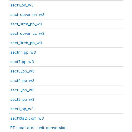
sect1_ph_w3
sect_cover_ph_w3
sect_3rca_pp_w3
sect_cover_cc_w3
sect_3rcb_pp_w3
sectnr_pp_w3
sect7_pp_w3
sect5_pp_w3
sect4_pp_w3
sect3_pp_w3
sect2_pp_w3
sect1_pp_w3
sect10a2_com_w3
ET_local_area_unit_conversion