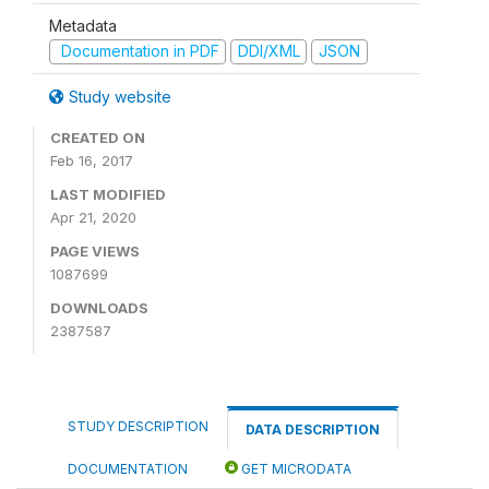
Metadata
Documentation in PDF
DDI/XML
JSON
Study website
CREATED ON
Feb 16, 2017
LAST MODIFIED
Apr 21, 2020
PAGE VIEWS
1087699
DOWNLOADS
2387587
STUDY DESCRIPTION
DATA DESCRIPTION
DOCUMENTATION
GET MICRODATA