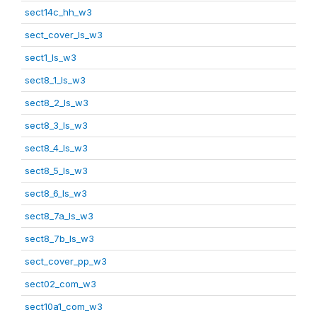
sect14c_hh_w3
sect_cover_ls_w3
sect1_ls_w3
sect8_1_ls_w3
sect8_2_ls_w3
sect8_3_ls_w3
sect8_4_ls_w3
sect8_5_ls_w3
sect8_6_ls_w3
sect8_7a_ls_w3
sect8_7b_ls_w3
sect_cover_pp_w3
sect02_com_w3
sect10a1_com_w3