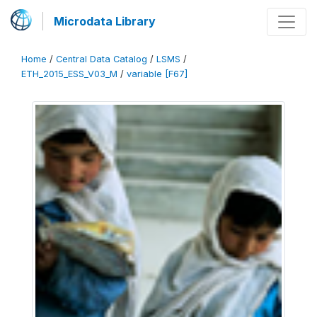
Microdata Library
Home
/
Central Data Catalog
/
LSMS
/
ETH_2015_ESS_V03_M
/
variable [F67]