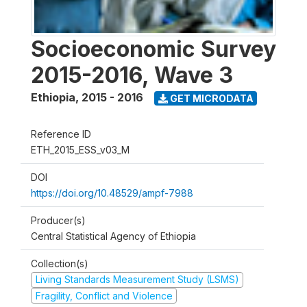
Socioeconomic Survey
2015-2016, Wave 3
Ethiopia
,
2015 - 2016
GET MICRODATA
Reference ID
ETH_2015_ESS_v03_M
DOI
https://doi.org/10.48529/ampf-7988
Producer(s)
Central Statistical Agency of Ethiopia
Collection(s)
Living Standards Measurement Study (LSMS)
Fragility, Conflict and Violence