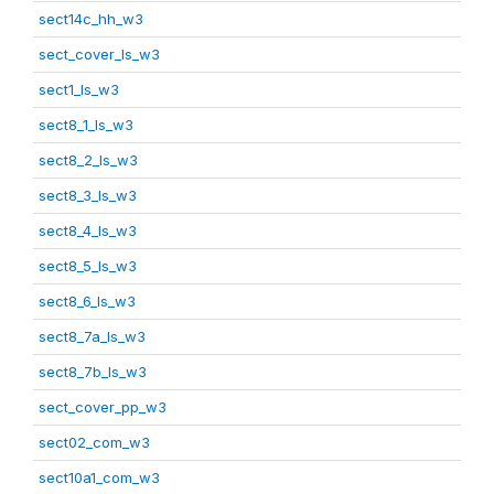
sect14c_hh_w3
sect_cover_ls_w3
sect1_ls_w3
sect8_1_ls_w3
sect8_2_ls_w3
sect8_3_ls_w3
sect8_4_ls_w3
sect8_5_ls_w3
sect8_6_ls_w3
sect8_7a_ls_w3
sect8_7b_ls_w3
sect_cover_pp_w3
sect02_com_w3
sect10a1_com_w3