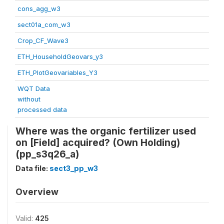
cons_agg_w3
sect01a_com_w3
Crop_CF_Wave3
ETH_HouseholdGeovars_y3
ETH_PlotGeovariables_Y3
WQT Data
without
processed data
Where was the organic fertilizer used
on [Field] acquired? (Own Holding)
(pp_s3q26_a)
Data file:
sect3_pp_w3
Overview
Valid:
425