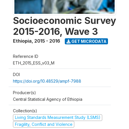
Socioeconomic Survey
2015-2016, Wave 3
Ethiopia
,
2015 - 2016
GET MICRODATA
Reference ID
ETH_2015_ESS_v03_M
DOI
https://doi.org/10.48529/ampf-7988
Producer(s)
Central Statistical Agency of Ethiopia
Collection(s)
Living Standards Measurement Study (LSMS)
Fragility, Conflict and Violence