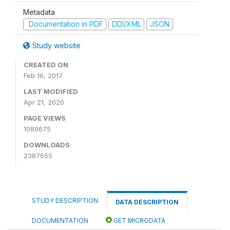
Metadata
Documentation in PDF
DDI/XML
JSON
Study website
CREATED ON
Feb 16, 2017
LAST MODIFIED
Apr 21, 2020
PAGE VIEWS
1089675
DOWNLOADS
2387655
STUDY DESCRIPTION
DATA DESCRIPTION
DOCUMENTATION
GET MICRODATA