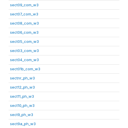
sect09_com_w3
sect07_com_w3
sect08_com_w3
sect06_com_w3
sect05_com_w3
sect03_com_w3
sect04_com_w3
sect01b_com_w3
sectnr_ph_w3
sect12_ph_w3
sect11_ph_w3
sect10_ph_w3
sect9_ph_w3
sect9a_ph_w3