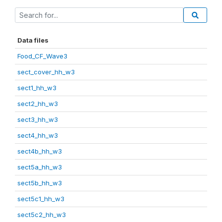
Data files
Food_CF_Wave3
sect_cover_hh_w3
sect1_hh_w3
sect2_hh_w3
sect3_hh_w3
sect4_hh_w3
sect4b_hh_w3
sect5a_hh_w3
sect5b_hh_w3
sect5c1_hh_w3
sect5c2_hh_w3