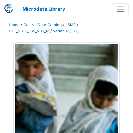
Microdata Library
Home
/
Central Data Catalog
/
LSMS
/
ETH_2015_ESS_V03_M
/
variable [F67]