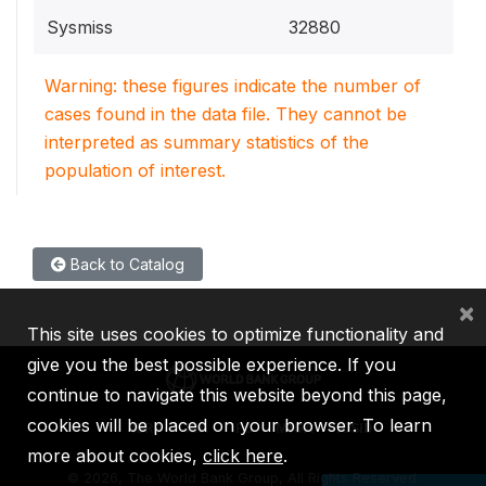
Sysmiss
32880
Warning: these figures indicate the number of
cases found in the data file. They cannot be
interpreted as summary statistics of the
population of interest.
Back to Catalog
×
This site uses cookies to optimize functionality and
give you the best possible experience. If you
continue to navigate this website beyond this page,
cookies will be placed on your browser. To learn
IBRD
IDA
IFC
MIGA
ICSID
more about cookies,
click here
.
©
2026, The World Bank Group, All Rights Reserved.