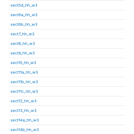
sect5d_hh_w3
sect6a_hh_w3
sect6b_hh_w3
sect7_hh_w3
sect8_hh_w3
sect9_hh_w3
sect10_hh_w3
sect11a_hh_w3
sect11b_hh_w3
sect11c_hh_w3
sect12_hh_w3
sect13_hh_w3
sect14a_hh_w3
sect14b_hh_w3