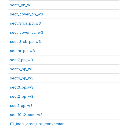
sect1_ph_w3
sect_cover_ph_w3
sect_3rca_pp_w3
sect_cover_cc_w3
sect_3rcb_pp_w3
sectnr_pp_w3
sect7_pp_w3
sect5_pp_w3
sect4_pp_w3
sect3_pp_w3
sect2_pp_w3
sect1_pp_w3
sect10a2_com_w3
ET_local_area_unit_conversion