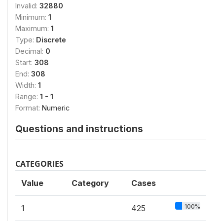
Invalid:
32880
Minimum:
1
Maximum:
1
Type:
Discrete
Decimal:
0
Start:
308
End:
308
Width:
1
Range:
1 - 1
Format:
Numeric
Questions and instructions
CATEGORIES
Value
Category
Cases
100%
1
425