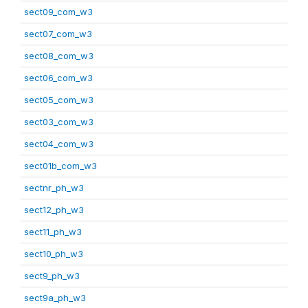
sect09_com_w3
sect07_com_w3
sect08_com_w3
sect06_com_w3
sect05_com_w3
sect03_com_w3
sect04_com_w3
sect01b_com_w3
sectnr_ph_w3
sect12_ph_w3
sect11_ph_w3
sect10_ph_w3
sect9_ph_w3
sect9a_ph_w3