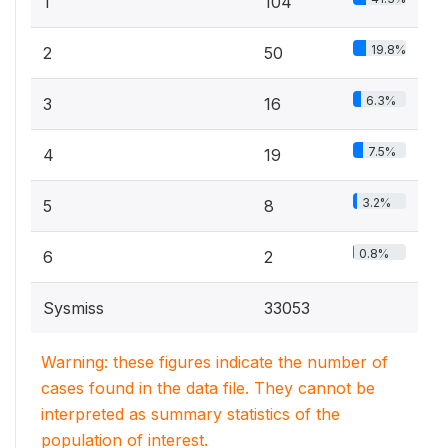
1
104
19.8%
2
50
6.3%
3
16
7.5%
4
19
3.2%
5
8
0.8%
6
2
Sysmiss
33053
Warning: these figures indicate the number of
cases found in the data file. They cannot be
interpreted as summary statistics of the
population of interest.