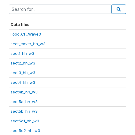
Data files
Food_CF_Wave3
sect_cover_hh_w3
sect1_hh_w3
sect2_hh_w3
sect3_hh_w3
sect4_hh_w3
sect4b_hh_w3
sect5a_hh_w3
sect5b_hh_w3
sect5c1_hh_w3
sect5c2_hh_w3