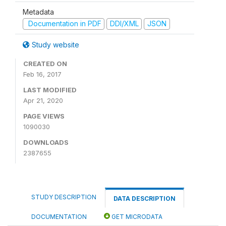
Metadata
Documentation in PDF
DDI/XML
JSON
Study website
CREATED ON
Feb 16, 2017
LAST MODIFIED
Apr 21, 2020
PAGE VIEWS
1090030
DOWNLOADS
2387655
STUDY DESCRIPTION
DATA DESCRIPTION
DOCUMENTATION
GET MICRODATA