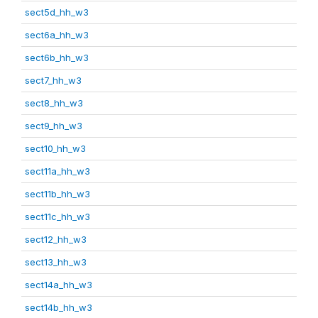
sect5d_hh_w3
sect6a_hh_w3
sect6b_hh_w3
sect7_hh_w3
sect8_hh_w3
sect9_hh_w3
sect10_hh_w3
sect11a_hh_w3
sect11b_hh_w3
sect11c_hh_w3
sect12_hh_w3
sect13_hh_w3
sect14a_hh_w3
sect14b_hh_w3