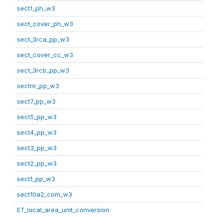
sect1_ph_w3
sect_cover_ph_w3
sect_3rca_pp_w3
sect_cover_cc_w3
sect_3rcb_pp_w3
sectnr_pp_w3
sect7_pp_w3
sect5_pp_w3
sect4_pp_w3
sect3_pp_w3
sect2_pp_w3
sect1_pp_w3
sect10a2_com_w3
ET_local_area_unit_conversion