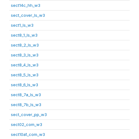
sect14c_hh_w3
sect_cover_ls_w3
sect1_ls_w3
sect8_1_ls_w3
sect8_2_ls_w3
sect8_3_ls_w3
sect8_4_ls_w3
sect8_5_ls_w3
sect8_6_ls_w3
sect8_7a_ls_w3
sect8_7b_ls_w3
sect_cover_pp_w3
sect02_com_w3
sect10a1_com_w3