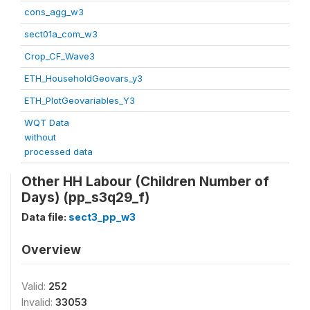
cons_agg_w3
sect01a_com_w3
Crop_CF_Wave3
ETH_HouseholdGeovars_y3
ETH_PlotGeovariables_Y3
WQT Data
without
processed data
Other HH Labour (Children Number of
Days) (pp_s3q29_f)
Data file:
sect3_pp_w3
Overview
Valid:
252
Invalid:
33053