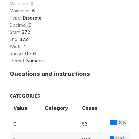
Minimum:
0
Maximum:
6
Type:
Discrete
Decimal:
0
Start:
372
End:
372
Width:
1
Range:
0 - 6
Format:
Numeric
Questions and instructions
CATEGORIES
Value
Category
Cases
21%
0
53
41.3%