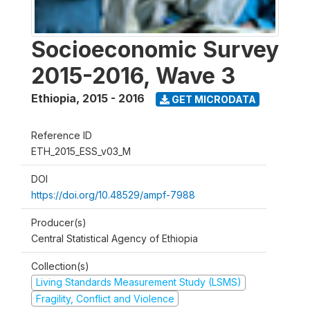
Socioeconomic Survey
2015-2016, Wave 3
Ethiopia
,
2015 - 2016
GET MICRODATA
Reference ID
ETH_2015_ESS_v03_M
DOI
https://doi.org/10.48529/ampf-7988
Producer(s)
Central Statistical Agency of Ethiopia
Collection(s)
Living Standards Measurement Study (LSMS)
Fragility, Conflict and Violence