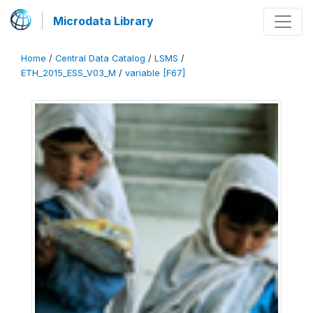
Microdata Library
Home
/
Central Data Catalog
/
LSMS
/
ETH_2015_ESS_V03_M
/
variable [F67]