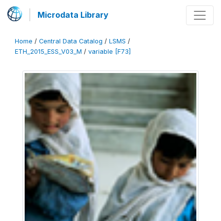
Microdata Library
Home
/
Central Data Catalog
/
LSMS
/
ETH_2015_ESS_V03_M
/
variable [F73]