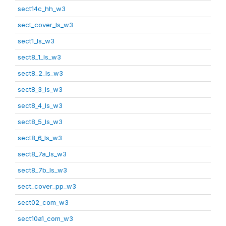
sect14c_hh_w3
sect_cover_ls_w3
sect1_ls_w3
sect8_1_ls_w3
sect8_2_ls_w3
sect8_3_ls_w3
sect8_4_ls_w3
sect8_5_ls_w3
sect8_6_ls_w3
sect8_7a_ls_w3
sect8_7b_ls_w3
sect_cover_pp_w3
sect02_com_w3
sect10a1_com_w3