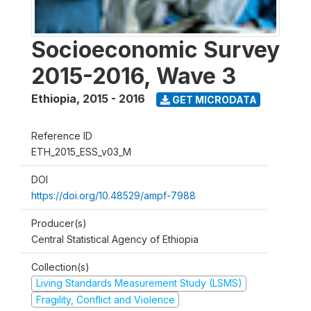
Socioeconomic Survey
2015-2016, Wave 3
Ethiopia
,
2015 - 2016
GET MICRODATA
Reference ID
ETH_2015_ESS_v03_M
DOI
https://doi.org/10.48529/ampf-7988
Producer(s)
Central Statistical Agency of Ethiopia
Collection(s)
Living Standards Measurement Study (LSMS)
Fragility, Conflict and Violence