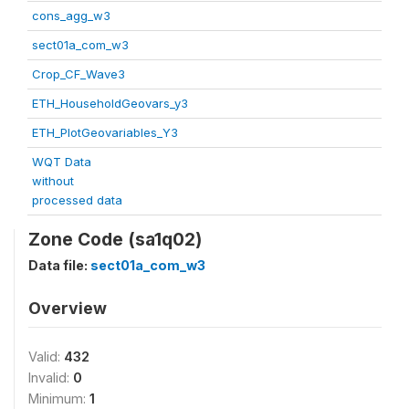
cons_agg_w3
sect01a_com_w3
Crop_CF_Wave3
ETH_HouseholdGeovars_y3
ETH_PlotGeovariables_Y3
WQT Data
without
processed data
Zone Code (sa1q02)
Data file:
sect01a_com_w3
Overview
Valid:
432
Invalid:
0
Minimum:
1