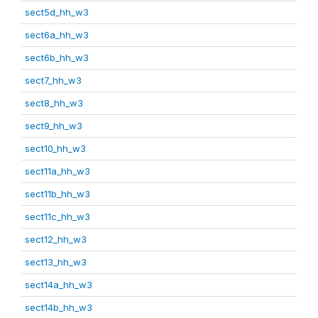
sect5d_hh_w3
sect6a_hh_w3
sect6b_hh_w3
sect7_hh_w3
sect8_hh_w3
sect9_hh_w3
sect10_hh_w3
sect11a_hh_w3
sect11b_hh_w3
sect11c_hh_w3
sect12_hh_w3
sect13_hh_w3
sect14a_hh_w3
sect14b_hh_w3