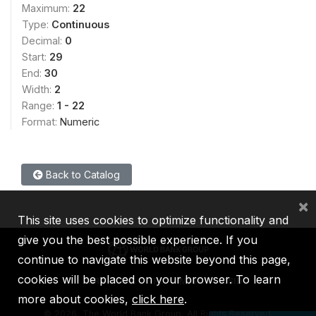
Maximum:
22
Type:
Continuous
Decimal:
0
Start:
29
End:
30
Width:
2
Range:
1 - 22
Format:
Numeric
Back to Catalog
×
This site uses cookies to optimize functionality and
give you the best possible experience. If you
continue to navigate this website beyond this page,
cookies will be placed on your browser. To learn
IBRD
IDA
IFC
MIGA
ICSID
more about cookies,
click here
.
©
2026, The World Bank Group, All Rights Reserved.