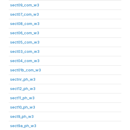
sect09_com_w3
sect07_com_w3
sect08_com_w3
sect06_com_w3
sect05_com_w3
sect03_com_w3
sect04_com_w3
sect01b_com_w3
sectnr_ph_w3
sect12_ph_w3
sect11_ph_w3
sect10_ph_w3
sect9_ph_w3
sect9a_ph_w3