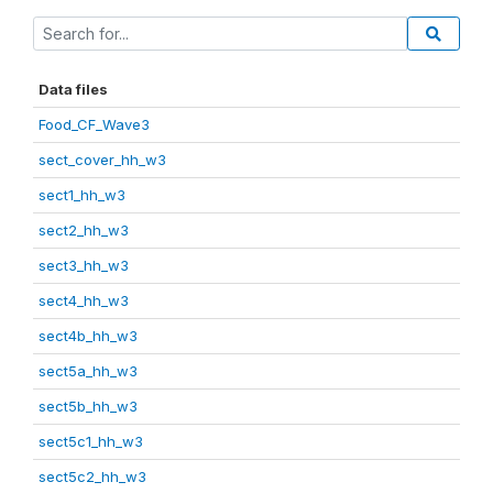
Data files
Food_CF_Wave3
sect_cover_hh_w3
sect1_hh_w3
sect2_hh_w3
sect3_hh_w3
sect4_hh_w3
sect4b_hh_w3
sect5a_hh_w3
sect5b_hh_w3
sect5c1_hh_w3
sect5c2_hh_w3