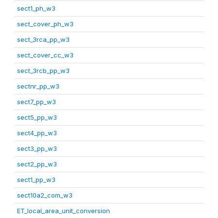
sect1_ph_w3
sect_cover_ph_w3
sect_3rca_pp_w3
sect_cover_cc_w3
sect_3rcb_pp_w3
sectnr_pp_w3
sect7_pp_w3
sect5_pp_w3
sect4_pp_w3
sect3_pp_w3
sect2_pp_w3
sect1_pp_w3
sect10a2_com_w3
ET_local_area_unit_conversion