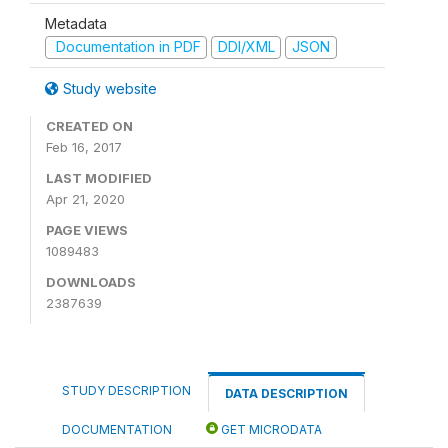
Metadata
Documentation in PDF
DDI/XML
JSON
Study website
CREATED ON
Feb 16, 2017
LAST MODIFIED
Apr 21, 2020
PAGE VIEWS
1089483
DOWNLOADS
2387639
STUDY DESCRIPTION
DATA DESCRIPTION
DOCUMENTATION
GET MICRODATA