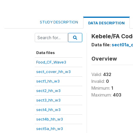
STUDY DESCRIPTION
DATA DESCRIPTION
Kebele/FA Cod
Data file:
sect01a_
Data files
Overview
Food_CF_Wave3
sect_cover_hh_w3
Valid:
432
sect1_hh_w3
Invalid:
0
Minimum:
1
sect2_hh_w3
Maximum:
403
sect3_hh_w3
sect4_hh_w3
sect4b_hh_w3
sect5a_hh_w3