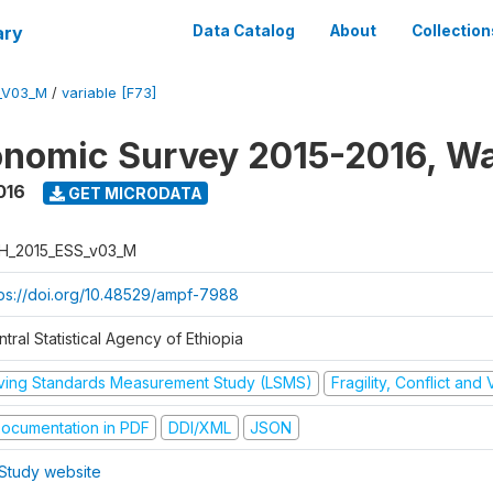
ary
Data Catalog
About
Collection
_V03_M
/
variable [F73]
nomic Survey 2015-2016, W
016
GET MICRODATA
H_2015_ESS_v03_M
tps://doi.org/10.48529/ampf-7988
tral Statistical Agency of Ethiopia
iving Standards Measurement Study (LSMS)
Fragility, Conflict and
ocumentation in PDF
DDI/XML
JSON
Study website