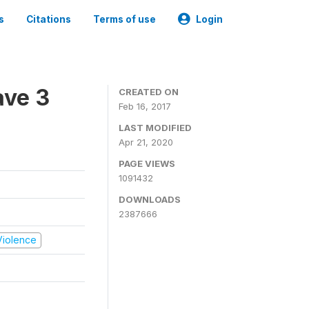
s
Citations
Terms of use
Login
ave 3
CREATED ON
Feb 16, 2017
LAST MODIFIED
Apr 21, 2020
PAGE VIEWS
1091432
DOWNLOADS
2387666
 Violence