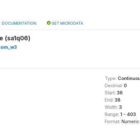
DOCUMENTATION
GET MICRODATA
e (sa1q06)
com_w3
Type:
Continuo
Decimal:
0
Start:
36
End:
38
Width:
3
Range:
1 - 403
Format:
Numeric