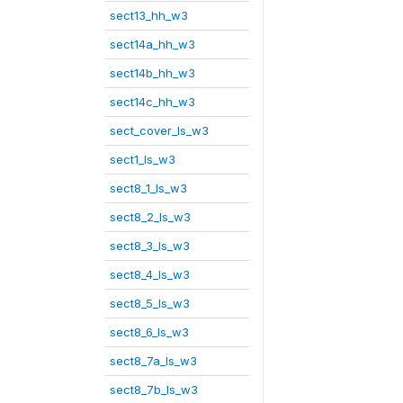
sect13_hh_w3
sect14a_hh_w3
sect14b_hh_w3
sect14c_hh_w3
sect_cover_ls_w3
sect1_ls_w3
sect8_1_ls_w3
sect8_2_ls_w3
sect8_3_ls_w3
sect8_4_ls_w3
sect8_5_ls_w3
sect8_6_ls_w3
sect8_7a_ls_w3
sect8_7b_ls_w3