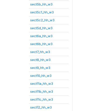
sect5b_hh_w3
sect5c1_hh_w3
sect5c2_hh_w3
sect5d_hh_w3
sect6a_hh_w3
sect6b_hh_w3
sect7_hh_w3
sect8_hh_w3
sect9_hh_w3
sect10_hh_w3
sect11a_hh_w3
sect11b_hh_w3
sect11c_hh_w3
sect12_hh_w3