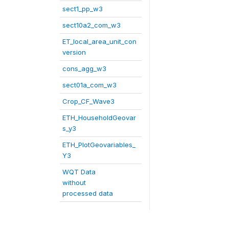
sect1_pp_w3
sect10a2_com_w3
ET_local_area_unit_con
version
cons_agg_w3
sect01a_com_w3
Crop_CF_Wave3
ETH_HouseholdGeovar
s_y3
ETH_PlotGeovariables_
Y3
WQT Data
without
processed data