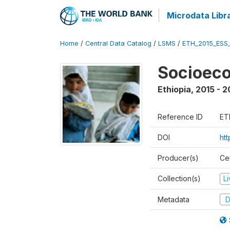
Microdata Libr
Home
/
Central Data Catalog
/
LSMS
/
ETH_2015_ESS
Socioeco
Ethiopia
,
2015 - 2
Reference ID
ET
DOI
ht
Producer(s)
Cen
Collection(s)
L
Metadata
D