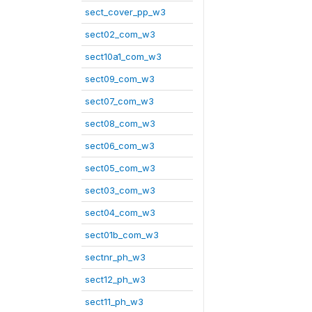
sect_cover_pp_w3
sect02_com_w3
sect10a1_com_w3
sect09_com_w3
sect07_com_w3
sect08_com_w3
sect06_com_w3
sect05_com_w3
sect03_com_w3
sect04_com_w3
sect01b_com_w3
sectnr_ph_w3
sect12_ph_w3
sect11_ph_w3