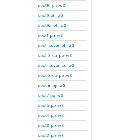
sect10_ph_w3
sect9_ph_w3
sect9a_ph_w3
sect1_ph_w3
sect_cover_ph_w3
sect_3rca_pp_w3
sect_cover_cc_w3
sect_3rcb_pp_w3
sectnr_pp_w3
sect7_pp_w3
sect5_pp_w3
sect4_pp_w3
sect3_pp_w3
sect2_pp_w3