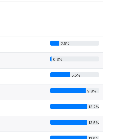
s
2.5%
0.3%
5.5%
9.8%
13.2%
13.5%
12.9%