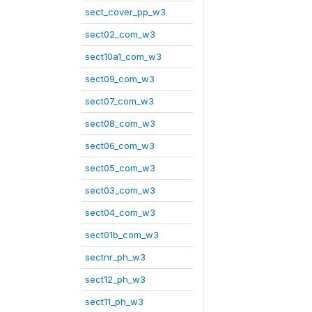
sect_cover_pp_w3
sect02_com_w3
sect10a1_com_w3
sect09_com_w3
sect07_com_w3
sect08_com_w3
sect06_com_w3
sect05_com_w3
sect03_com_w3
sect04_com_w3
sect01b_com_w3
sectnr_ph_w3
sect12_ph_w3
sect11_ph_w3