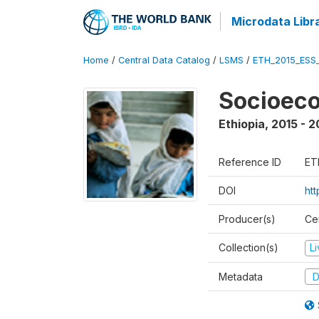
Microdata Libr
Home
/
Central Data Catalog
/
LSMS
/
ETH_2015_ESS
Socioeco
Ethiopia
,
2015 - 2
Reference ID
ET
DOI
ht
Producer(s)
Cen
Collection(s)
L
Metadata
D