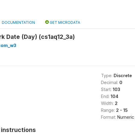
DOCUMENTATION
GET MICRODATA
rk Date (Day) (cs1aq12_3a)
com_w3
Type:
Discrete
Decimal:
0
Start:
103
End:
104
Width:
2
Range:
2 - 15
Format:
Numeric
instructions