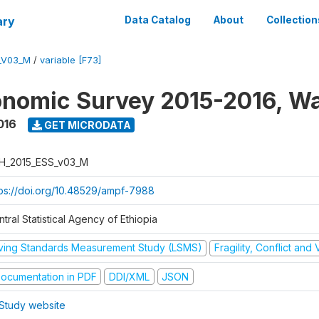
ary
Data Catalog
About
Collection
_V03_M
/
variable [F73]
nomic Survey 2015-2016, W
016
GET MICRODATA
H_2015_ESS_v03_M
tps://doi.org/10.48529/ampf-7988
tral Statistical Agency of Ethiopia
iving Standards Measurement Study (LSMS)
Fragility, Conflict and
ocumentation in PDF
DDI/XML
JSON
Study website