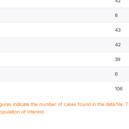
42
8
43
42
39
6
106
igures indicate the number of cases found in the data file
population of interest.