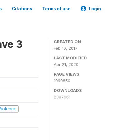
s
Citations
Terms of use
Login
ave 3
CREATED ON
Feb 16, 2017
LAST MODIFIED
Apr 21, 2020
PAGE VIEWS
1090850
DOWNLOADS
2387661
 Violence