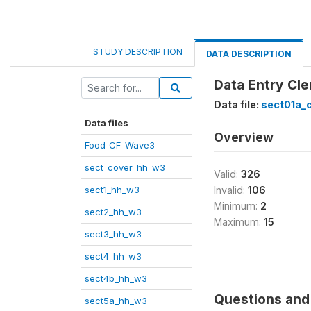
STUDY DESCRIPTION
DATA DESCRIPTION
Data Entry Cle
Data file:
sect01a_
Data files
Overview
Food_CF_Wave3
sect_cover_hh_w3
Valid:
326
sect1_hh_w3
Invalid:
106
Minimum:
2
sect2_hh_w3
Maximum:
15
sect3_hh_w3
sect4_hh_w3
sect4b_hh_w3
Questions and 
sect5a_hh_w3