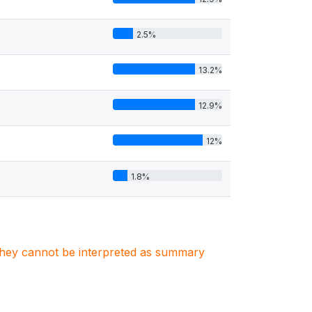
2.5%
13.2%
12.9%
12%
1.8%
. They cannot be interpreted as summary