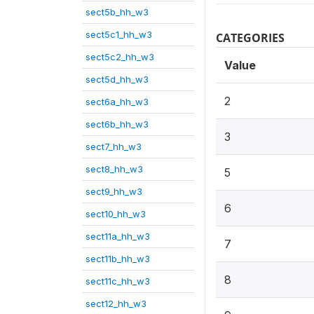
sect5b_hh_w3
sect5c1_hh_w3
CATEGORIES
sect5c2_hh_w3
Value
sect5d_hh_w3
2
sect6a_hh_w3
sect6b_hh_w3
3
sect7_hh_w3
sect8_hh_w3
5
sect9_hh_w3
6
sect10_hh_w3
sect11a_hh_w3
7
sect11b_hh_w3
8
sect11c_hh_w3
sect12_hh_w3