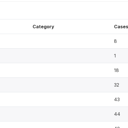
Category
Case
8
1
18
32
43
44