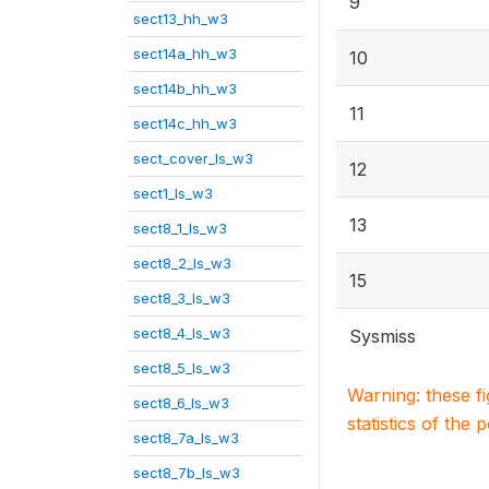
9
sect13_hh_w3
sect14a_hh_w3
10
sect14b_hh_w3
11
sect14c_hh_w3
sect_cover_ls_w3
12
sect1_ls_w3
13
sect8_1_ls_w3
sect8_2_ls_w3
15
sect8_3_ls_w3
sect8_4_ls_w3
Sysmiss
sect8_5_ls_w3
Warning: these f
sect8_6_ls_w3
statistics of the 
sect8_7a_ls_w3
sect8_7b_ls_w3