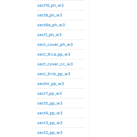
sect10_ph_w3
sect9_ph_w3
sect9a_ph_w3
sect1_ph_w3
sect_cover_ph_w3
sect_3rca_pp_w3
sect_cover_cc_w3
sect_3rcb_pp_w3
sectnr_pp_w3
sect7_pp_w3
sect5_pp_w3
sect4_pp_w3
sect3_pp_w3
sect2_pp_w3