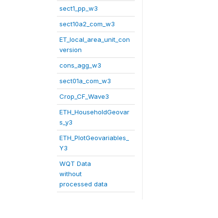
sect1_pp_w3
sect10a2_com_w3
ET_local_area_unit_con
version
cons_agg_w3
sect01a_com_w3
Crop_CF_Wave3
ETH_HouseholdGeovar
s_y3
ETH_PlotGeovariables_
Y3
WQT Data
without
processed data