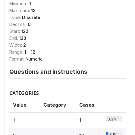
Minimum:
1
Maximum:
12
Type:
Discrete
Decimal:
0
Start:
122
End:
123
Width:
2
Range:
1 - 12
Format:
Numeric
Questions and instructions
CATEGORIES
Value
Category
Cases
0.3%
1
1
3.1%