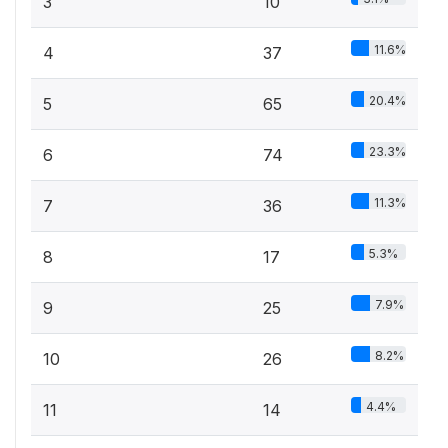
3
10
11.6%
4
37
20.4%
5
65
23.3%
6
74
11.3%
7
36
5.3%
8
17
7.9%
9
25
8.2%
10
26
4.4%
11
14