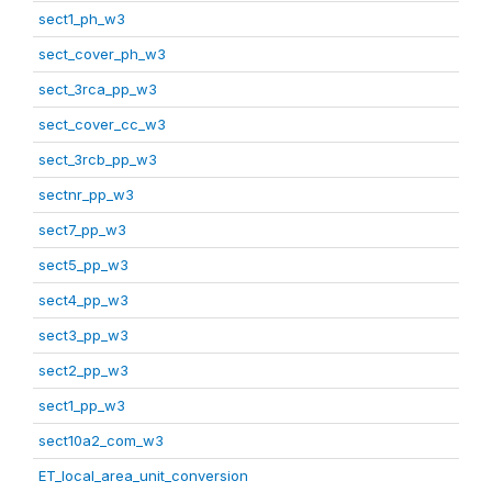
sect1_ph_w3
sect_cover_ph_w3
sect_3rca_pp_w3
sect_cover_cc_w3
sect_3rcb_pp_w3
sectnr_pp_w3
sect7_pp_w3
sect5_pp_w3
sect4_pp_w3
sect3_pp_w3
sect2_pp_w3
sect1_pp_w3
sect10a2_com_w3
ET_local_area_unit_conversion