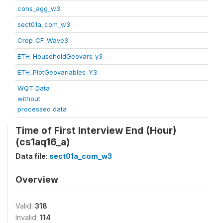
cons_agg_w3
sect01a_com_w3
Crop_CF_Wave3
ETH_HouseholdGeovars_y3
ETH_PlotGeovariables_Y3
WQT Data
without
processed data
Time of First Interview End (Hour)
(cs1aq16_a)
Data file:
sect01a_com_w3
Overview
Valid:
318
Invalid:
114