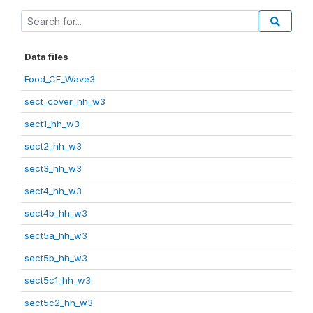
Data files
Food_CF_Wave3
sect_cover_hh_w3
sect1_hh_w3
sect2_hh_w3
sect3_hh_w3
sect4_hh_w3
sect4b_hh_w3
sect5a_hh_w3
sect5b_hh_w3
sect5c1_hh_w3
sect5c2_hh_w3