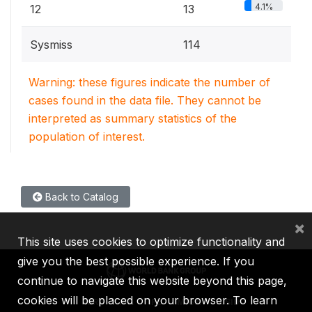
4.1%
12
13
Sysmiss
114
Warning: these figures indicate the number of
cases found in the data file. They cannot be
interpreted as summary statistics of the
population of interest.
Back to Catalog
×
This site uses cookies to optimize functionality and
give you the best possible experience. If you
continue to navigate this website beyond this page,
cookies will be placed on your browser. To learn
IBRD
IDA
IFC
MIGA
ICSID