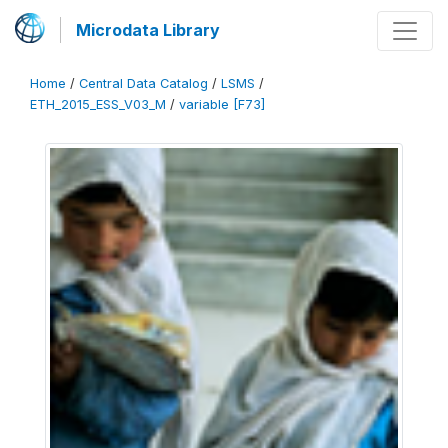
Microdata Library
Home
/
Central Data Catalog
/
LSMS
/
ETH_2015_ESS_V03_M
/
variable [F73]