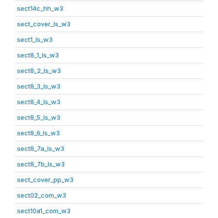
sect14c_hh_w3
sect_cover_ls_w3
sect1_ls_w3
sect8_1_ls_w3
sect8_2_ls_w3
sect8_3_ls_w3
sect8_4_ls_w3
sect8_5_ls_w3
sect8_6_ls_w3
sect8_7a_ls_w3
sect8_7b_ls_w3
sect_cover_pp_w3
sect02_com_w3
sect10a1_com_w3