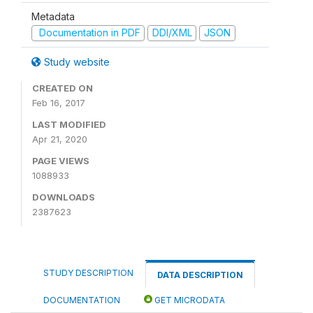
Metadata
Documentation in PDF
DDI/XML
JSON
Study website
CREATED ON
Feb 16, 2017
LAST MODIFIED
Apr 21, 2020
PAGE VIEWS
1088933
DOWNLOADS
2387623
STUDY DESCRIPTION
DATA DESCRIPTION
DOCUMENTATION
GET MICRODATA