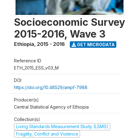
Socioeconomic Survey
2015-2016, Wave 3
Ethiopia
,
2015 - 2016
GET MICRODATA
Reference ID
ETH_2015_ESS_v03_M
DOI
https://doi.org/10.48529/ampf-7988
Producer(s)
Central Statistical Agency of Ethiopia
Collection(s)
Living Standards Measurement Study (LSMS)
Fragility, Conflict and Violence