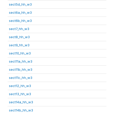
sect5d_hh_w3
sect6a_hh_w3
sect6b_hh_w3
sect7_hh_w3
sect8_hh_w3
sect9_hh_w3
sect10_hh_w3
sect11a_hh_w3
sect11b_hh_w3
sect11c_hh_w3
sect12_hh_w3
sect13_hh_w3
sect14a_hh_w3
sect14b_hh_w3