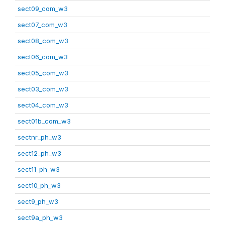
sect09_com_w3
sect07_com_w3
sect08_com_w3
sect06_com_w3
sect05_com_w3
sect03_com_w3
sect04_com_w3
sect01b_com_w3
sectnr_ph_w3
sect12_ph_w3
sect11_ph_w3
sect10_ph_w3
sect9_ph_w3
sect9a_ph_w3