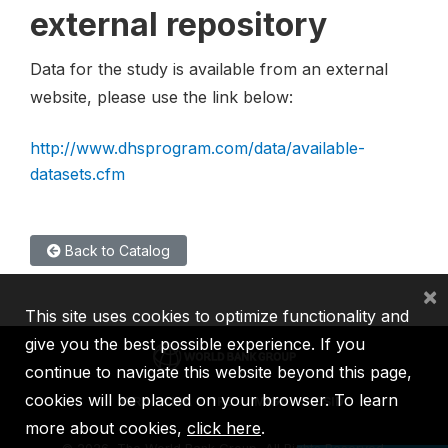
external repository
Data for the study is available from an external
website, please use the link below:
http://www.dhsprogram.com/data/available-
datasets.cfm
Back to Catalog
×
This site uses cookies to optimize functionality and
give you the best possible experience. If you
continue to navigate this website beyond this page,
cookies will be placed on your browser. To learn
IBRD
IDA
IFC
MIGA
ICSID
more about cookies,
click here
.