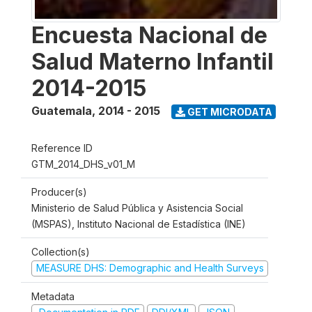
Encuesta Nacional de
Salud Materno Infantil
2014-2015
Guatemala
,
2014 - 2015
GET MICRODATA
Reference ID
GTM_2014_DHS_v01_M
Producer(s)
Ministerio de Salud Pública y Asistencia Social
(MSPAS), Instituto Nacional de Estadística (INE)
Collection(s)
MEASURE DHS: Demographic and Health Surveys
Metadata