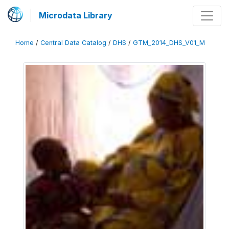
Microdata Library
Home
/
Central Data Catalog
/
DHS
/
GTM_2014_DHS_V01_M