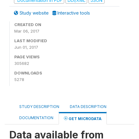
Documentation in PDF
DDI/XML
JSON
Study website
Interactive tools
CREATED ON
Mar 06, 2017
LAST MODIFIED
Jun 01, 2017
PAGE VIEWS
305682
DOWNLOADS
5278
STUDY DESCRIPTION
DATA DESCRIPTION
DOCUMENTATION
GET MICRODATA
Data available from