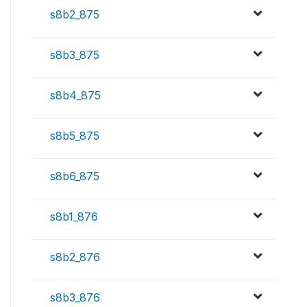
s8b2_875
s8b3_875
s8b4_875
s8b5_875
s8b6_875
s8b1_876
s8b2_876
s8b3_876