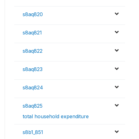
s8aq820
s8aq821
s8aq822
s8aq823
s8aq824
s8aq825
total household expenditure
s8b1_851