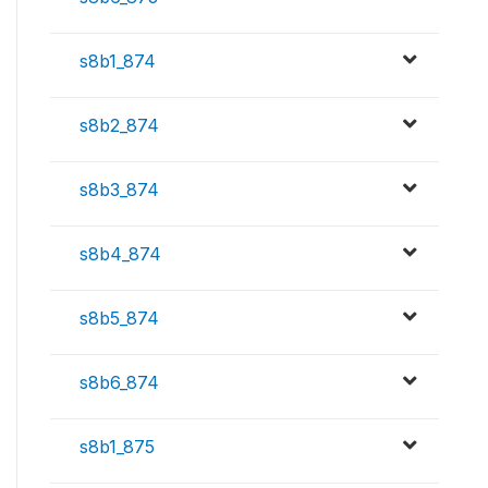
s8b1_874
s8b2_874
s8b3_874
s8b4_874
s8b5_874
s8b6_874
s8b1_875