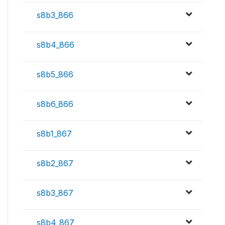
s8b3_866
s8b4_866
s8b5_866
s8b6_866
s8b1_867
s8b2_867
s8b3_867
s8b4_867