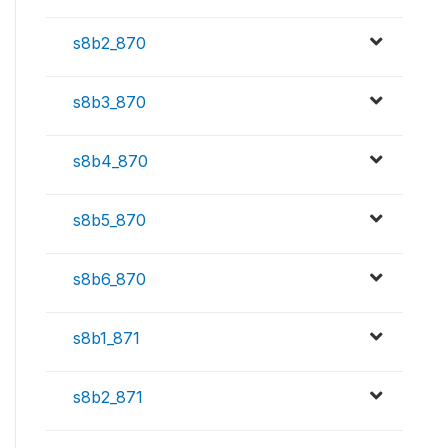
s8b2_870
s8b3_870
s8b4_870
s8b5_870
s8b6_870
s8b1_871
s8b2_871