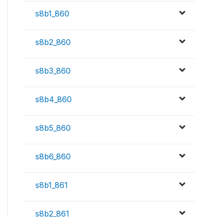
s8b1_860
s8b2_860
s8b3_860
s8b4_860
s8b5_860
s8b6_860
s8b1_861
s8b2_861