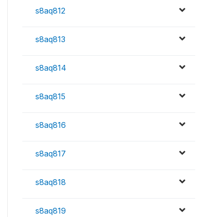
s8aq812
s8aq813
s8aq814
s8aq815
s8aq816
s8aq817
s8aq818
s8aq819