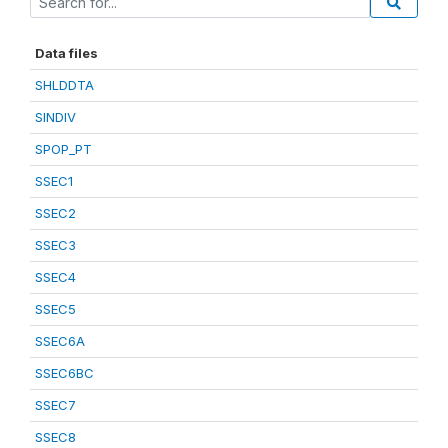
Data files
SHLDDTA
SINDIV
SPOP_PT
SSEC1
SSEC2
SSEC3
SSEC4
SSEC5
SSEC6A
SSEC6BC
SSEC7
SSEC8