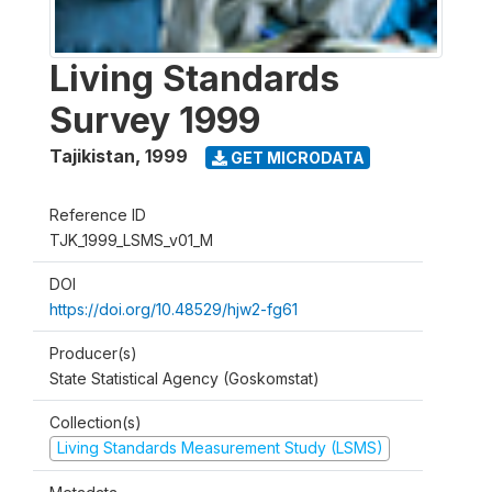
Living Standards
Survey 1999
Tajikistan
,
1999
GET MICRODATA
Reference ID
TJK_1999_LSMS_v01_M
DOI
https://doi.org/10.48529/hjw2-fg61
Producer(s)
State Statistical Agency (Goskomstat)
Collection(s)
Living Standards Measurement Study (LSMS)