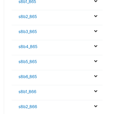
s8b1_865
s8b2_865
s8b3_865
s8b4_865
s8b5_865
s8b6_865
s8b1_866
s8b2_866