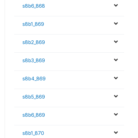
s8b6_868
s8b1_869
s8b2_869
s8b3_869
s8b4_869
s8b5_869
s8b6_869
s8b1_870