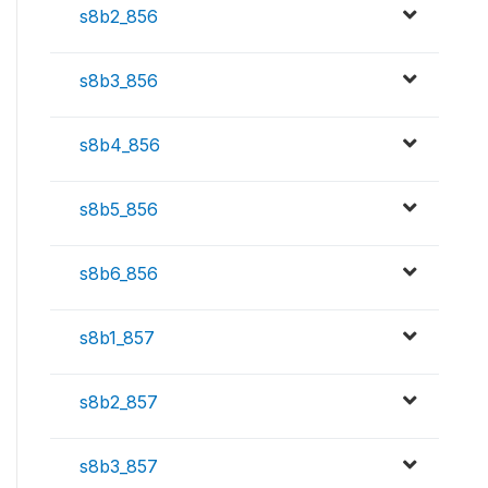
s8b2_856
s8b3_856
s8b4_856
s8b5_856
s8b6_856
s8b1_857
s8b2_857
s8b3_857