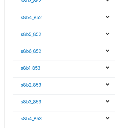
s8b3_852
s8b4_852
s8b5_852
s8b6_852
s8b1_853
s8b2_853
s8b3_853
s8b4_853