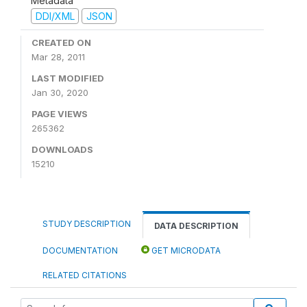
Metadata
DDI/XML
JSON
CREATED ON
Mar 28, 2011
LAST MODIFIED
Jan 30, 2020
PAGE VIEWS
265362
DOWNLOADS
15210
STUDY DESCRIPTION
DATA DESCRIPTION
DOCUMENTATION
GET MICRODATA
RELATED CITATIONS