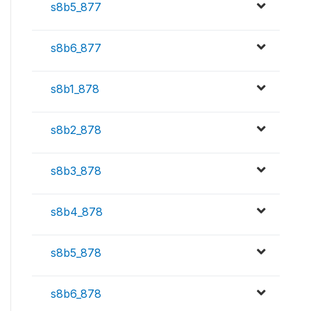
s8b5_877
s8b6_877
s8b1_878
s8b2_878
s8b3_878
s8b4_878
s8b5_878
s8b6_878