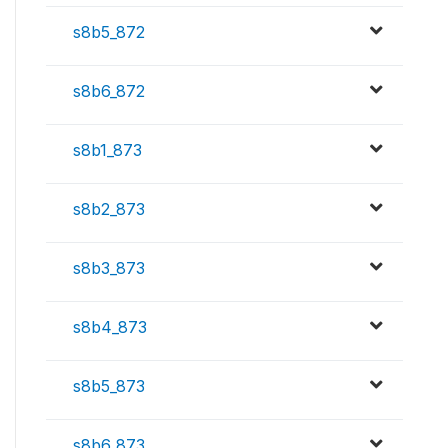
s8b5_872
s8b6_872
s8b1_873
s8b2_873
s8b3_873
s8b4_873
s8b5_873
s8b6_873