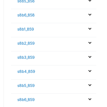
s8b5_858
s8b6_858
s8b1_859
s8b2_859
s8b3_859
s8b4_859
s8b5_859
s8b6_859