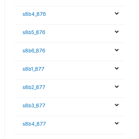
s8b4_876
s8b5_876
s8b6_876
s8b1_877
s8b2_877
s8b3_877
s8b4_877