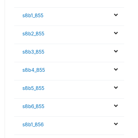
s8b1_855
s8b2_855
s8b3_855
s8b4_855
s8b5_855
s8b6_855
s8b1_856