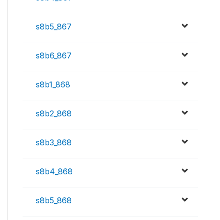
s8b5_867
s8b6_867
s8b1_868
s8b2_868
s8b3_868
s8b4_868
s8b5_868