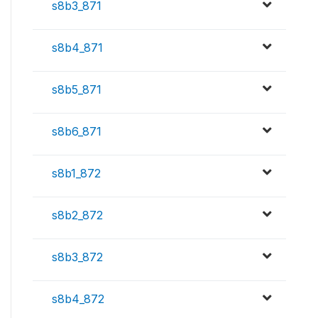
s8b3_871
s8b4_871
s8b5_871
s8b6_871
s8b1_872
s8b2_872
s8b3_872
s8b4_872