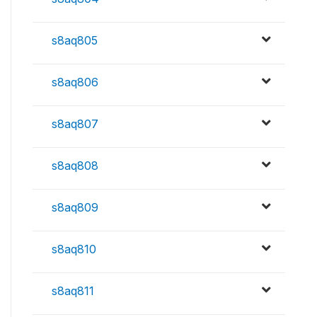
s8aq805
s8aq806
s8aq807
s8aq808
s8aq809
s8aq810
s8aq811