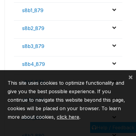
s8b1_879
s8b2_879
s8b3_879
s8b4_879
×
s8b5_879
This site uses cookies to optimize functionality and
give you the best possible experience. If you
continue to navigate this website beyond this page,
s8b6_879
cookies will be placed on your browser. To learn
more about cookies,
click here
.
s8b1_880
Help / Feedback
s8b2_880