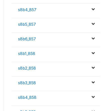
s8b4_857
s8b5_857
s8b6_857
s8b1_858
s8b2_858
s8b3_858
s8b4_858