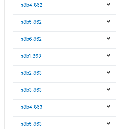
s8b4_862
s8b5_862
s8b6_862
s8b1_863
s8b2_863
s8b3_863
s8b4_863
s8b5_863