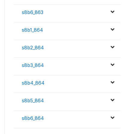
s8b6_863
s8b1_864
s8b2_864
s8b3_864
s8b4_864
s8b5_864
s8b6_864