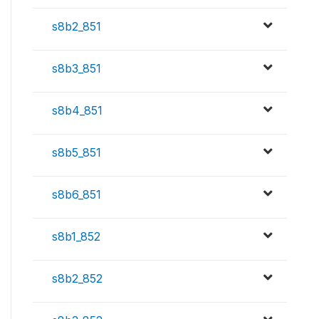
s8b2_851
s8b3_851
s8b4_851
s8b5_851
s8b6_851
s8b1_852
s8b2_852