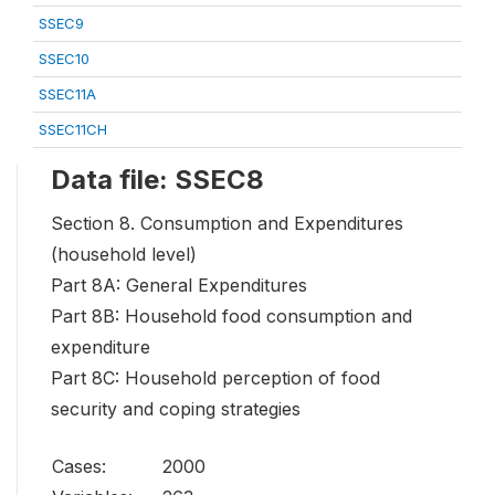
SSEC9
SSEC10
SSEC11A
SSEC11CH
Data file: SSEC8
Section 8. Consumption and Expenditures
(household level)
Part 8A: General Expenditures
Part 8B: Household food consumption and
expenditure
Part 8C: Household perception of food
security and coping strategies
Cases:
2000