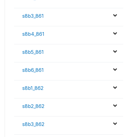
s8b3_861
s8b4_861
s8b5_861
s8b6_861
s8b1_862
s8b2_862
s8b3_862