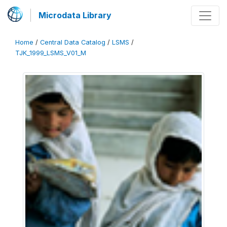
Microdata Library
Home
/
Central Data Catalog
/
LSMS
/
TJK_1999_LSMS_V01_M