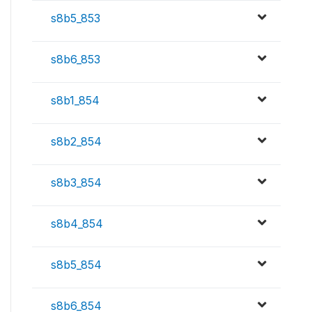
s8b5_853
s8b6_853
s8b1_854
s8b2_854
s8b3_854
s8b4_854
s8b5_854
s8b6_854