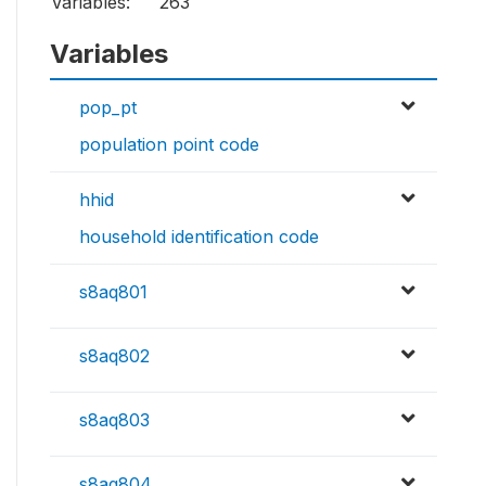
Variables:
263
Variables
pop_pt
population point code
hhid
household identification code
s8aq801
s8aq802
s8aq803
s8aq804