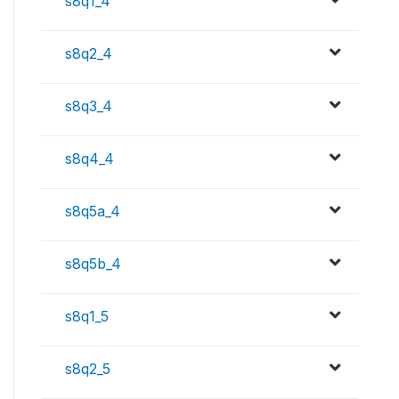
s8q1_4
s8q2_4
s8q3_4
s8q4_4
s8q5a_4
s8q5b_4
s8q1_5
s8q2_5