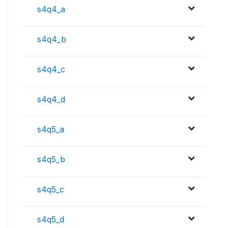
s4q4_a
s4q4_b
s4q4_c
s4q4_d
s4q5_a
s4q5_b
s4q5_c
s4q5_d