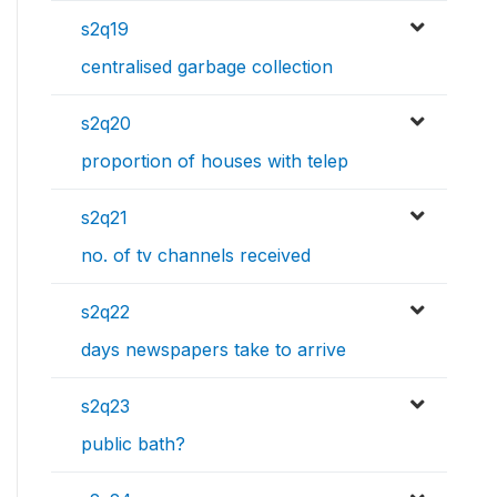
s2q19
centralised garbage collection
s2q20
proportion of houses with telep
s2q21
no. of tv channels received
s2q22
days newspapers take to arrive
s2q23
public bath?