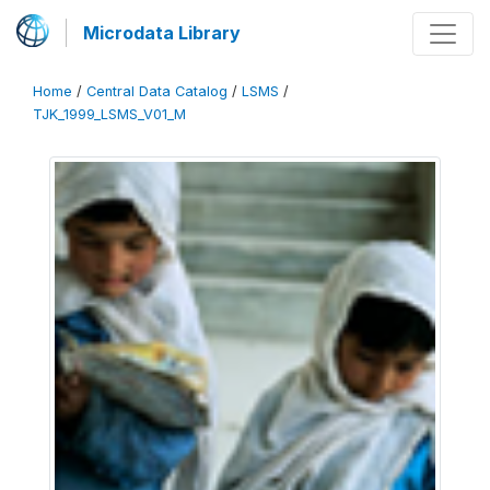
Microdata Library
Home
/
Central Data Catalog
/
LSMS
/
TJK_1999_LSMS_V01_M