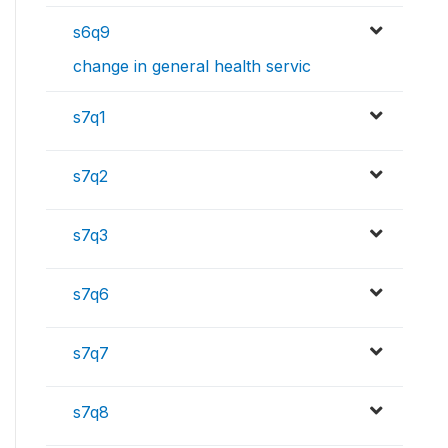
s6q9
change in general health servic
s7q1
s7q2
s7q3
s7q6
s7q7
s7q8