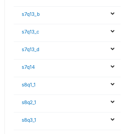
s7q13_b
s7q13_c
s7q13_d
s7q14
s8q1_1
s8q2_1
s8q3_1