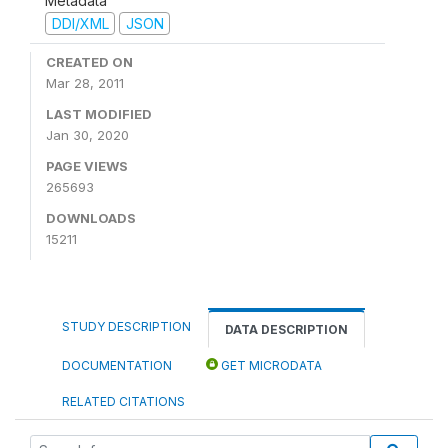
Metadata
DDI/XML
JSON
CREATED ON
Mar 28, 2011
LAST MODIFIED
Jan 30, 2020
PAGE VIEWS
265693
DOWNLOADS
15211
STUDY DESCRIPTION
DATA DESCRIPTION
DOCUMENTATION
GET MICRODATA
RELATED CITATIONS