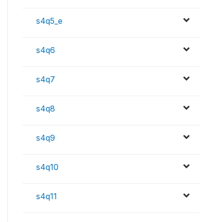
s4q5_e
s4q6
s4q7
s4q8
s4q9
s4q10
s4q11