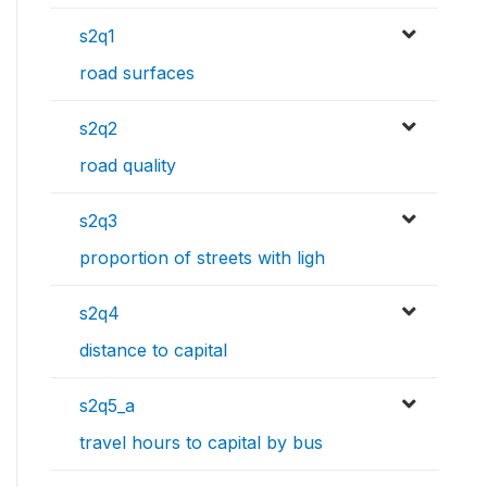
s2q1
road surfaces
s2q2
road quality
s2q3
proportion of streets with ligh
s2q4
distance to capital
s2q5_a
travel hours to capital by bus