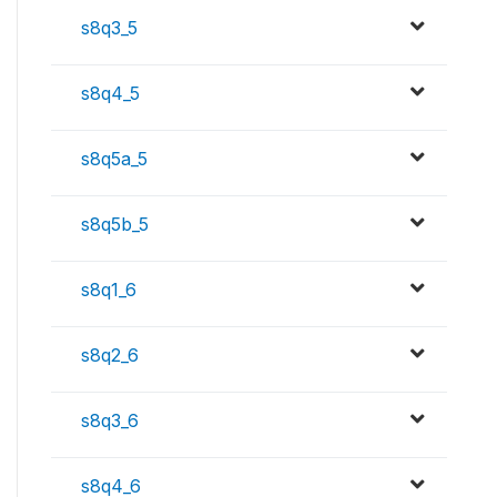
s8q3_5
s8q4_5
s8q5a_5
s8q5b_5
s8q1_6
s8q2_6
s8q3_6
s8q4_6