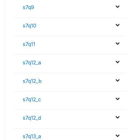
s7q9
s7q10
s7q11
s7q12_a
s7q12_b
s7q12_c
s7q12_d
s7q13_a