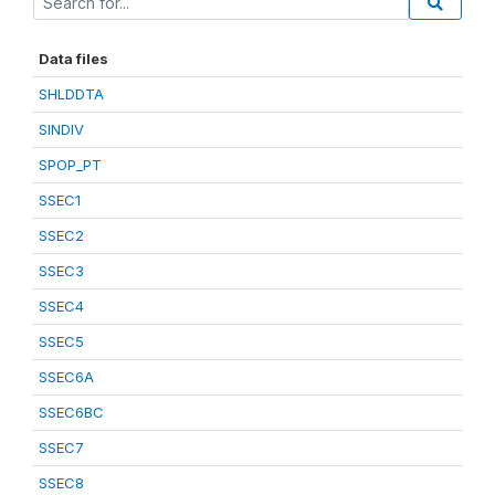
Data files
SHLDDTA
SINDIV
SPOP_PT
SSEC1
SSEC2
SSEC3
SSEC4
SSEC5
SSEC6A
SSEC6BC
SSEC7
SSEC8