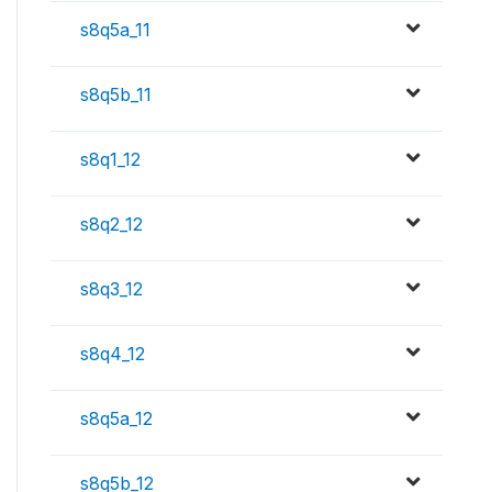
s8q5a_11
s8q5b_11
s8q1_12
s8q2_12
s8q3_12
s8q4_12
s8q5a_12
s8q5b_12