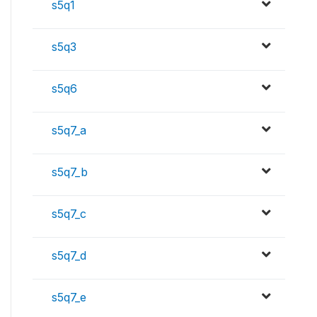
s5q1
s5q3
s5q6
s5q7_a
s5q7_b
s5q7_c
s5q7_d
s5q7_e