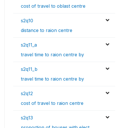
cost of travel to oblast centre
s2q10
distance to raion centre
s2q11_a
travel time to raion centre by
s2q11_b
travel time to raion centre by
s2q12
cost of travel to raion centre
s2q13
proportion of houses with elect