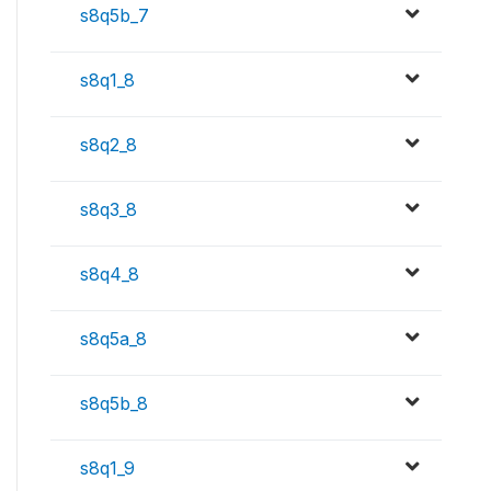
s8q5b_7
s8q1_8
s8q2_8
s8q3_8
s8q4_8
s8q5a_8
s8q5b_8
s8q1_9