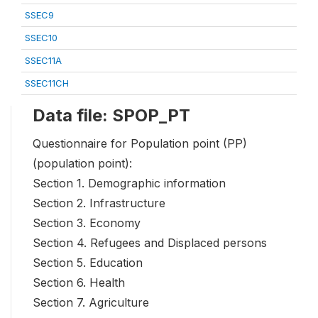
SSEC9
SSEC10
SSEC11A
SSEC11CH
Data file: SPOP_PT
Questionnaire for Population point (PP)
(population point):
Section 1. Demographic information
Section 2. Infrastructure
Section 3. Economy
Section 4. Refugees and Displaced persons
Section 5. Education
Section 6. Health
Section 7. Agriculture