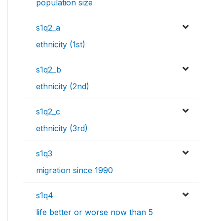
population size
s1q2_a
ethnicity (1st)
s1q2_b
ethnicity (2nd)
s1q2_c
ethnicity (3rd)
s1q3
migration since 1990
s1q4
life better or worse now than 5