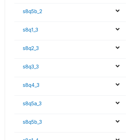
s8q5b_2
s8q1_3
s8q2_3
s8q3_3
s8q4_3
s8q5a_3
s8q5b_3