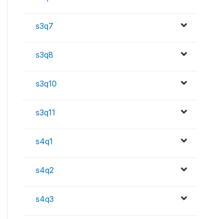
s3q7
s3q8
s3q10
s3q11
s4q1
s4q2
s4q3