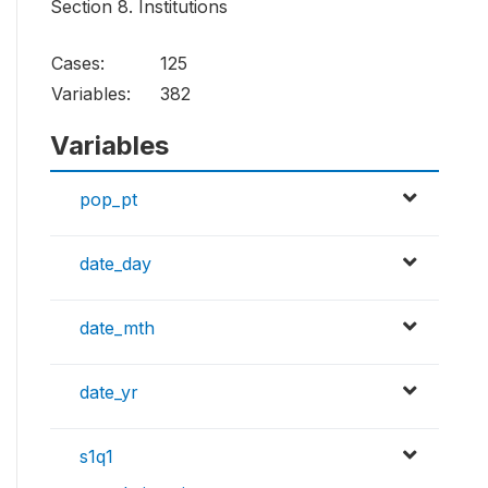
Section 8. Institutions
Cases:
125
Variables:
382
Variables
pop_pt
date_day
date_mth
date_yr
s1q1