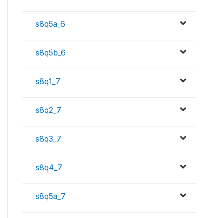
s8q5a_6
s8q5b_6
s8q1_7
s8q2_7
s8q3_7
s8q4_7
s8q5a_7