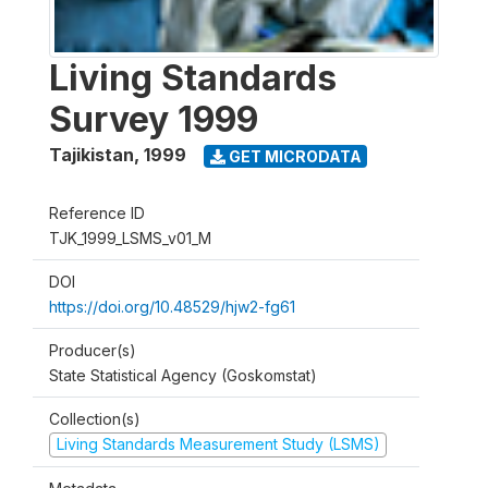
Living Standards
Survey 1999
Tajikistan
,
1999
GET MICRODATA
Reference ID
TJK_1999_LSMS_v01_M
DOI
https://doi.org/10.48529/hjw2-fg61
Producer(s)
State Statistical Agency (Goskomstat)
Collection(s)
Living Standards Measurement Study (LSMS)