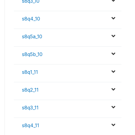
s8q3_10
s8q4_10
s8q5a_10
s8q5b_10
s8q1_11
s8q2_11
s8q3_11
s8q4_11