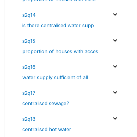
s2q14
is there centralised water supp
s2q15
proportion of houses with acces
s2q16
water supply sufficient of all
s2q17
centralised sewage?
s2q18
centralised hot water