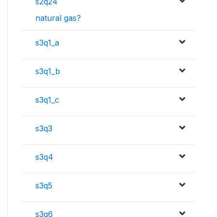
s2q24
natural gas?
s3q1_a
s3q1_b
s3q1_c
s3q3
s3q4
s3q5
s3q6