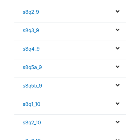
s8q2_9
s8q3_9
s8q4_9
s8q5a_9
s8q5b_9
s8q1_10
s8q2_10