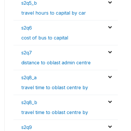
s2q5_b
travel hours to capital by car
s2q6
cost of bus to capital
s2q7
distance to oblast admin centre
s2q8_a
travel time to oblast centre by
s2q8_b
travel time to oblast centre by
s2q9