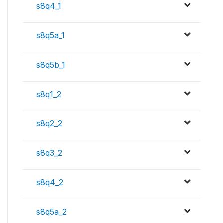
s8q4_1
s8q5a_1
s8q5b_1
s8q1_2
s8q2_2
s8q3_2
s8q4_2
s8q5a_2