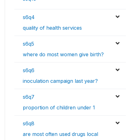
s6q4
quality of health services
s6q5
where do most women give birth?
s6q6
inoculation campaign last year?
s6q7
proportion of children under 1
s6q8
are most often used drugs local