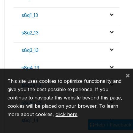
s8q1_13
s8q2_13
s8q3_13
s8q4_13
×
This site uses cookies to optimize functionality and
s8q5a_13
give you the best possible experience. If you
continue to navigate this website beyond this page,
s8q5b_13
cookies will be placed on your browser. To learn
more about cookies,
click here
.
s8q1_14
Help / Feedback