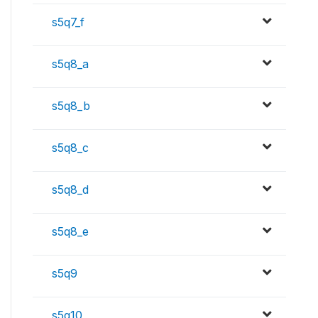
s5q7_f
s5q8_a
s5q8_b
s5q8_c
s5q8_d
s5q8_e
s5q9
s5q10