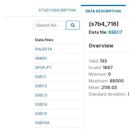
STUDY DESCRIPTION
DATA DESCRIPTION
(s7b4_716)
Data file:
SSEC7
Data files
Overview
SHLDDTA
SINDIV
Valid:
133
SPOP_PT
Invalid:
1867
Minimum:
0
SSEC1
Maximum:
48000
SSEC2
Mean:
2118.03
Standard deviation:
SSEC3
SSEC4
SSEC5
SSEC6A