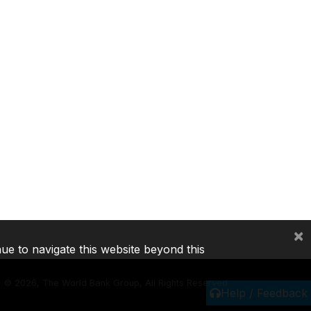
×
nue to navigate this website beyond this
©
2026, The World Bank Group, All Rights Reserved.
Help / Feedback