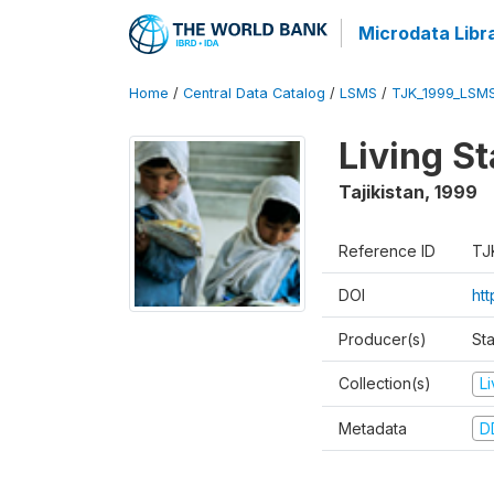
Microdata Libr
Home
/
Central Data Catalog
/
LSMS
/
TJK_1999_LSM
Living S
Tajikistan
,
1999
Reference ID
TJ
DOI
ht
Producer(s)
St
Collection(s)
L
Metadata
D