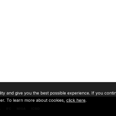
lity and give you the best possible experience. If you conti
ser. To learn more about cookies,
click here
.
A
IFC
MIGA
ICSID