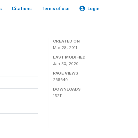
s
Citations
Terms of use
Login
CREATED ON
Mar 28, 2011
LAST MODIFIED
Jan 30, 2020
PAGE VIEWS
265640
DOWNLOADS
15211