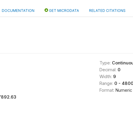
DOCUMENTATION
GET MICRODATA
RELATED CITATIONS
Type:
Continuo
Decimal:
0
Width:
9
Range:
0 - 480
Format:
Numeric
7892.63