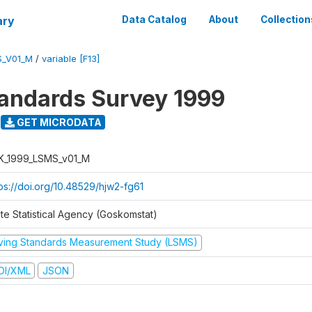
ary
Data Catalog
About
Collection
S_V01_M
/
variable [F13]
tandards Survey 1999
GET MICRODATA
K_1999_LSMS_v01_M
tps://doi.org/10.48529/hjw2-fg61
ate Statistical Agency (Goskomstat)
iving Standards Measurement Study (LSMS)
DI/XML
JSON