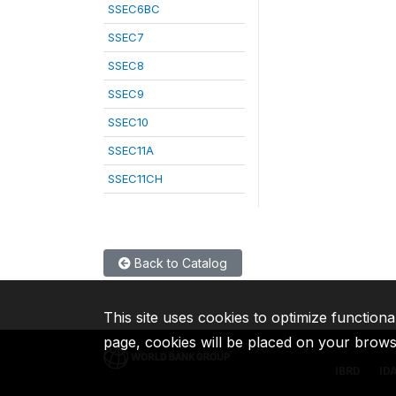
SSEC6BC
SSEC7
SSEC8
SSEC9
SSEC10
SSEC11A
SSEC11CH
Back to Catalog
This site uses cookies to optimize functiona
page, cookies will be placed on your brow
IBRD
ID