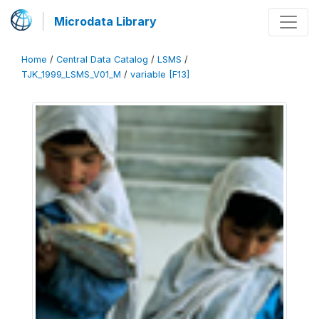
Microdata Library
Home
/
Central Data Catalog
/
LSMS
/
TJK_1999_LSMS_V01_M
/
variable [F13]