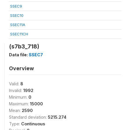
SSEC9
SSEC10
SSEC11A
SSEC11CH
(s7b3_718)
Data file:
SSEC7
Overview
Valid:
8
Invalid:
1992
Minimum:
0
Maximum:
15000
Mean:
2590
Standard deviation:
5215.274
Type:
Continuous