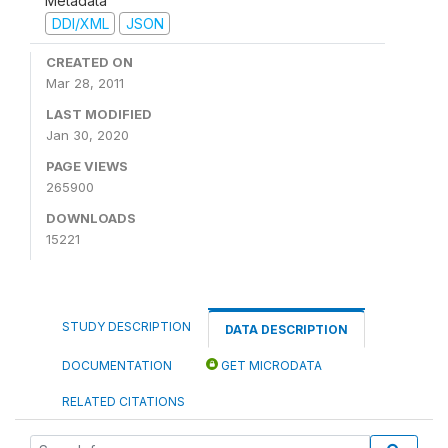
Metadata
DDI/XML
JSON
CREATED ON
Mar 28, 2011
LAST MODIFIED
Jan 30, 2020
PAGE VIEWS
265900
DOWNLOADS
15221
STUDY DESCRIPTION
DATA DESCRIPTION
DOCUMENTATION
GET MICRODATA
RELATED CITATIONS