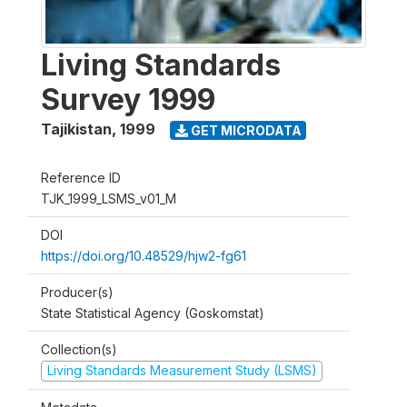
Living Standards
Survey 1999
Tajikistan
,
1999
GET MICRODATA
Reference ID
TJK_1999_LSMS_v01_M
DOI
https://doi.org/10.48529/hjw2-fg61
Producer(s)
State Statistical Agency (Goskomstat)
Collection(s)
Living Standards Measurement Study (LSMS)