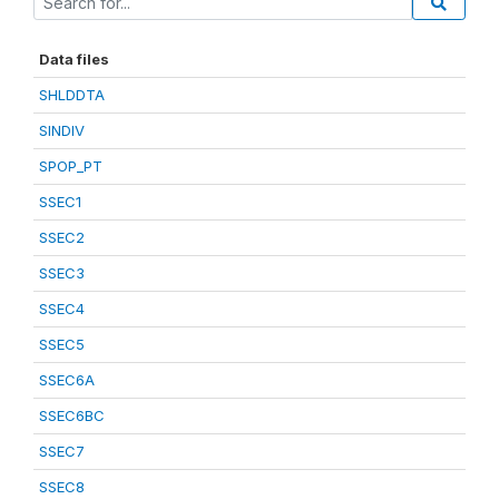
Data files
SHLDDTA
SINDIV
SPOP_PT
SSEC1
SSEC2
SSEC3
SSEC4
SSEC5
SSEC6A
SSEC6BC
SSEC7
SSEC8