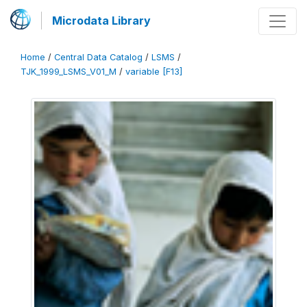
Microdata Library
Home
/
Central Data Catalog
/
LSMS
/
TJK_1999_LSMS_V01_M
/
variable [F13]