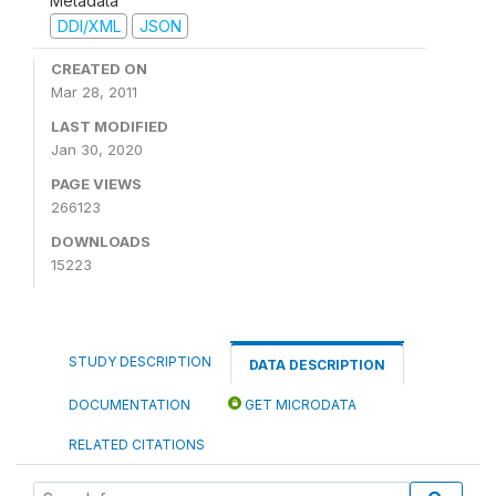
Metadata
DDI/XML
JSON
CREATED ON
Mar 28, 2011
LAST MODIFIED
Jan 30, 2020
PAGE VIEWS
266123
DOWNLOADS
15223
STUDY DESCRIPTION
DATA DESCRIPTION
DOCUMENTATION
GET MICRODATA
RELATED CITATIONS