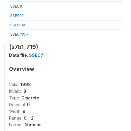
SSEC9
SSEC10
SSEC11A
SSEC11CH
(s7b1_719)
Data file:
SSEC7
Overview
Valid:
1992
Invalid:
8
Type:
Discrete
Decimal:
0
Width:
9
Range:
0 - 2
Format:
Numeric