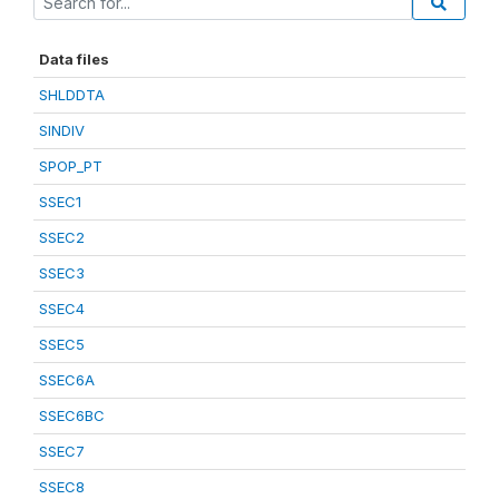
Data files
SHLDDTA
SINDIV
SPOP_PT
SSEC1
SSEC2
SSEC3
SSEC4
SSEC5
SSEC6A
SSEC6BC
SSEC7
SSEC8