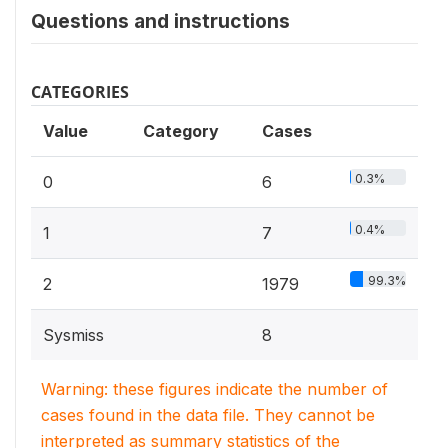
Questions and instructions
CATEGORIES
Value
Category
Cases
0.3%
0
6
0.4%
1
7
99.3%
2
1979
Sysmiss
8
Warning: these figures indicate the number of
cases found in the data file. They cannot be
interpreted as summary statistics of the