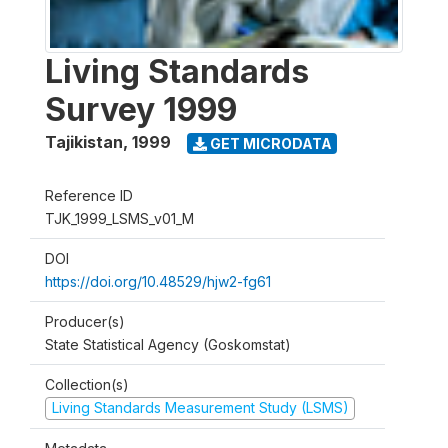
Living Standards
Survey 1999
Tajikistan
,
1999
GET MICRODATA
Reference ID
TJK_1999_LSMS_v01_M
DOI
https://doi.org/10.48529/hjw2-fg61
Producer(s)
State Statistical Agency (Goskomstat)
Collection(s)
Living Standards Measurement Study (LSMS)