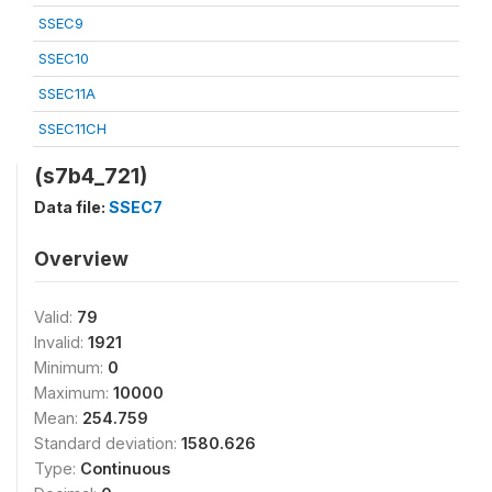
SSEC9
SSEC10
SSEC11A
SSEC11CH
(s7b4_721)
Data file:
SSEC7
Overview
Valid:
79
Invalid:
1921
Minimum:
0
Maximum:
10000
Mean:
254.759
Standard deviation:
1580.626
Type:
Continuous