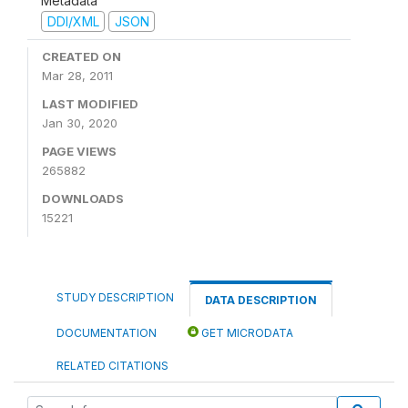
Metadata
DDI/XML
JSON
CREATED ON
Mar 28, 2011
LAST MODIFIED
Jan 30, 2020
PAGE VIEWS
265882
DOWNLOADS
15221
STUDY DESCRIPTION
DATA DESCRIPTION
DOCUMENTATION
GET MICRODATA
RELATED CITATIONS