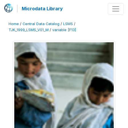
Microdata Library
Home
/
Central Data Catalog
/
LSMS
/
TJK_1999_LSMS_V01_M
/
variable [F13]