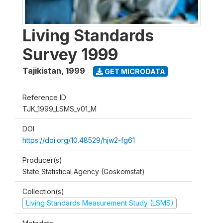
Living Standards
Survey 1999
Tajikistan
,
1999
GET MICRODATA
Reference ID
TJK_1999_LSMS_v01_M
DOI
https://doi.org/10.48529/hjw2-fg61
Producer(s)
State Statistical Agency (Goskomstat)
Collection(s)
Living Standards Measurement Study (LSMS)