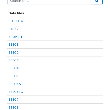
Data files
SHLDDTA
SINDIV
SPOP_PT
SSEC1
SSEC2
SSEC3
SSEC4
SSEC5
SSEC6A
SSEC6BC
SSEC7
SSEC8