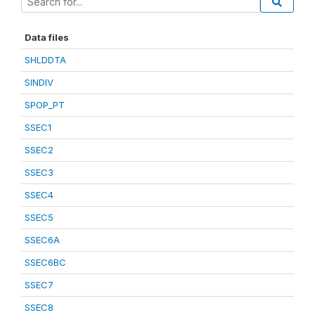
Data files
SHLDDTA
SINDIV
SPOP_PT
SSEC1
SSEC2
SSEC3
SSEC4
SSEC5
SSEC6A
SSEC6BC
SSEC7
SSEC8