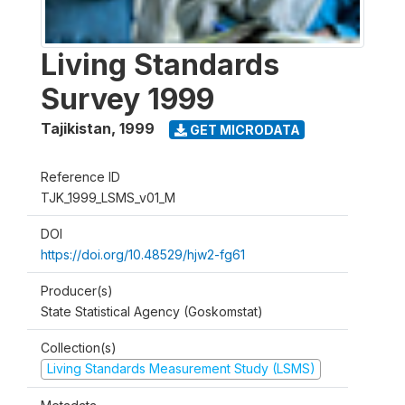
Living Standards
Survey 1999
Tajikistan
,
1999
GET MICRODATA
Reference ID
TJK_1999_LSMS_v01_M
DOI
https://doi.org/10.48529/hjw2-fg61
Producer(s)
State Statistical Agency (Goskomstat)
Collection(s)
Living Standards Measurement Study (LSMS)