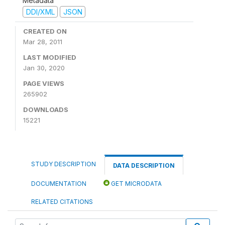
Metadata
DDI/XML
JSON
CREATED ON
Mar 28, 2011
LAST MODIFIED
Jan 30, 2020
PAGE VIEWS
265902
DOWNLOADS
15221
STUDY DESCRIPTION
DATA DESCRIPTION
DOCUMENTATION
GET MICRODATA
RELATED CITATIONS