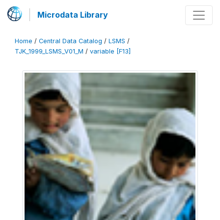
Microdata Library
Home
/
Central Data Catalog
/
LSMS
/
TJK_1999_LSMS_V01_M
/
variable [F13]