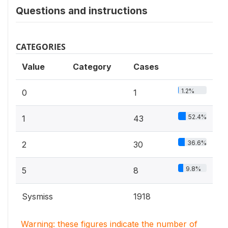
Questions and instructions
CATEGORIES
Value
Category
Cases
1.2%
0
1
52.4%
1
43
36.6%
2
30
9.8%
5
8
Sysmiss
1918
Warning: these figures indicate the number of