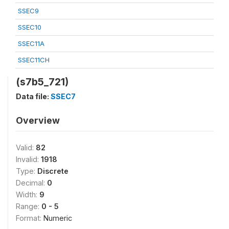
SSEC9
SSEC10
SSEC11A
SSEC11CH
(s7b5_721)
Data file:
SSEC7
Overview
Valid:
82
Invalid:
1918
Type:
Discrete
Decimal:
0
Width:
9
Range:
0 - 5
Format:
Numeric