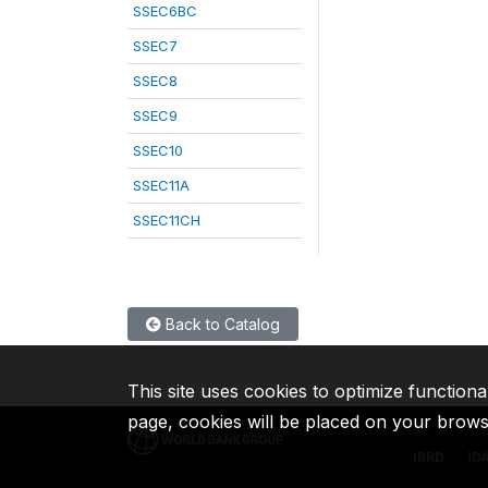
SSEC6BC
SSEC7
SSEC8
SSEC9
SSEC10
SSEC11A
SSEC11CH
Back to Catalog
This site uses cookies to optimize functiona
page, cookies will be placed on your brow
IBRD
ID