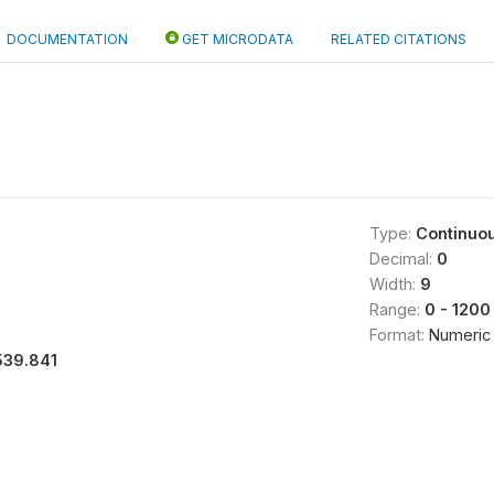
DOCUMENTATION
GET MICRODATA
RELATED CITATIONS
Type:
Continuo
Decimal:
0
Width:
9
Range:
0 - 1200
Format:
Numeric
539.841