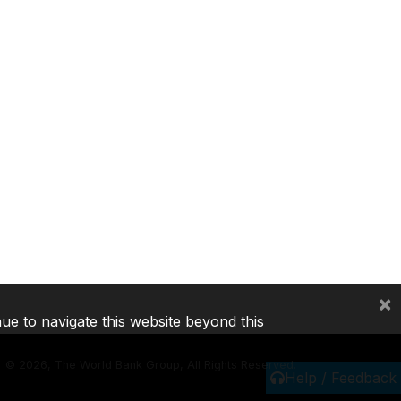
×
nue to navigate this website beyond this
©
2026, The World Bank Group, All Rights Reserved.
Help / Feedback