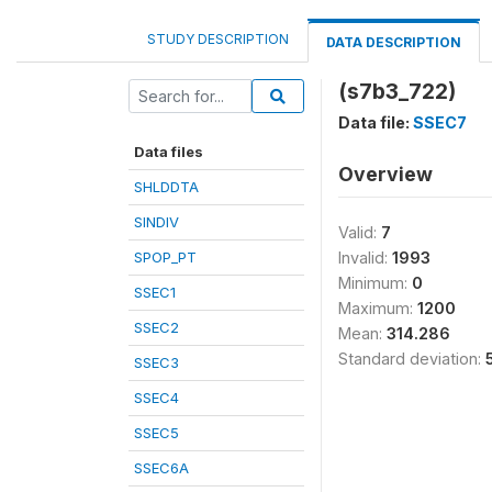
STUDY DESCRIPTION
DATA DESCRIPTION
(s7b3_722)
Data file:
SSEC7
Data files
Overview
SHLDDTA
SINDIV
Valid:
7
SPOP_PT
Invalid:
1993
Minimum:
0
SSEC1
Maximum:
1200
SSEC2
Mean:
314.286
Standard deviation:
SSEC3
SSEC4
SSEC5
SSEC6A