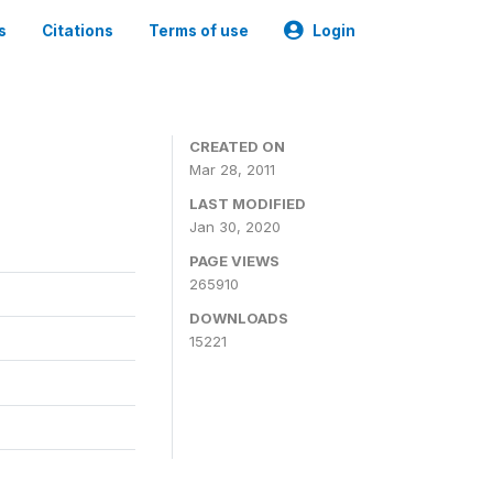
s
Citations
Terms of use
Login
CREATED ON
Mar 28, 2011
LAST MODIFIED
Jan 30, 2020
PAGE VIEWS
265910
DOWNLOADS
15221