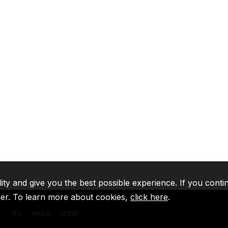
lity and give you the best possible experience. If you conti
ser. To learn more about cookies,
click here
.
A
IFC
MIGA
ICSID