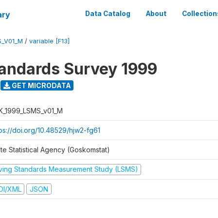
ary
Data Catalog
About
Collection
S_V01_M
/
variable [F13]
tandards Survey 1999
GET MICRODATA
K_1999_LSMS_v01_M
tps://doi.org/10.48529/hjw2-fg61
ate Statistical Agency (Goskomstat)
iving Standards Measurement Study (LSMS)
DI/XML
JSON