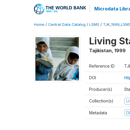
Microdata Libr
Home
/
Central Data Catalog
/
LSMS
/
TJK_1999_LSM
Living S
Tajikistan
,
1999
Reference ID
TJ
DOI
ht
Producer(s)
St
Collection(s)
L
Metadata
D