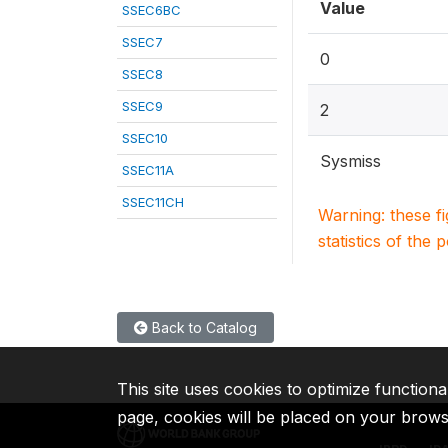
Value
SSEC6BC
SSEC7
0
SSEC8
SSEC9
2
SSEC10
Sysmiss
SSEC11A
SSEC11CH
Warning: these f
statistics of the 
Back to Catalog
This site uses cookies to optimize functiona
page, cookies will be placed on your brow