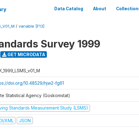
ary
Data Catalog
About
Collection
S_V01_M
/
variable [F13]
tandards Survey 1999
GET MICRODATA
K_1999_LSMS_v01_M
tps://doi.org/10.48529/hjw2-fg61
ate Statistical Agency (Goskomstat)
iving Standards Measurement Study (LSMS)
DI/XML
JSON