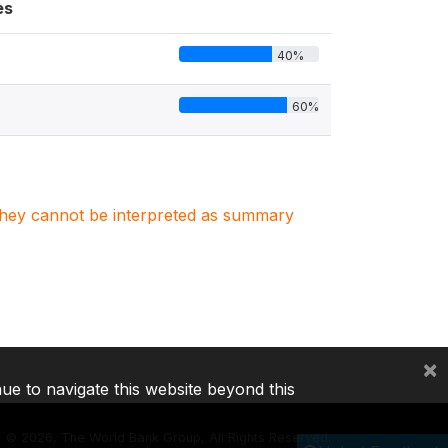
es
40%
60%
. They cannot be interpreted as summary
×
nue to navigate this website beyond this
©
2026, The World Bank Group, All Rights Reserved.