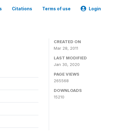
s
Citations
Terms of use
Login
CREATED ON
Mar 28, 2011
LAST MODIFIED
Jan 30, 2020
PAGE VIEWS
265568
DOWNLOADS
15210