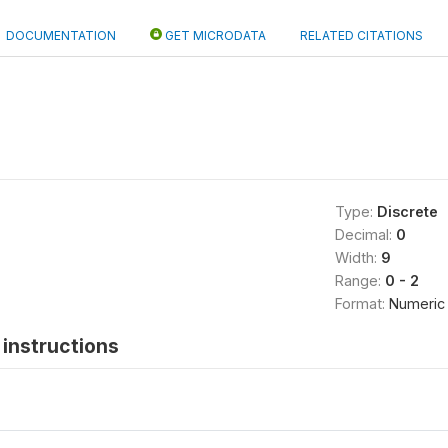
DOCUMENTATION
GET MICRODATA
RELATED CITATIONS
Type:
Discrete
Decimal:
0
Width:
9
Range:
0 - 2
Format:
Numeric
instructions