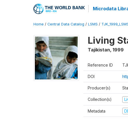
Microdata Libr
Home
/
Central Data Catalog
/
LSMS
/
TJK_1999_LSM
Living S
Tajikistan
,
1999
Reference ID
TJ
DOI
ht
Producer(s)
St
Collection(s)
L
Metadata
D