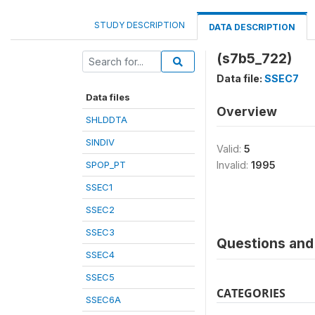
STUDY DESCRIPTION
DATA DESCRIPTION
(s7b5_722)
Data file:
SSEC7
Data files
Overview
SHLDDTA
SINDIV
Valid:
5
SPOP_PT
Invalid:
1995
SSEC1
SSEC2
SSEC3
Questions and 
SSEC4
SSEC5
CATEGORIES
SSEC6A