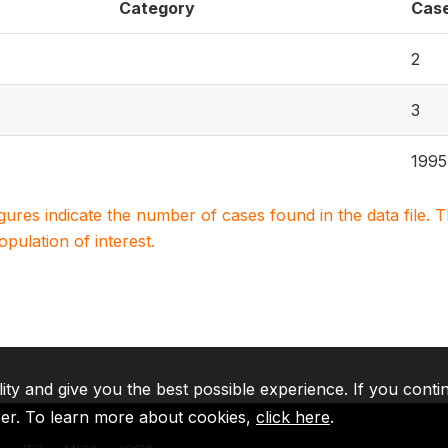
Category
Cas
2
3
1995
igures indicate the number of cases found in the data file
population of interest.
lity and give you the best possible experience. If you conti
ser. To learn more about cookies,
click here
.