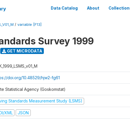
ary
Data Catalog
About
Collection
S_V01_M
/
variable [F13]
tandards Survey 1999
GET MICRODATA
K_1999_LSMS_v01_M
tps://doi.org/10.48529/hjw2-fg61
ate Statistical Agency (Goskomstat)
iving Standards Measurement Study (LSMS)
DI/XML
JSON