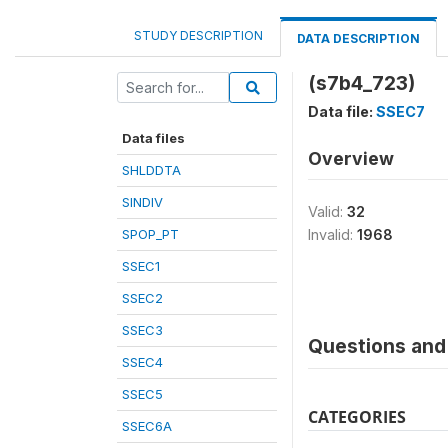
STUDY DESCRIPTION
DATA DESCRIPTION
(s7b4_723)
Data file:
SSEC7
Data files
Overview
SHLDDTA
SINDIV
Valid:
32
SPOP_PT
Invalid:
1968
SSEC1
SSEC2
SSEC3
Questions and 
SSEC4
SSEC5
CATEGORIES
SSEC6A