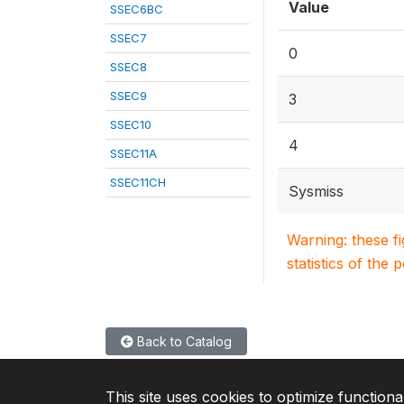
Value
SSEC6BC
SSEC7
0
SSEC8
SSEC9
3
SSEC10
4
SSEC11A
SSEC11CH
Sysmiss
Warning: these f
statistics of the 
Back to Catalog
This site uses cookies to optimize functiona