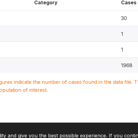
Category
Cases
30
1
1
1968
igures indicate the number of cases found in the data file
population of interest.
lity and give you the best possible experience. If you conti