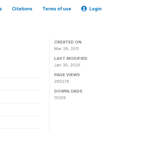
s
Citations
Terms of use
Login
CREATED ON
Mar 28, 2011
LAST MODIFIED
Jan 30, 2020
PAGE VIEWS
265276
DOWNLOADS
15209