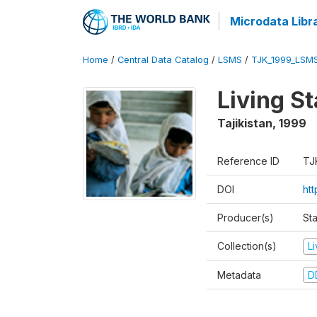
Microdata Libr
Home
/
Central Data Catalog
/
LSMS
/
TJK_1999_LSM
Living S
Tajikistan
,
1999
Reference ID
TJ
DOI
ht
Producer(s)
St
Collection(s)
L
Metadata
D