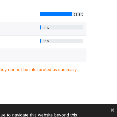
93.8%
3.1%
3.1%
. They cannot be interpreted as summary
×
nue to navigate this website beyond this