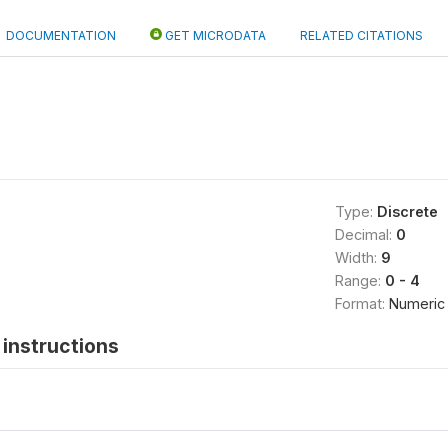
DOCUMENTATION
GET MICRODATA
RELATED CITATIONS
Type:
Discrete
Decimal:
0
Width:
9
Range:
0 - 4
Format:
Numeric
instructions