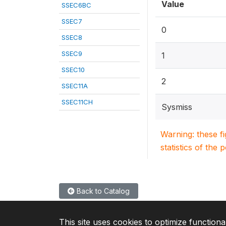
Value
SSEC6BC
SSEC7
0
SSEC8
SSEC9
1
SSEC10
2
SSEC11A
SSEC11CH
Sysmiss
Warning: these f
statistics of the 
Back to Catalog
This site uses cookies to optimize functiona