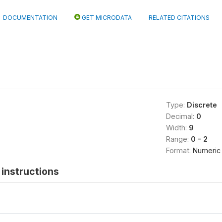
DOCUMENTATION
GET MICRODATA
RELATED CITATIONS
Type:
Discrete
Decimal:
0
Width:
9
Range:
0 - 2
Format:
Numeric
instructions