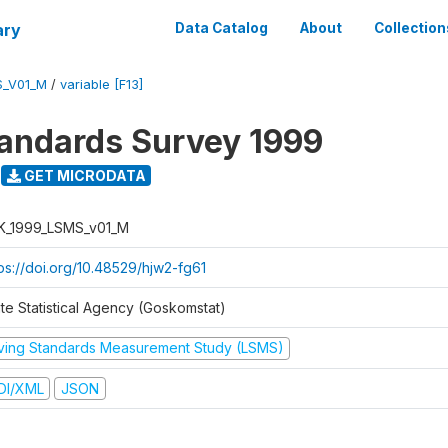
ary
Data Catalog
About
Collection
S_V01_M
/
variable [F13]
tandards Survey 1999
GET MICRODATA
K_1999_LSMS_v01_M
tps://doi.org/10.48529/hjw2-fg61
ate Statistical Agency (Goskomstat)
iving Standards Measurement Study (LSMS)
DI/XML
JSON