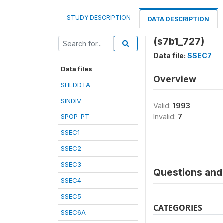
STUDY DESCRIPTION
DATA DESCRIPTION
(s7b1_727)
Data file:
SSEC7
Data files
Overview
SHLDDTA
SINDIV
Valid:
1993
SPOP_PT
Invalid:
7
SSEC1
SSEC2
SSEC3
Questions and 
SSEC4
SSEC5
CATEGORIES
SSEC6A