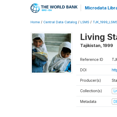
Microdata Libr
Home
/
Central Data Catalog
/
LSMS
/
TJK_1999_LSM
Living S
Tajikistan
,
1999
Reference ID
TJ
DOI
ht
Producer(s)
St
Collection(s)
L
Metadata
D