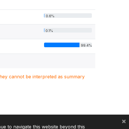
0.6%
0.1%
99.4%
. They cannot be interpreted as summary
×
nue to navigate this website beyond this