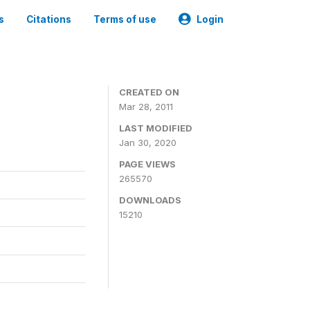
s
Citations
Terms of use
Login
CREATED ON
Mar 28, 2011
LAST MODIFIED
Jan 30, 2020
PAGE VIEWS
265570
DOWNLOADS
15210