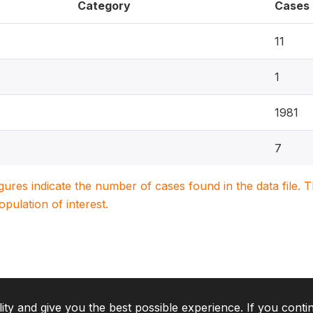
Category
Cases
11
1
1981
7
igures indicate the number of cases found in the data file
population of interest.
lity and give you the best possible experience. If you conti