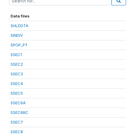
Data files
SHLDDTA
SINDIV
SPOP_PT
SSEC1
SSEC2
SSEC3
SSEC4
SSEC5
SSEC6A
SSEC6BC
SSEC7
SSEC8