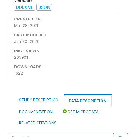
Metadata
DDI/XML
JSON
CREATED ON
Mar 28, 2011
LAST MODIFIED
Jan 30, 2020
PAGE VIEWS
265901
DOWNLOADS
15221
STUDY DESCRIPTION
DATA DESCRIPTION
DOCUMENTATION
GET MICRODATA
RELATED CITATIONS