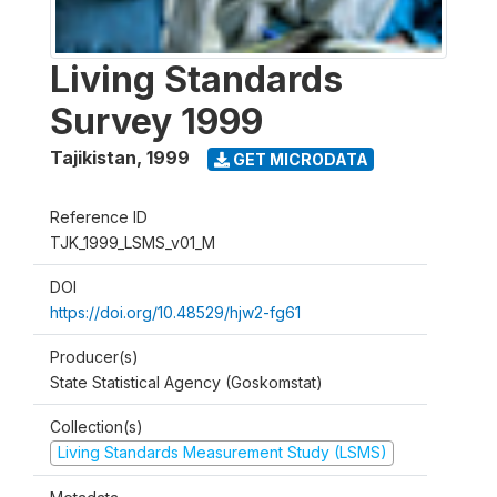
Living Standards
Survey 1999
Tajikistan
,
1999
GET MICRODATA
Reference ID
TJK_1999_LSMS_v01_M
DOI
https://doi.org/10.48529/hjw2-fg61
Producer(s)
State Statistical Agency (Goskomstat)
Collection(s)
Living Standards Measurement Study (LSMS)