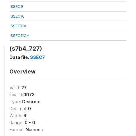
SSEC9
SSEC10
SSEC11A
SSEC11CH
(s7b4_727)
Data file:
SSEC7
Overview
Valid:
27
Invalid:
1973
Type:
Discrete
Decimal:
0
Width:
9
Range:
0 - 0
Format:
Numeric