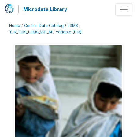
Microdata Library
Home
/
Central Data Catalog
/
LSMS
/
TJK_1999_LSMS_V01_M
/
variable [F13]