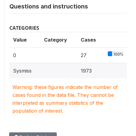
Questions and instructions
CATEGORIES
Value
Category
Cases
100%
0
27
Sysmiss
1973
Warning: these figures indicate the number of
cases found in the data file. They cannot be
interpreted as summary statistics of the
population of interest.