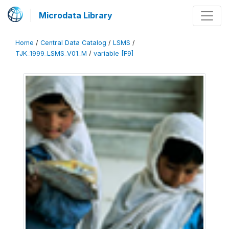
Microdata Library
Home
/
Central Data Catalog
/
LSMS
/
TJK_1999_LSMS_V01_M
/
variable [F9]