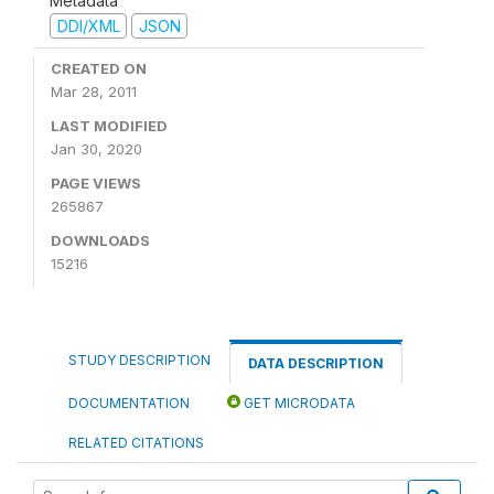
Metadata
DDI/XML
JSON
CREATED ON
Mar 28, 2011
LAST MODIFIED
Jan 30, 2020
PAGE VIEWS
265867
DOWNLOADS
15216
STUDY DESCRIPTION
DATA DESCRIPTION
DOCUMENTATION
GET MICRODATA
RELATED CITATIONS