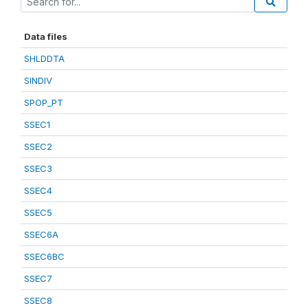
Data files
SHLDDTA
SINDIV
SPOP_PT
SSEC1
SSEC2
SSEC3
SSEC4
SSEC5
SSEC6A
SSEC6BC
SSEC7
SSEC8