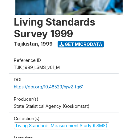
Living Standards
Survey 1999
Tajikistan
,
1999
GET MICRODATA
Reference ID
TJK_1999_LSMS_v01_M
DOI
https://doi.org/10.48529/hjw2-fg61
Producer(s)
State Statistical Agency (Goskomstat)
Collection(s)
Living Standards Measurement Study (LSMS)