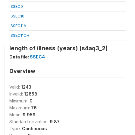
SSEC9
SSEC10
SSEC11A
SSEC11CH
length of illness (years) (s4aq3_2)
Data file:
SSEC4
Overview
Valid:
1243
Invalid:
12858
Minimum:
0
Maximum:
76
Mean:
9.959
Standard deviation:
9.87
Type:
Continuous