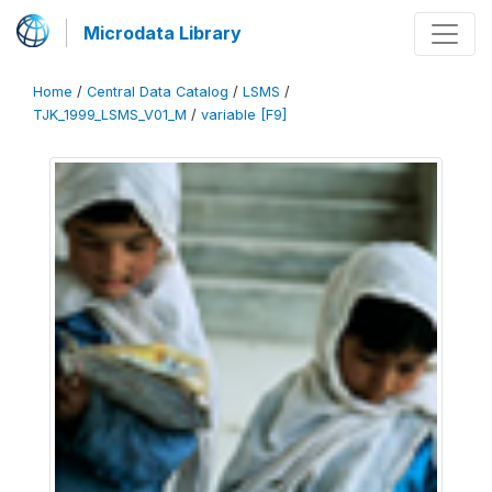
Microdata Library
Home
/
Central Data Catalog
/
LSMS
/
TJK_1999_LSMS_V01_M
/
variable [F9]