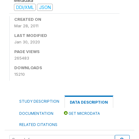
Metadata
DDI/XML
JSON
CREATED ON
Mar 28, 2011
LAST MODIFIED
Jan 30, 2020
PAGE VIEWS
265483
DOWNLOADS
15210
STUDY DESCRIPTION
DATA DESCRIPTION
DOCUMENTATION
GET MICRODATA
RELATED CITATIONS