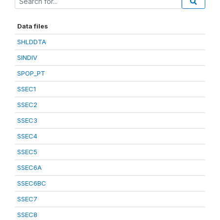
Data files
SHLDDTA
SINDIV
SPOP_PT
SSEC1
SSEC2
SSEC3
SSEC4
SSEC5
SSEC6A
SSEC6BC
SSEC7
SSEC8