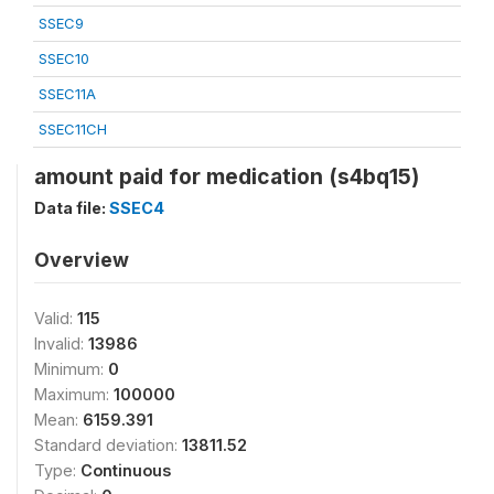
SSEC9
SSEC10
SSEC11A
SSEC11CH
amount paid for medication (s4bq15)
Data file:
SSEC4
Overview
Valid:
115
Invalid:
13986
Minimum:
0
Maximum:
100000
Mean:
6159.391
Standard deviation:
13811.52
Type:
Continuous