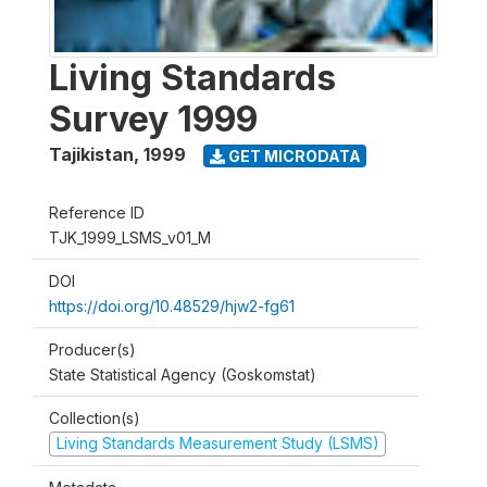
Living Standards
Survey 1999
Tajikistan
,
1999
GET MICRODATA
Reference ID
TJK_1999_LSMS_v01_M
DOI
https://doi.org/10.48529/hjw2-fg61
Producer(s)
State Statistical Agency (Goskomstat)
Collection(s)
Living Standards Measurement Study (LSMS)