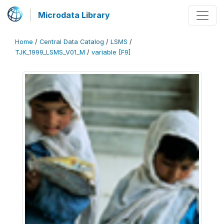
Microdata Library
Home
/
Central Data Catalog
/
LSMS
/
TJK_1999_LSMS_V01_M
/
variable [F9]