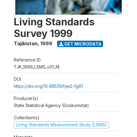
Living Standards
Survey 1999
Tajikistan
,
1999
GET MICRODATA
Reference ID
TJK_1999_LSMS_v01_M
DOI
https://doi.org/10.48529/hjw2-fg61
Producer(s)
State Statistical Agency (Goskomstat)
Collection(s)
Living Standards Measurement Study (LSMS)