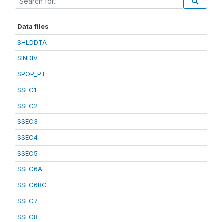
Data files
SHLDDTA
SINDIV
SPOP_PT
SSEC1
SSEC2
SSEC3
SSEC4
SSEC5
SSEC6A
SSEC6BC
SSEC7
SSEC8