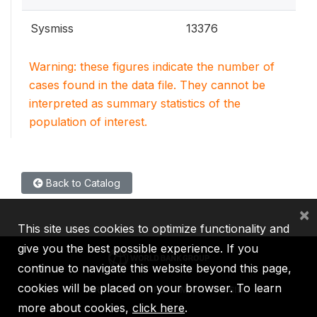
Sysmiss
13376
Warning: these figures indicate the number of
cases found in the data file. They cannot be
interpreted as summary statistics of the
population of interest.
Back to Catalog
×
This site uses cookies to optimize functionality and
give you the best possible experience. If you
continue to navigate this website beyond this page,
cookies will be placed on your browser. To learn
IBRD
IDA
IFC
MIGA
ICSID
more about cookies,
click here
.