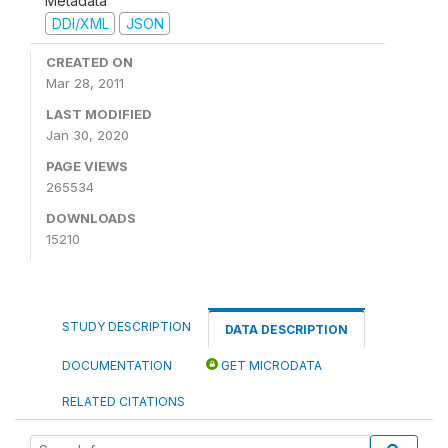
Metadata
DDI/XML
JSON
CREATED ON
Mar 28, 2011
LAST MODIFIED
Jan 30, 2020
PAGE VIEWS
265534
DOWNLOADS
15210
STUDY DESCRIPTION
DATA DESCRIPTION
DOCUMENTATION
GET MICRODATA
RELATED CITATIONS