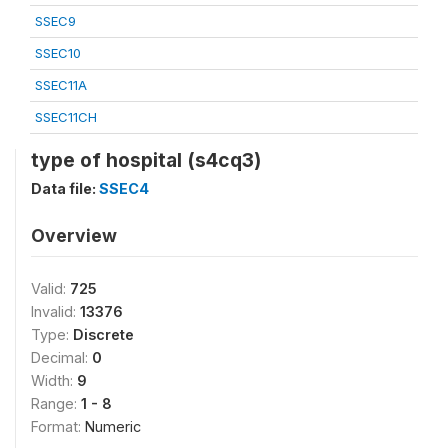
SSEC9
SSEC10
SSEC11A
SSEC11CH
type of hospital (s4cq3)
Data file:
SSEC4
Overview
Valid:
725
Invalid:
13376
Type:
Discrete
Decimal:
0
Width:
9
Range:
1 - 8
Format:
Numeric