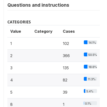
Questions and instructions
CATEGORIES
Value
Category
Cases
14.1%
1
102
50.5%
2
366
18.6%
3
135
11.3%
4
82
5.4%
5
39
0.1%
8
1