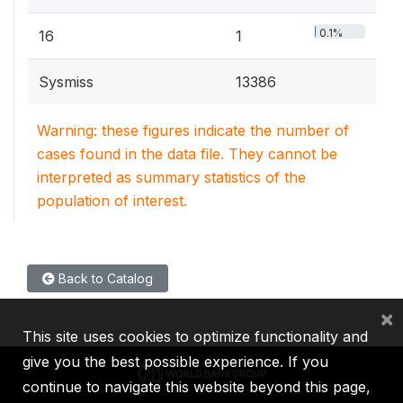
0.1%
16
1
Sysmiss
13386
Warning: these figures indicate the number of
cases found in the data file. They cannot be
interpreted as summary statistics of the
population of interest.
Back to Catalog
×
This site uses cookies to optimize functionality and
give you the best possible experience. If you
continue to navigate this website beyond this page,