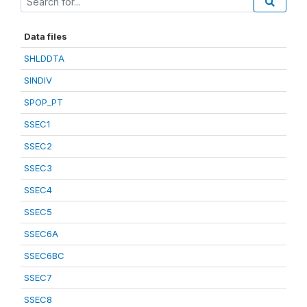
Data files
SHLDDTA
SINDIV
SPOP_PT
SSEC1
SSEC2
SSEC3
SSEC4
SSEC5
SSEC6A
SSEC6BC
SSEC7
SSEC8