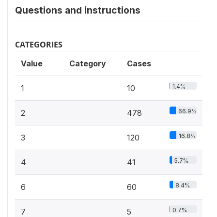
Questions and instructions
CATEGORIES
Value
Category
Cases
1.4%
1
10
66.9%
2
478
16.8%
3
120
5.7%
4
41
8.4%
6
60
0.7%
7
5