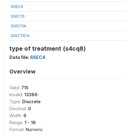
SSEC9
SSEC10
SSEC11A
SSEC11CH
type of treatment (s4cq8)
Data file:
SSEC4
Overview
Valid:
715
Invalid:
13386
Type:
Discrete
Decimal:
0
Width:
9
Range:
1 - 16
Format:
Numeric