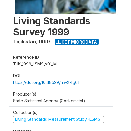
Living Standards
Survey 1999
Tajikistan
,
1999
GET MICRODATA
Reference ID
TJK_1999_LSMS_v01_M
DOI
https://doi.org/10.48529/hjw2-fg61
Producer(s)
State Statistical Agency (Goskomstat)
Collection(s)
Living Standards Measurement Study (LSMS)