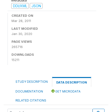
Metadata
DDI/XML
JSON
CREATED ON
Mar 28, 2011
LAST MODIFIED
Jan 30, 2020
PAGE VIEWS
265716
DOWNLOADS
15211
STUDY DESCRIPTION
DATA DESCRIPTION
DOCUMENTATION
GET MICRODATA
RELATED CITATIONS