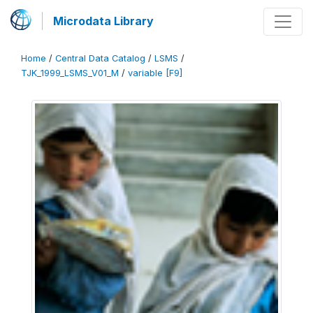
Microdata Library
Home
/
Central Data Catalog
/
LSMS
/
TJK_1999_LSMS_V01_M
/
variable [F9]