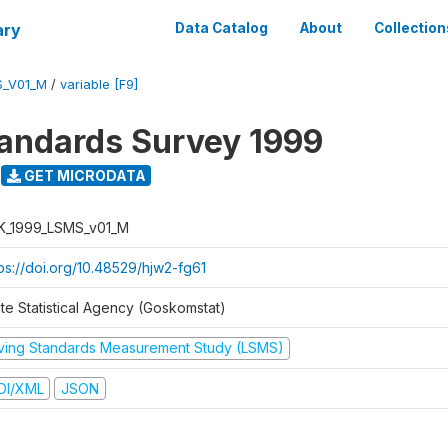
ary
Data Catalog
About
Collection
S_V01_M
/
variable [F9]
tandards Survey 1999
GET MICRODATA
K_1999_LSMS_v01_M
tps://doi.org/10.48529/hjw2-fg61
ate Statistical Agency (Goskomstat)
iving Standards Measurement Study (LSMS)
DI/XML
JSON