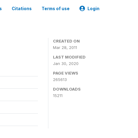
s
Citations
Terms of use
Login
CREATED ON
Mar 28, 2011
LAST MODIFIED
Jan 30, 2020
PAGE VIEWS
265613
DOWNLOADS
15211