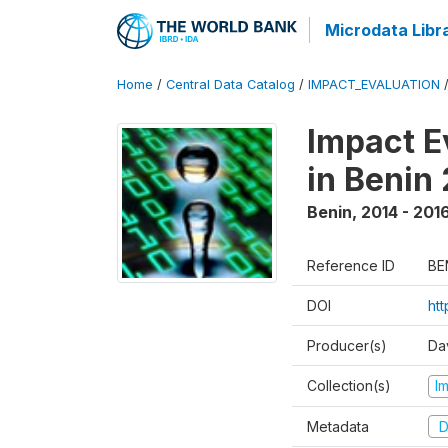
Microdata Libr
Home
/
Central Data Catalog
/
IMPACT_EVALUATION
Impact E
in Benin
Benin
,
2014 - 201
Reference ID
BE
DOI
ht
Producer(s)
Da
Collection(s)
I
Metadata
D