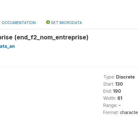
DOCUMENTATION
GET MICRODATA
rise (end_f2_nom_entreprise)
ata_an
Type:
Discrete
Start:
130
End:
190
Width:
61
Range:
-
Format:
characte