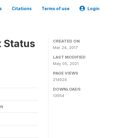
s
Citations
Terms of use
Login
t Status
CREATED ON
Mar 24, 2017
LAST MODIFIED
May 05, 2021
PAGE VIEWS
214924
DOWNLOADS
13954
en