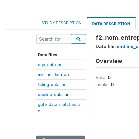
STUDY DESCRIPTION
DATA DESCRIPTION
f2_nom_entrep
Data file:
endline_d
Data files
Overview
cga_data_an
midline_data_an
Valid:
0
listing_data_an
Invalid:
0
endline_data_an
gufe_data_matched_a
n